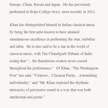
Europe, China, Russia and Japan. He has previously
performed at Hope College twice, most recently in 2012.
Khan has distinguished himself in Indian classical music
by being the first artist known to have attained
simultaneous excellence in performing the sitar, surbuhar
and tabla. He is also said to be a star in the world of
classical music, with The Chandigarh Tribune of India
noting that “... the thunderous ovation never ceased
throughout his performance.” Of Khan, “The Washington
Post” has said, “Virtuoso... Classical Purity... Astonishing
individuality,” and “Mr. Khan explored the rhythmic
intricacies of percussive sound in a way that was both
intellectual and poetic.”