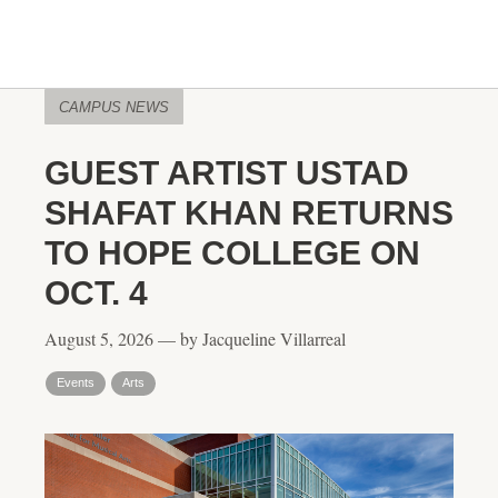
CAMPUS NEWS
GUEST ARTIST USTAD
SHAFAT KHAN RETURNS
TO HOPE COLLEGE ON
OCT. 4
August 5, 2026 — by Jacqueline Villarreal
Events
Arts