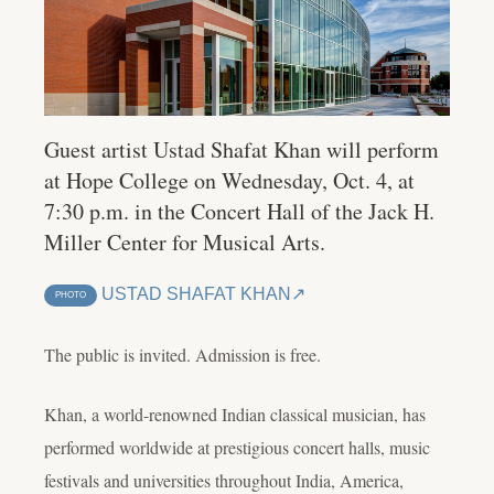
Guest artist Ustad Shafat Khan will perform
at Hope College on Wednesday, Oct. 4, at
7:30 p.m. in the Concert Hall of the Jack H.
Miller Center for Musical Arts.
USTAD SHAFAT KHAN
PHOTO
The public is invited. Admission is free.
Khan, a world-renowned Indian classical musician, has
performed worldwide at prestigious concert halls, music
festivals and universities throughout India, America,