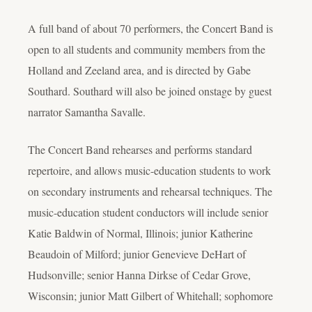
A full band of about 70 performers, the Concert Band is
open to all students and community members from the
Holland and Zeeland area, and is directed by Gabe
Southard. Southard will also be joined onstage by guest
narrator Samantha Savalle.
The Concert Band rehearses and performs standard
repertoire, and allows music-education students to work
on secondary instruments and rehearsal techniques. The
music-education student conductors will include senior
Katie Baldwin of Normal, Illinois; junior Katherine
Beaudoin of Milford; junior Genevieve DeHart of
Hudsonville; senior Hanna Dirkse of Cedar Grove,
Wisconsin; junior Matt Gilbert of Whitehall; sophomore