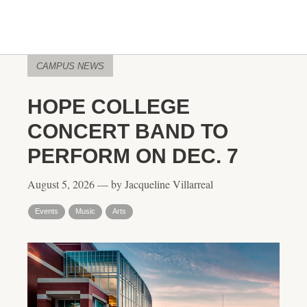
CAMPUS NEWS
HOPE COLLEGE
CONCERT BAND TO
PERFORM ON DEC. 7
August 5, 2026 — by Jacqueline Villarreal
Events
Music
Arts