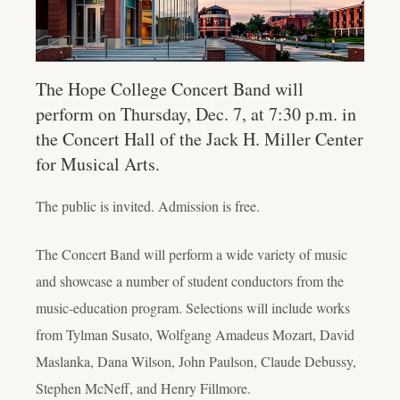
The Hope College Concert Band will
perform on Thursday, Dec. 7, at 7:30 p.m. in
the Concert Hall of the Jack H. Miller Center
for Musical Arts.
The public is invited. Admission is free.
The Concert Band will perform a wide variety of music
and showcase a number of student conductors from the
music-education program. Selections will include works
from Tylman Susato, Wolfgang Amadeus Mozart, David
Maslanka, Dana Wilson, John Paulson, Claude Debussy,
Stephen McNeff, and Henry Fillmore.