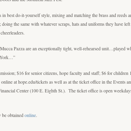
 in best do-it-yourself style, mixing and matching the brass and reeds an
; doing the same with whatever scraps, hats and uniforms they have left
 cheerleaders.
cca Pazza are an exceptionally tight, well-rehearsed unit…played what
w York…”
dmission; $16 for senior citizens, hope faculty and staff; $6 for childre
online at hope.edu/tickets as well as at the ticket office in the Events 
ncial Center (100 E. Eighth St.). The ticket office is open weekdays
y be obtained
online
.