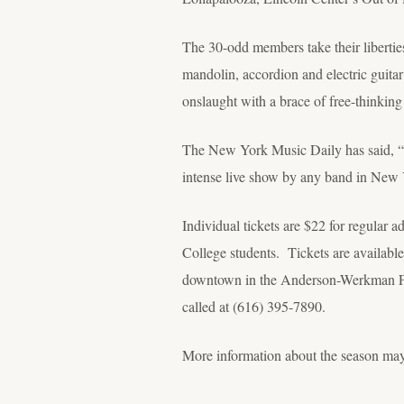
The 30-odd members take their liberties
mandolin, accordion and electric guitar
onslaught with a brace of free-thinking
The New York Music Daily has said, “Mu
intense live show by any band in Ne
Individual tickets are $22 for regular a
College students. Tickets are available 
downtown in the Anderson-Werkman Fina
called at (616) 395-7890.
More information about the season ma