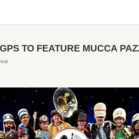
GPS TO FEATURE MUCCA PAZZ
real