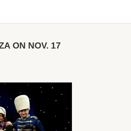
A ON NOV. 17