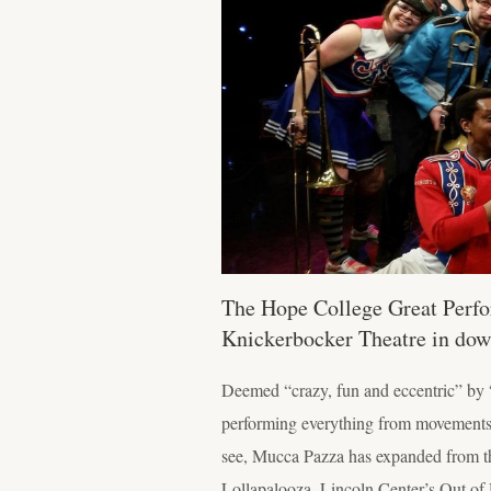
The Hope College Great Perfo
Knickerbocker Theatre in do
Deemed “crazy, fun and eccentric” by 
performing everything from movements o
see, Mucca Pazza has expanded from th
Lollapalooza, Lincoln Center’s Out of 