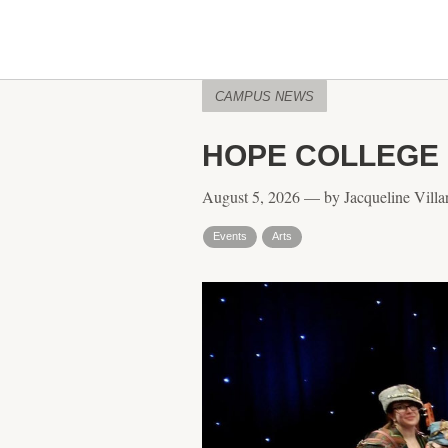
CAMPUS NEWS
HOPE COLLEGE 
August 5, 2026 — by Jacqueline Villar
Events
Arts