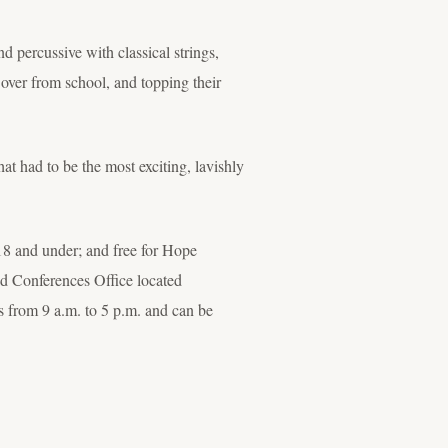
d percussive with classical strings,
 over from school, and topping their
 had to be the most exciting, lavishly
n 18 and under; and free for Hope
and Conferences Office located
 from 9 a.m. to 5 p.m. and can be