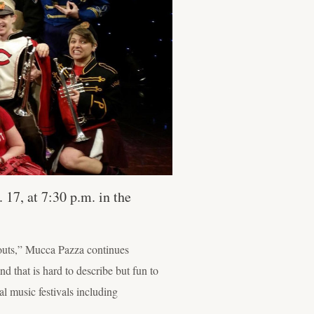
 17, at 7:30 p.m. in the
-outs,” Mucca Pazza continues
 that is hard to describe but fun to
 music festivals including