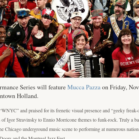
rmance Series will feature
Mucca Pazza
on Friday, Nov.
wntown Holland.
“WNYC” and praised for its frenetic visual presence and “geeky freak
f Igor Stravinsky to Ennio Morricone themes to funk-rock. Truly a band
e Chicago underground music scene to performing at numerous national
Doors and the Montreal Jazz Fest.