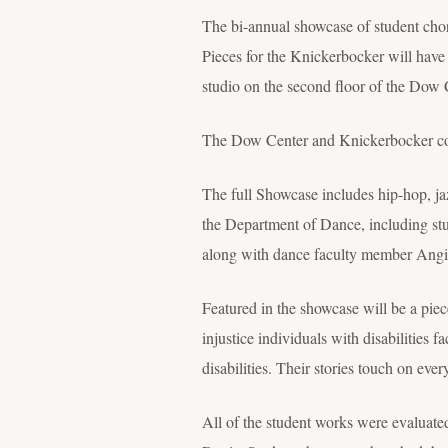
The bi-annual showcase of student chore
Pieces for the Knickerbocker will have 
studio on the second floor of the Dow 
The Dow Center and Knickerbocker conce
The full Showcase includes hip-hop, jaz
the Department of Dance, including st
along with dance faculty member Angie
Featured in the showcase will be a pie
injustice individuals with disabilities f
disabilities. Their stories touch on ever
All of the student works were evaluat