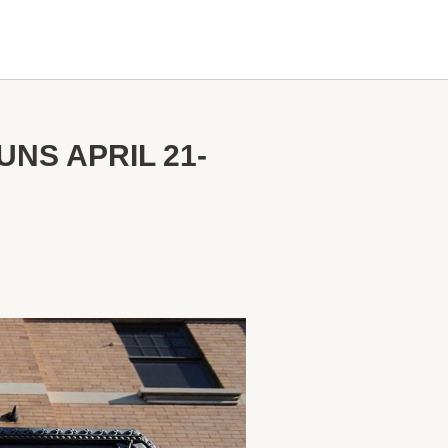
NS APRIL 21-