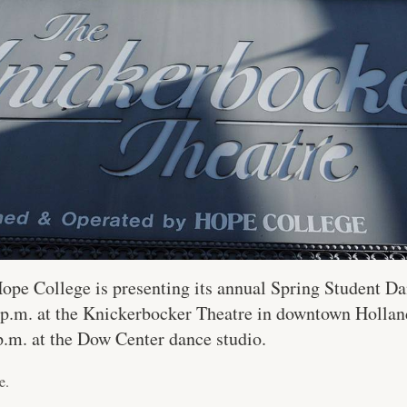
ope College is presenting its annual Spring Student D
0 p.m. at the Knickerbocker Theatre in downtown Holla
p.m. at the Dow Center dance studio.
e.