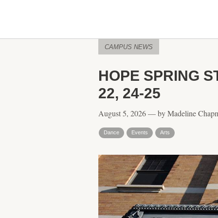
CAMPUS NEWS
HOPE SPRING S
22, 24-25
August 5, 2026 — by Madeline Chap
Dance
Events
Arts