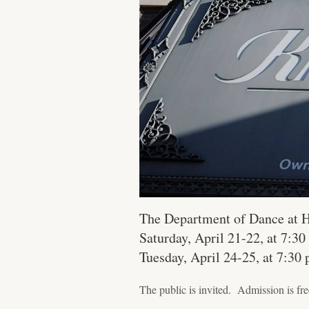
The Department of Dance at H
Saturday, April 21-22, at 7:3
Tuesday, April 24-25, at 7:30 
The public is invited. Admission is fre