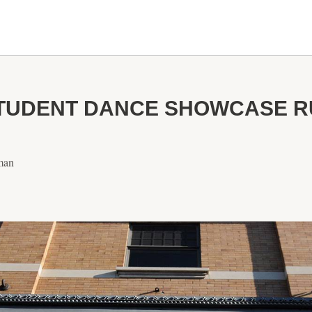
TUDENT DANCE SHOWCASE RU
man