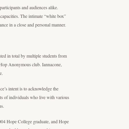
participants and audiences alike.
l capacities. The intimate “white box”
dance in a close and personal manner.
ed in total by multiple students from
ip Hop Anonymous club. Iannacone,
e.
e’s intent is to acknowledge the
unts of individuals who live with various
ns.
 2004 Hope College graduate, and Hope