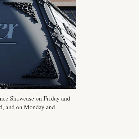
ance Showcase on Friday and
nd, and on Monday and