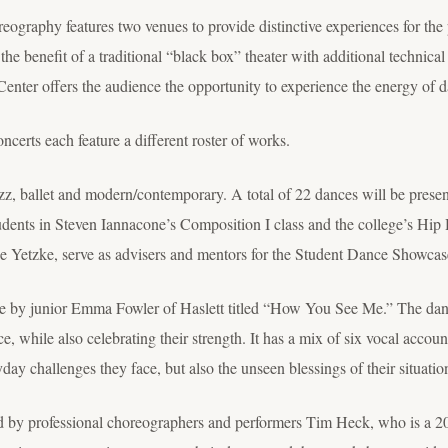
ography features two venues to provide distinctive experiences for the 
the benefit of a traditional “black box” theater with additional technica
Center offers the audience the opportunity to experience the energy of 
rts each feature a different roster of works.
z, ballet and modern/contemporary. A total of 22 dances will be present
udents in Steven Iannacone’s Composition I class and the college’s H
 Yetzke, serve as advisers and mentors for the Student Dance Showcas
ce by junior Emma Fowler of Haslett titled “How You See Me.” The danc
ace, while also celebrating their strength. It has a mix of six vocal acco
yday challenges they face, but also the unseen blessings of their situatio
ed by professional choreographers and performers Tim Heck, who is a