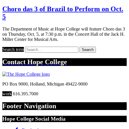
Choro das 3 of Brazil to Perform on Oct.
5
The Department of Music at Hope College will feature Choro das 3
on Thursday, Oct. 5, at 7:30 p.m. in the Concert Hall of the Jack H.
Miller Center for Musical Arts.
Search term
Search
Contact
Hope College
PO Box 9000
,
Holland
,
Michigan
49422-9000
work
616.395.7000
Footer Navigation
Hope College Social Media