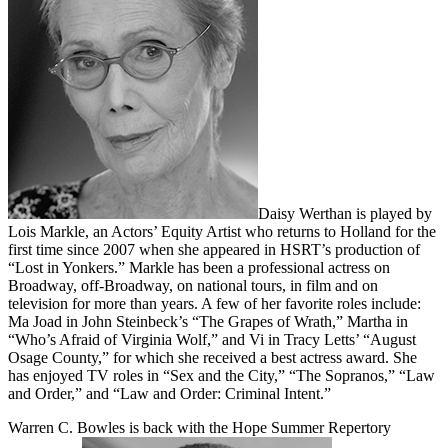
Daisy Werthan is played by
Lois Markle, an Actors’ Equity Artist who returns to Holland for the
first time since 2007 when she appeared in HSRT’s production of
“Lost in Yonkers.” Markle has been a professional actress on
Broadway, off-Broadway, on national tours, in film and on
television for more than years. A few of her favorite roles include:
Ma Joad in John Steinbeck’s “The Grapes of Wrath,” Martha in
“Who’s Afraid of Virginia Wolf,” and Vi in Tracy Letts’ “August
Osage County,” for which she received a best actress award. She
has enjoyed TV roles in “Sex and the City,” “The Sopranos,” “Law
and Order,” and “Law and Order: Criminal Intent.”
Warren C. Bowles is back with the Hope Summer Repertory