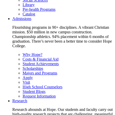
Social Sciences
Library
Pre-health Programs
Catalog
Admissions
Flourishing programs in 90+ disciplines. A vibrant Christian
mission. $50 million in new campus construction.
Championship athletics. 94% placement within 6 months of
graduation. There’s never been a better time to consider Hope
College.
Why Hope?
Costs & Financial Aid
Student Achievements
Scholarships
Majors and Programs
Apply
Visit
High School Counselors
Student Blogs
Request Information
Research
Research abounds at Hope. Our students and faculty carry out
high-quality research projects that are challenging, meaningful