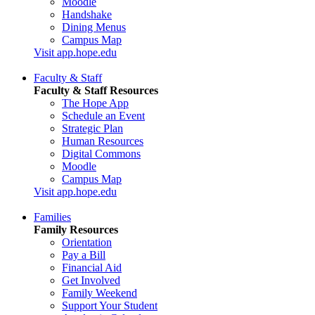
Moodle
Handshake
Dining Menus
Campus Map
Visit app.hope.edu
Faculty & Staff
Faculty & Staff Resources
The Hope App
Schedule an Event
Strategic Plan
Human Resources
Digital Commons
Moodle
Campus Map
Visit app.hope.edu
Families
Family Resources
Orientation
Pay a Bill
Financial Aid
Get Involved
Family Weekend
Support Your Student