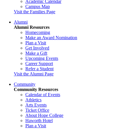
Academic Calendar
Campus Map
Visit the Families Page
Alumni
Alumni Resources
Homecoming
Make an Award Nomination
Plan a Visit
Get Involved
Make a Gift
Upcoming Events
Career Support
Refer a Student
Visit the Alumni Page
Community
Community Resources
Calendar of Events
Athletics
Arts Events
Ticket Office
About Hope College
Haworth Hotel
Plan a Visit