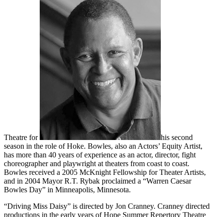
Theatre for
his second
season in the role of Hoke. Bowles, also an Actors’ Equity Artist,
has more than 40 years of experience as an actor, director, fight
choreographer and playwright at theaters from coast to coast.
Bowles received a 2005 McKnight Fellowship for Theater Artists,
and in 2004 Mayor R.T. Rybak proclaimed a “Warren Caesar
Bowles Day” in Minneapolis, Minnesota.
“Driving Miss Daisy” is directed by Jon Cranney. Cranney directed
productions in the early years of Hope Summer Repertory Theatre