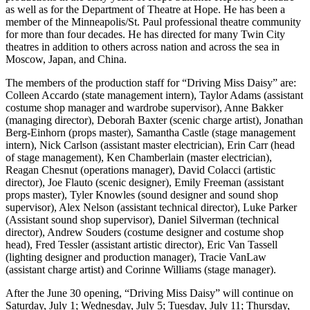
as well as for the Department of Theatre at Hope. He has been a
member of the Minneapolis/St. Paul professional theatre community
for more than four decades. He has directed for many Twin City
theatres in addition to others across nation and across the sea in
Moscow, Japan, and China.
The members of the production staff for “Driving Miss Daisy” are:
Colleen Accardo (state management intern), Taylor Adams (assistant
costume shop manager and wardrobe supervisor), Anne Bakker
(managing director), Deborah Baxter (scenic charge artist), Jonathan
Berg-Einhorn (props master), Samantha Castle (stage management
intern), Nick Carlson (assistant master electrician), Erin Carr (head
of stage management), Ken Chamberlain (master electrician),
Reagan Chesnut (operations manager), David Colacci (artistic
director), Joe Flauto (scenic designer), Emily Freeman (assistant
props master), Tyler Knowles (sound designer and sound shop
supervisor), Alex Nelson (assistant technical director), Luke Parker
(Assistant sound shop supervisor), Daniel Silverman (technical
director), Andrew Souders (costume designer and costume shop
head), Fred Tessler (assistant artistic director), Eric Van Tassell
(lighting designer and production manager), Tracie VanLaw
(assistant charge artist) and Corinne Williams (stage manager).
After the June 30 opening, “Driving Miss Daisy” will continue on
Saturday, July 1; Wednesday, July 5; Tuesday, July 11; Thursday,