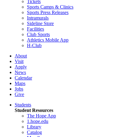
Tickets
Sports Camps & Clinics
Sports Press Releases
Intramurals
Sideline Store
Facilities
Club Sports
Athletics Mobile App
H-Club
About
Visit
Apply
News
Calendar
Maps
Jobs
Give
Students
Student Resources
The Hope App
1.hope.edu
Library
Catalog