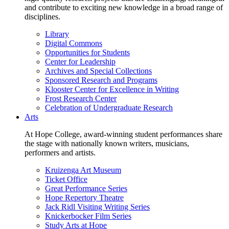
and contribute to exciting new knowledge in a broad range of
disciplines.
Library
Digital Commons
Opportunities for Students
Center for Leadership
Archives and Special Collections
Sponsored Research and Programs
Klooster Center for Excellence in Writing
Frost Research Center
Celebration of Undergraduate Research
Arts
At Hope College, award-winning student performances share
the stage with nationally known writers, musicians,
performers and artists.
Kruizenga Art Museum
Ticket Office
Great Performance Series
Hope Repertory Theatre
Jack Ridl Visiting Writing Series
Knickerbocker Film Series
Study Arts at Hope