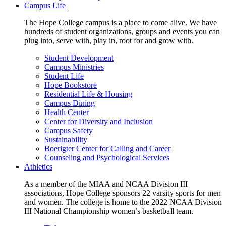
Campus Life
The Hope College campus is a place to come alive. We have
hundreds of student organizations, groups and events you can
plug into, serve with, play in, root for and grow with.
Student Development
Campus Ministries
Student Life
Hope Bookstore
Residential Life & Housing
Campus Dining
Health Center
Center for Diversity and Inclusion
Campus Safety
Sustainability
Boerigter Center for Calling and Career
Counseling and Psychological Services
Athletics
As a member of the MIAA and NCAA Division III
associations, Hope College sponsors 22 varsity sports for men
and women. The college is home to the 2022 NCAA Division
III National Championship women’s basketball team.