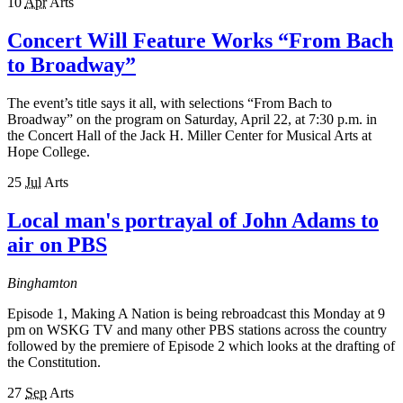
10
Apr
Arts
Concert Will Feature Works “From Bach
to Broadway”
The event’s title says it all, with selections “From Bach to
Broadway” on the program on Saturday, April 22, at 7:30 p.m. in
the Concert Hall of the Jack H. Miller Center for Musical Arts at
Hope College.
25
Jul
Arts
Local man's portrayal of John Adams to
air on PBS
Binghamton
Episode 1, Making A Nation is being rebroadcast this Monday at 9
pm on WSKG TV and many other PBS stations across the country
followed by the premiere of Episode 2 which looks at the drafting of
the Constitution.
27
Sep
Arts