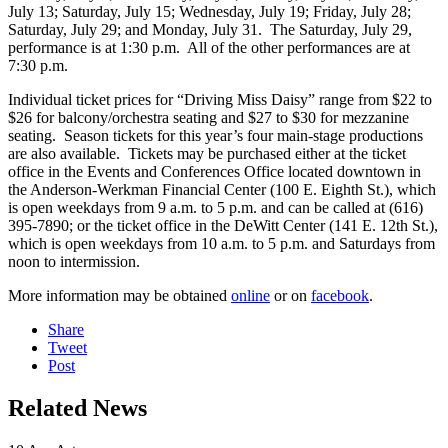
July 13; Saturday, July 15; Wednesday, July 19; Friday, July 28;
Saturday, July 29; and Monday, July 31. The Saturday, July 29,
performance is at 1:30 p.m. All of the other performances are at
7:30 p.m.
Individual ticket prices for “Driving Miss Daisy” range from $22 to
$26 for balcony/orchestra seating and $27 to $30 for mezzanine
seating. Season tickets for this year’s four main-stage productions
are also available. Tickets may be purchased either at the ticket
office in the Events and Conferences Office located downtown in
the Anderson-Werkman Financial Center (100 E. Eighth St.), which
is open weekdays from 9 a.m. to 5 p.m. and can be called at (616)
395-7890; or the ticket office in the DeWitt Center (141 E. 12th St.),
which is open weekdays from 10 a.m. to 5 p.m. and Saturdays from
noon to intermission.
More information may be obtained
online
or on
facebook
.
Share
Tweet
Post
Related News