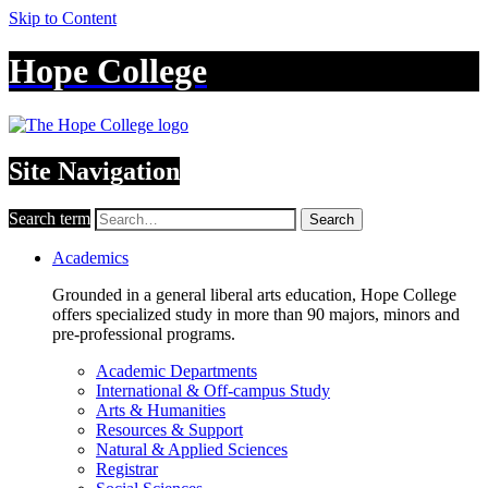
Skip to Content
Hope College
Site Navigation
Search term
Search
Academics
Grounded in a general liberal arts education, Hope College
offers specialized study in more than 90 majors, minors and
pre-professional programs.
Academic Departments
International & Off-campus Study
Arts & Humanities
Resources & Support
Natural & Applied Sciences
Registrar