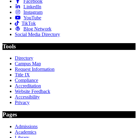
Facebook
LinkedIn
Instagram
YouTube
TikTok
Blog Network
Social Media Directory
Tools
Directory
Campus Map
Request Information
Title IX
Compliance
Accreditation
Website Feedback
Accessibility
Privacy
Pages
Admissions
Academics
Library