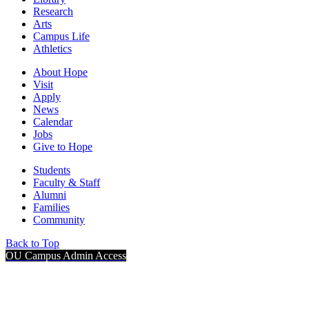
Research
Arts
Campus Life
Athletics
About Hope
Visit
Apply
News
Calendar
Jobs
Give to Hope
Students
Faculty & Staff
Alumni
Families
Community
Back to Top
OU Campus Admin Access