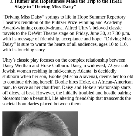
Humor and Hopefulness Make the Trip to the HSRT
Stage in “Driving Miss Daisy”
“Driving Miss Daisy” springs to life in Hope Summer Repertory
Theatre’s rendition of the Pulitzer Prize-winning and Academy
Award-winning comedy-drama. Alfred Uhry’s beloved classic
travels to the DeWitt Theatre stage on Friday, June 30, at 7:30 p.m.
with its message of friendship, acceptance and hope. “Driving Miss
Daisy” is sure to warm the hearts of all audiences, ages 10 to 110,
with its touching story.
Uhry’s classic play focuses on the complex relationship between
Daisy Werthan and Hoke Colburn. Daisy, a widowed, 72-year-old
Jewish woman residing in mid-century Atlanta, is decidedly
stubborn when her son, Boolie (Mischa Aravena), deems her too old
to continue driving herself. Boolie hires Hoke, an African-American
man, to serve as her chauffeur. Daisy and Hoke’s relationship starts
off dicey, at best. However, the initially troubled and hostile pairing
blossoms into a beautiful, life-altering friendship that transcends the
societal boundaries placed between them.