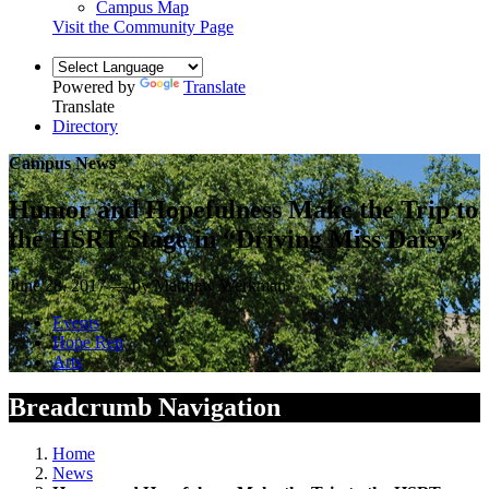
Campus Map
Visit the Community Page
Powered by
Translate
Translate
Directory
Campus News
Humor and Hopefulness Make the Trip to
the HSRT Stage in “Driving Miss Daisy”
June 28, 2017 — by Matthew Werkman
Events
Hope Rep
Arts
Breadcrumb Navigation
Home
News