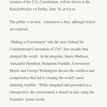
creation of the U.S. Constitution, will be shown at the
Knickerbocker on Friday, June 30, at 8 p.m.
The public is invited. Admission is free, although tickets
are required.
“Making a Government” tells the story behind the
Constitutional Convention of 1787, four months that
changed the world. In the program, James Madison,
Alexander Hamilton, Benjamin Franklin, Gouverneur
Morris and George Washington discuss the conflicts and
compromises that led to creating the world’s most
enduring republic. While imagined and presented as a
retrospective, the conversation is based on fact, using the
Founders’ actual words.