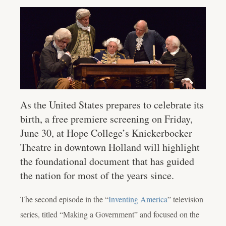
As the United States prepares to celebrate its
birth, a free premiere screening on Friday,
June 30, at Hope College’s Knickerbocker
Theatre in downtown Holland will highlight
the foundational document that has guided
the nation for most of the years since.
The second episode in the “
Inventing America
” television
series, titled “Making a Government” and focused on the