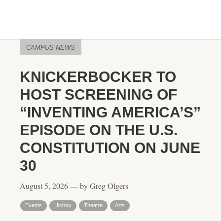
CAMPUS NEWS
KNICKERBOCKER TO
HOST SCREENING OF
“INVENTING AMERICA’S”
EPISODE ON THE U.S.
CONSTITUTION ON JUNE
30
August 5, 2026 — by Greg Olgers
Events
History
Theatre
Arts