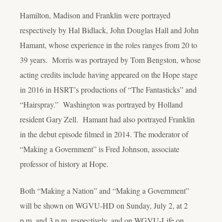
Hamilton, Madison and Franklin were portrayed
respectively by Hal Bidlack, John Douglas Hall and John
Hamant, whose experience in the roles ranges from 20 to
39 years. Morris was portrayed by Tom Bengston, whose
acting credits include having appeared on the Hope stage
in 2016 in HSRT’s productions of “The Fantasticks” and
“Hairspray.” Washington was portrayed by Holland
resident Gary Zell. Hamant had also portrayed Franklin
in the debut episode filmed in 2014. The moderator of
“Making a Government” is Fred Johnson, associate
professor of history at Hope.
Both “Making a Nation” and “Making a Government”
will be shown on WGVU-HD on Sunday, July 2, at 2
p.m. and 3 p.m. respectively, and on WGVU-Life on