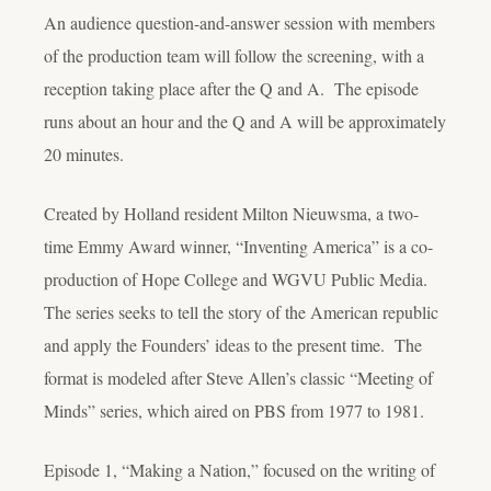
An audience question-and-answer session with members
of the production team will follow the screening, with a
reception taking place after the Q and A. The episode
runs about an hour and the Q and A will be approximately
20 minutes.
Created by Holland resident Milton Nieuwsma, a two-
time Emmy Award winner, “Inventing America” is a co-
production of Hope College and WGVU Public Media.
The series seeks to tell the story of the American republic
and apply the Founders’ ideas to the present time. The
format is modeled after Steve Allen’s classic “Meeting of
Minds” series, which aired on PBS from 1977 to 1981.
Episode 1, “Making a Nation,” focused on the writing of