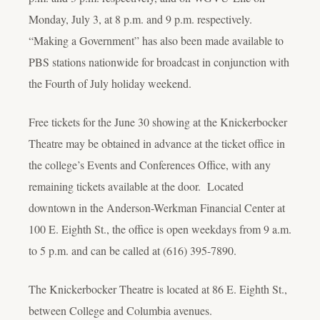
Monday, July 3, at 8 p.m. and 9 p.m. respectively.
“Making a Government” has also been made available to
PBS stations nationwide for broadcast in conjunction with
the Fourth of July holiday weekend.
Free tickets for the June 30 showing at the Knickerbocker
Theatre may be obtained in advance at the ticket office in
the college’s Events and Conferences Office, with any
remaining tickets available at the door. Located
downtown in the Anderson-Werkman Financial Center at
100 E. Eighth St., the office is open weekdays from 9 a.m.
to 5 p.m. and can be called at (616) 395-7890.
The Knickerbocker Theatre is located at 86 E. Eighth St.,
between College and Columbia avenues.