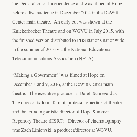
the Declaration of Independence and was filmed at Hope
before a live audience in December 2014 in the DeWitt
Center main theatre. An early cut was shown at the
Knickerbocker Theatre and on WGVU in July 2015, with
the finished version distributed to PBS stations nationwide
in the summer of 2016 via the National Educational
Telecommunications Association (NETA).
“Making a Government” was filmed at Hope on
December 8 and 9, 2016, at the DeWitt Center main
theatre. The executive producer is Darell Schregardus.
The director is John Tammi, professor emeritus of theatre
and the founding artistic director of Hope Summer
Repertory Theatre (HSRT). Director of cinematography
was Zach Liniewski, a producer/director at WGVU.