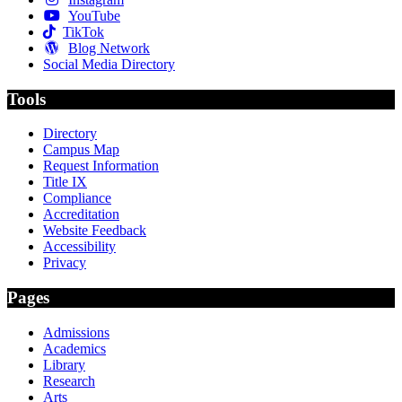
YouTube
TikTok
Blog Network
Social Media Directory
Tools
Directory
Campus Map
Request Information
Title IX
Compliance
Accreditation
Website Feedback
Accessibility
Privacy
Pages
Admissions
Academics
Library
Research
Arts