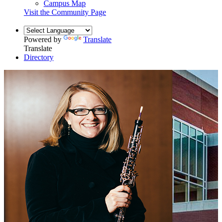
Campus Map
Visit the Community Page
Powered by
Translate
Translate
Directory