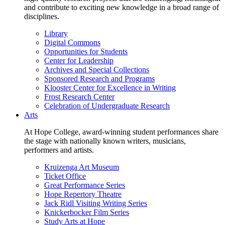
and contribute to exciting new knowledge in a broad range of
disciplines.
Library
Digital Commons
Opportunities for Students
Center for Leadership
Archives and Special Collections
Sponsored Research and Programs
Klooster Center for Excellence in Writing
Frost Research Center
Celebration of Undergraduate Research
Arts
At Hope College, award-winning student performances share
the stage with nationally known writers, musicians,
performers and artists.
Kruizenga Art Museum
Ticket Office
Great Performance Series
Hope Repertory Theatre
Jack Ridl Visiting Writing Series
Knickerbocker Film Series
Study Arts at Hope