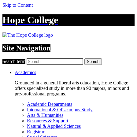
Skip to Content
Hope College
Site Navigation
Search term
Search
Academics
Grounded in a general liberal arts education, Hope College
offers specialized study in more than 90 majors, minors and
pre-professional programs.
Academic Departments
International & Off-campus Study
Arts & Humanities
Resources & Support
Natural & Applied Sciences
Registrar