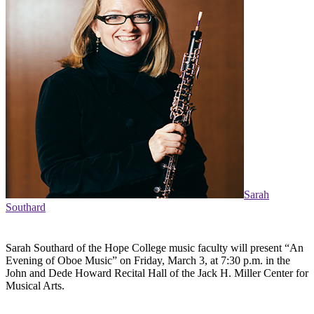
Sarah
Southard
Sarah Southard of the Hope College music faculty will present “An
Evening of Oboe Music” on Friday, March 3, at 7:30 p.m. in the
John and Dede Howard Recital Hall of the Jack H. Miller Center for
Musical Arts.