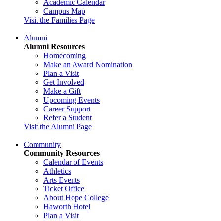
Academic Calendar
Campus Map
Visit the Families Page
Alumni
Alumni Resources
Homecoming
Make an Award Nomination
Plan a Visit
Get Involved
Make a Gift
Upcoming Events
Career Support
Refer a Student
Visit the Alumni Page
Community
Community Resources
Calendar of Events
Athletics
Arts Events
Ticket Office
About Hope College
Haworth Hotel
Plan a Visit