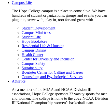
Campus Life
The Hope College campus is a place to come alive. We have
hundreds of student organizations, groups and events you can
plug into, serve with, play in, root for and grow with.
Student Development
Campus Ministries
Student Life
Hope Bookstore
Residential Life & Housing
Campus Dining
Health Center
Center for Diversity and Inclusion
Campus Safety
Sustainability
Boerigter Center for Calling and Career
Counseling and Psychological Services
Athletics
As a member of the MIAA and NCAA Division III
associations, Hope College sponsors 22 varsity sports for men
and women. The college is home to the 2022 NCAA Division
III National Championship women’s basketball team.