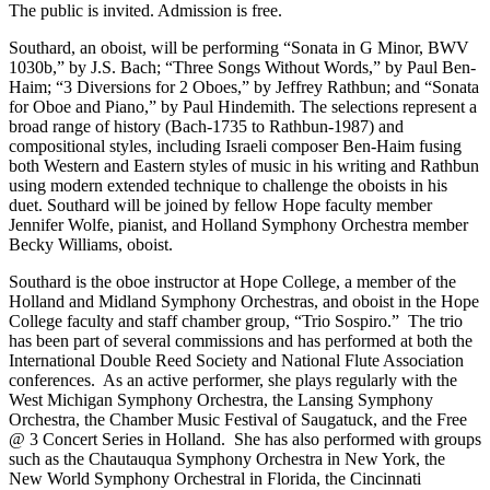
The public is invited. Admission is free.
Southard, an oboist, will be performing “Sonata in G Minor, BWV
1030b,” by J.S. Bach; “Three Songs Without Words,” by Paul Ben-
Haim; “3 Diversions for 2 Oboes,” by Jeffrey Rathbun; and “Sonata
for Oboe and Piano,” by Paul Hindemith. The selections represent a
broad range of history (Bach-1735 to Rathbun-1987) and
compositional styles, including Israeli composer Ben-Haim fusing
both Western and Eastern styles of music in his writing and Rathbun
using modern extended technique to challenge the oboists in his
duet. Southard will be joined by fellow Hope faculty member
Jennifer Wolfe, pianist, and Holland Symphony Orchestra member
Becky Williams, oboist.
Southard is the oboe instructor at Hope College, a member of the
Holland and Midland Symphony Orchestras, and oboist in the Hope
College faculty and staff chamber group, “Trio Sospiro.” The trio
has been part of several commissions and has performed at both the
International Double Reed Society and National Flute Association
conferences. As an active performer, she plays regularly with the
West Michigan Symphony Orchestra, the Lansing Symphony
Orchestra, the Chamber Music Festival of Saugatuck, and the Free
@ 3 Concert Series in Holland. She has also performed with groups
such as the Chautauqua Symphony Orchestra in New York, the
New World Symphony Orchestral in Florida, the Cincinnati