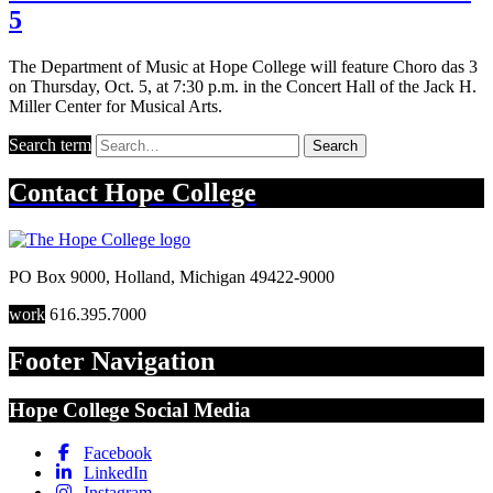
5
The Department of Music at Hope College will feature Choro das 3
on Thursday, Oct. 5, at 7:30 p.m. in the Concert Hall of the Jack H.
Miller Center for Musical Arts.
Search term
Search
Contact
Hope College
PO Box 9000
,
Holland
,
Michigan
49422-9000
work
616.395.7000
Footer Navigation
Hope College Social Media
Facebook
LinkedIn
Instagram