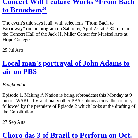
Concert Will Feature Works “From Bach
to Broadway”
The event’s title says it all, with selections “From Bach to
Broadway” on the program on Saturday, April 22, at 7:30 p.m. in
the Concert Hall of the Jack H. Miller Center for Musical Arts at
Hope College.
25
Jul
Arts
Local man's portrayal of John Adams to
air on PBS
Binghamton
Episode 1, Making A Nation is being rebroadcast this Monday at 9
pm on WSKG TV and many other PBS stations across the country
followed by the premiere of Episode 2 which looks at the drafting of
the Constitution.
27
Sep
Arts
Choro das 3 of Brazil to Perform on Oct.