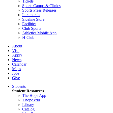
Tickets
Sports Camps & Clinics
Sports Press Releases
Intramurals
Sideline Store
Facilities
Club Sports
Athletics Mobile App
H-Club
About
Visit
Apply
News
Calendar
Maps
Jobs
Give
Students
Student Resources
The Hope App
1.hope.edu
Library
Catalog