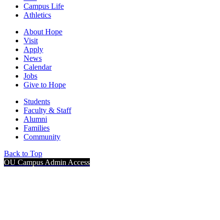
Campus Life
Athletics
About Hope
Visit
Apply
News
Calendar
Jobs
Give to Hope
Students
Faculty & Staff
Alumni
Families
Community
Back to Top
OU Campus Admin Access