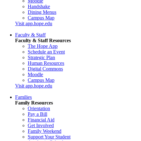
Moodle
Handshake
Dining Menus
Campus Map
Visit app.hope.edu
Faculty & Staff
Faculty & Staff Resources
The Hope App
Schedule an Event
Strategic Plan
Human Resources
Digital Commons
Moodle
Campus Map
Visit app.hope.edu
Families
Family Resources
Orientation
Pay a Bill
Financial Aid
Get Involved
Family Weekend
Support Your Student