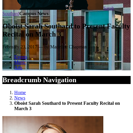
Sarah
Southard
Campus News
Oboist Sarah Southard to Present Faculty
Recital on March 3
February 23, 2017 — by Madeline Chapman
Events
Music
Arts
Breadcrumb Navigation
Home
News
Oboist Sarah Southard to Present Faculty Recital on
March 3