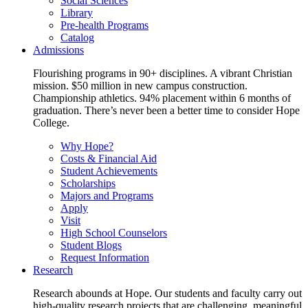
Social Sciences
Library
Pre-health Programs
Catalog
Admissions
Flourishing programs in 90+ disciplines. A vibrant Christian
mission. $50 million in new campus construction.
Championship athletics. 94% placement within 6 months of
graduation. There’s never been a better time to consider Hope
College.
Why Hope?
Costs & Financial Aid
Student Achievements
Scholarships
Majors and Programs
Apply
Visit
High School Counselors
Student Blogs
Request Information
Research
Research abounds at Hope. Our students and faculty carry out
high-quality research projects that are challenging, meaningful