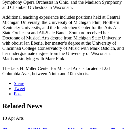
Symphony Opera Orchestra in Ohio, and the Madison Symphony
and Chamber Orchestras in Wisconsin.
Additional teaching experience includes positions held at Central
Michigan University, the University of Michigan-Flint, Northern
Kentucky University, and the Interlochen Center for the Arts All-
State Orchestra and All-State Band. Southard received her
Doctorate of Musical Arts degree from Michigan State University
with oboist Jan Eberle, her master’s degree at the University of
Cincinnati College-Conservatory of Music with Mark Ostoich, and
her undergraduate degree from the University of Wisconsin-
Madison studying with Marc Fink.
The Jack H. Miller Center for Musical Arts is located at 221
Columbia Ave., between Ninth and 10th streets.
Share
Tweet
Post
Related News
10
Apr
Arts