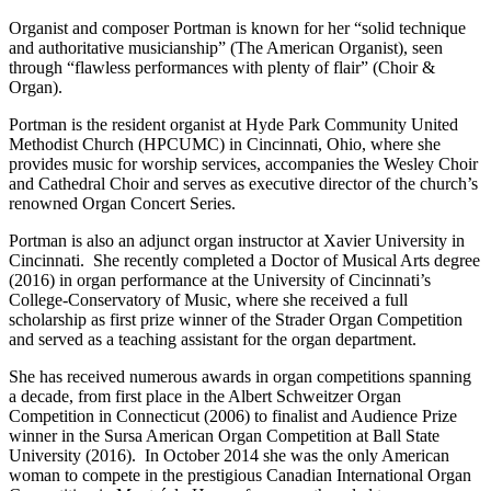
Organist and composer Portman is known for her “solid technique
and authoritative musicianship” (The American Organist), seen
through “flawless performances with plenty of flair” (Choir &
Organ).
Portman is the resident organist at Hyde Park Community United
Methodist Church (HPCUMC) in Cincinnati, Ohio, where she
provides music for worship services, accompanies the Wesley Choir
and Cathedral Choir and serves as executive director of the church’s
renowned Organ Concert Series.
Portman is also an adjunct organ instructor at Xavier University in
Cincinnati. She recently completed a Doctor of Musical Arts degree
(2016) in organ performance at the University of Cincinnati’s
College-Conservatory of Music, where she received a full
scholarship as first prize winner of the Strader Organ Competition
and served as a teaching assistant for the organ department.
She has received numerous awards in organ competitions spanning
a decade, from first place in the Albert Schweitzer Organ
Competition in Connecticut (2006) to finalist and Audience Prize
winner in the Sursa American Organ Competition at Ball State
University (2016). In October 2014 she was the only American
woman to compete in the prestigious Canadian International Organ