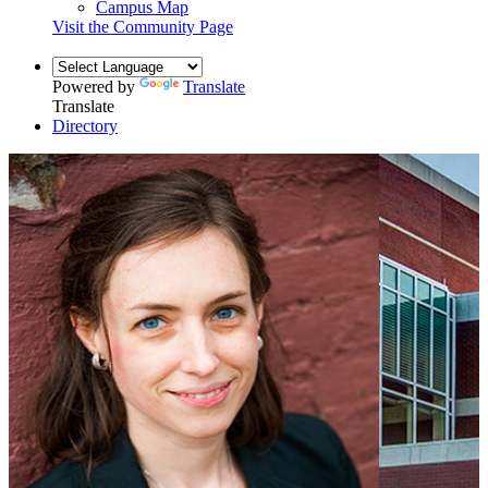
Campus Map
Visit the Community Page
Powered by
Translate
Translate
Directory