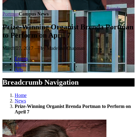
Brenda
Portman
Campus News
Prize-Winning Organist Brenda Portman
to Perform on April 7
March 27, 2017 — by Madeline Chapman
Events
Music
Arts
Breadcrumb Navigation
Home
News
Prize-Winning Organist Brenda Portman to Perform on
April 7