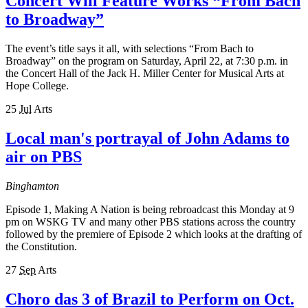
Concert Will Feature Works “From Bach
to Broadway”
The event’s title says it all, with selections “From Bach to
Broadway” on the program on Saturday, April 22, at 7:30 p.m. in
the Concert Hall of the Jack H. Miller Center for Musical Arts at
Hope College.
25
Jul
Arts
Local man's portrayal of John Adams to
air on PBS
Binghamton
Episode 1, Making A Nation is being rebroadcast this Monday at 9
pm on WSKG TV and many other PBS stations across the country
followed by the premiere of Episode 2 which looks at the drafting of
the Constitution.
27
Sep
Arts
Choro das 3 of Brazil to Perform on Oct.