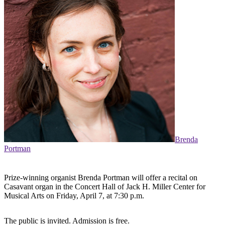
Brenda
Portman
Prize-winning organist Brenda Portman will offer a recital on
Casavant organ in the Concert Hall of Jack H. Miller Center for
Musical Arts on Friday, April 7, at 7:30 p.m.
The public is invited. Admission is free.