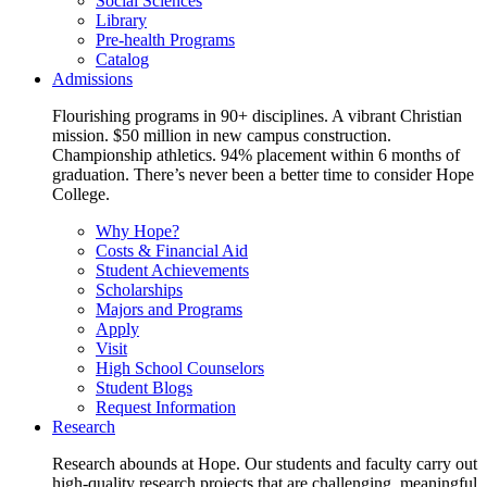
Social Sciences
Library
Pre-health Programs
Catalog
Admissions
Flourishing programs in 90+ disciplines. A vibrant Christian
mission. $50 million in new campus construction.
Championship athletics. 94% placement within 6 months of
graduation. There’s never been a better time to consider Hope
College.
Why Hope?
Costs & Financial Aid
Student Achievements
Scholarships
Majors and Programs
Apply
Visit
High School Counselors
Student Blogs
Request Information
Research
Research abounds at Hope. Our students and faculty carry out
high-quality research projects that are challenging, meaningful