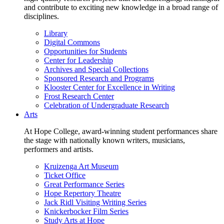
and contribute to exciting new knowledge in a broad range of
disciplines.
Library
Digital Commons
Opportunities for Students
Center for Leadership
Archives and Special Collections
Sponsored Research and Programs
Klooster Center for Excellence in Writing
Frost Research Center
Celebration of Undergraduate Research
Arts
At Hope College, award-winning student performances share
the stage with nationally known writers, musicians,
performers and artists.
Kruizenga Art Museum
Ticket Office
Great Performance Series
Hope Repertory Theatre
Jack Ridl Visiting Writing Series
Knickerbocker Film Series
Study Arts at Hope