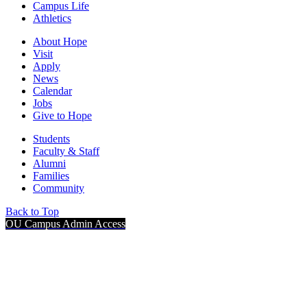
Campus Life
Athletics
About Hope
Visit
Apply
News
Calendar
Jobs
Give to Hope
Students
Faculty & Staff
Alumni
Families
Community
Back to Top
OU Campus Admin Access