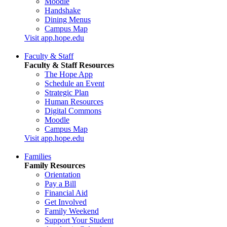
Moodle
Handshake
Dining Menus
Campus Map
Visit app.hope.edu
Faculty & Staff
Faculty & Staff Resources
The Hope App
Schedule an Event
Strategic Plan
Human Resources
Digital Commons
Moodle
Campus Map
Visit app.hope.edu
Families
Family Resources
Orientation
Pay a Bill
Financial Aid
Get Involved
Family Weekend
Support Your Student