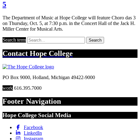
5
The Department of Music at Hope College will feature Choro das 3
on Thursday, Oct. 5, at 7:30 p.m. in the Concert Hall of the Jack H.
Miller Center for Musical Arts.
Search term
Search
Contact
Hope College
PO Box 9000
,
Holland
,
Michigan
49422-9000
work
616.395.7000
Footer Navigation
Hope College Social Media
Facebook
LinkedIn
Instagram