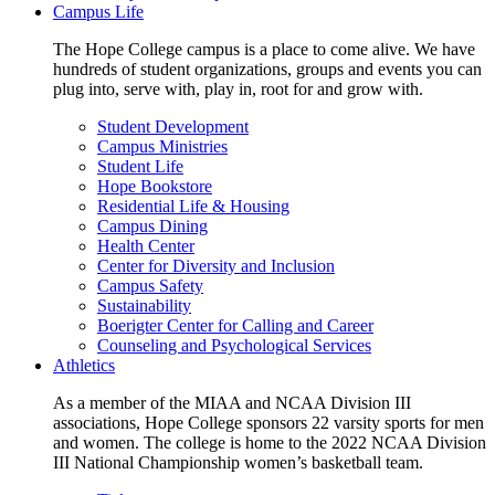
Campus Life
The Hope College campus is a place to come alive. We have
hundreds of student organizations, groups and events you can
plug into, serve with, play in, root for and grow with.
Student Development
Campus Ministries
Student Life
Hope Bookstore
Residential Life & Housing
Campus Dining
Health Center
Center for Diversity and Inclusion
Campus Safety
Sustainability
Boerigter Center for Calling and Career
Counseling and Psychological Services
Athletics
As a member of the MIAA and NCAA Division III
associations, Hope College sponsors 22 varsity sports for men
and women. The college is home to the 2022 NCAA Division
III National Championship women’s basketball team.