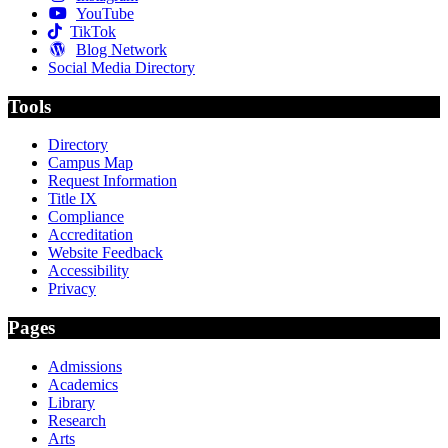
YouTube
TikTok
Blog Network
Social Media Directory
Tools
Directory
Campus Map
Request Information
Title IX
Compliance
Accreditation
Website Feedback
Accessibility
Privacy
Pages
Admissions
Academics
Library
Research
Arts