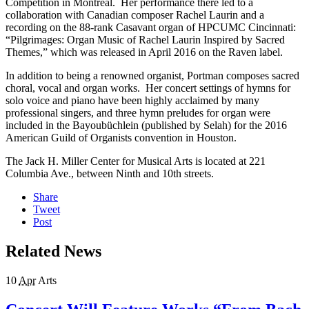
Competition in Montréal. Her performance there led to a
collaboration with Canadian composer Rachel Laurin and a
recording on the 88-rank Casavant organ of HPCUMC Cincinnati:
“Pilgrimages: Organ Music of Rachel Laurin Inspired by Sacred
Themes,” which was released in April 2016 on the Raven label.
In addition to being a renowned organist, Portman composes sacred
choral, vocal and organ works. Her concert settings of hymns for
solo voice and piano have been highly acclaimed by many
professional singers, and three hymn preludes for organ were
included in the Bayoubüchlein (published by Selah) for the 2016
American Guild of Organists convention in Houston.
The Jack H. Miller Center for Musical Arts is located at 221
Columbia Ave., between Ninth and 10th streets.
Share
Tweet
Post
Related News
10
Apr
Arts