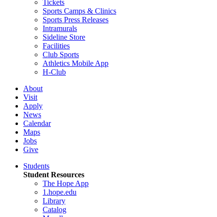
Tickets
Sports Camps & Clinics
Sports Press Releases
Intramurals
Sideline Store
Facilities
Club Sports
Athletics Mobile App
H-Club
About
Visit
Apply
News
Calendar
Maps
Jobs
Give
Students
Student Resources
The Hope App
1.hope.edu
Library
Catalog