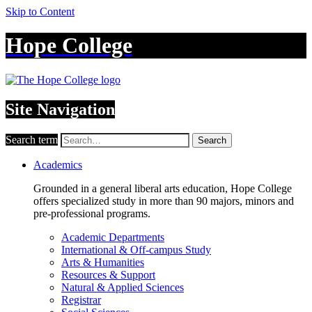
Skip to Content
Hope College
Site Navigation
Search term
Search
Academics
Grounded in a general liberal arts education, Hope College
offers specialized study in more than 90 majors, minors and
pre-professional programs.
Academic Departments
International & Off-campus Study
Arts & Humanities
Resources & Support
Natural & Applied Sciences
Registrar