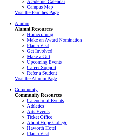
Academic Calendar
Campus Map
Visit the Families Page
Alumni
Alumni Resources
Homecoming
Make an Award Nomination
Plan a Visit
Get Involved
Make a Gift
Upcoming Events
Career Support
Refer a Student
Visit the Alumni Page
Community
Community Resources
Calendar of Events
Athletics
Arts Events
Ticket Office
About Hope College
Haworth Hotel
Plan a Visit