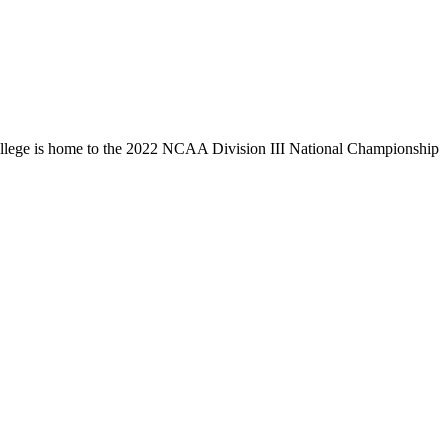
llege is home to the 2022 NCAA Division III National Championship