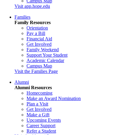
Campus Map
Visit app.hope.edu
Families
Family Resources
Orientation
Pay a Bill
Financial Aid
Get Involved
Family Weekend
Support Your Student
Academic Calendar
Campus Map
Visit the Families Page
Alumni
Alumni Resources
Homecoming
Make an Award Nomination
Plan a Visit
Get Involved
Make a Gift
Upcoming Events
Career Support
Refer a Student