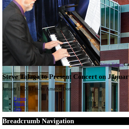
Steve Talaga
Ca
Steve Talaga to Present Concert on Janua
January 19, 2017 — by Amanda Dort
Events
Music
Arts
Breadcrumb Navigation