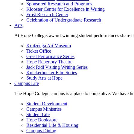
Sponsored Research and Programs
Klooster Center for Excellence in Writing
Frost Research Center
Celebration of Undergraduate Research
Arts
At Hope College, award-winning student performances share the 
Kruizenga Art Museum
Ticket Office
Great Performance Series
Hope Repertory Theatre
Jack Ridl Visiting Writing Series
Knickerbocker Film Series
Study Arts at Hope
Campus Life
The Hope College campus is a place to come alive. We have hund
Student Development
Campus Ministries
Student Life
Hope Bookstore
Residential Life & Housing
Campus Dining