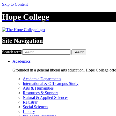
Skip to Content
Hope College
Site Navigation
Search term
Search
Academics
Grounded in a general liberal arts education, Hope College off
Academic Departments
International & Off-campus Study
Arts & Humanities
Resources & Support
Natural & Applied Sciences
Registrar
Social Sciences
Library