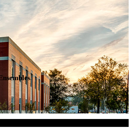
 Ensembles