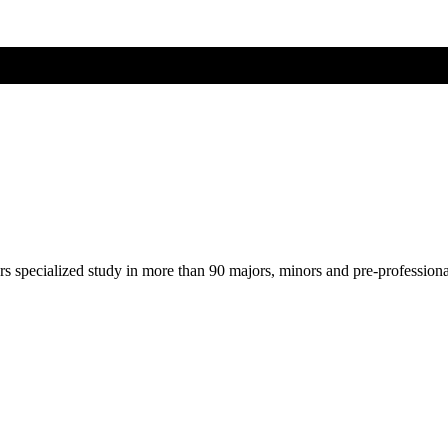
ers specialized study in more than 90 majors, minors and pre-profession