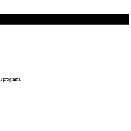
al programs.