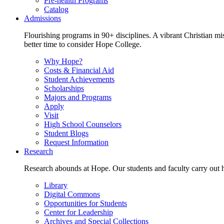
Pre-health Programs
Catalog
Admissions
Flourishing programs in 90+ disciplines. A vibrant Christian m
better time to consider Hope College.
Why Hope?
Costs & Financial Aid
Student Achievements
Scholarships
Majors and Programs
Apply
Visit
High School Counselors
Student Blogs
Request Information
Research
Research abounds at Hope. Our students and faculty carry out hi
Library
Digital Commons
Opportunities for Students
Center for Leadership
Archives and Special Collections