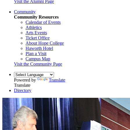
Visit the Alumni Page
Community
Community Resources
Calendar of Events
Athletics
Arts Events
Ticket Office
About Hope College
Haworth Hotel
Plan a Visit
Campus Map
Visit the Community Page
Powered by
Translate
Translate
Directory