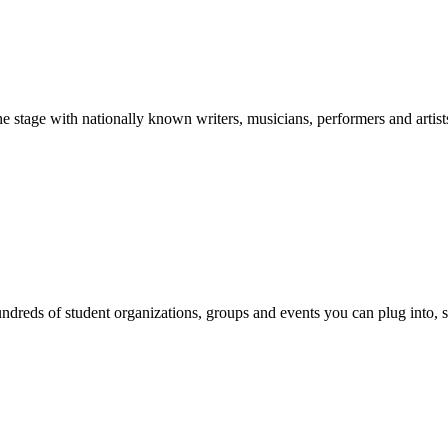
stage with nationally known writers, musicians, performers and artist
reds of student organizations, groups and events you can plug into, se