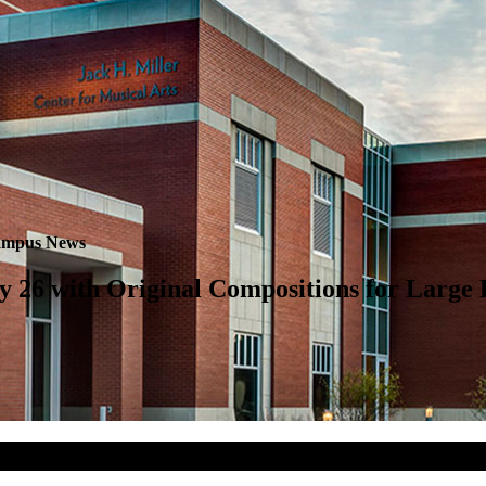
mpus News
ry 26 with Original Compositions for Large