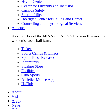
Health Center
Center for Diversity and Inclusion
Campus Safety
Sustainability
Boerigter Center for Calling and Career
Counseling and Psychological Services
Athletics
As a member of the MIAA and NCAA Division III associations,
women’s basketball team.
Tickets
Sports Camps & Clinics
Sports Press Releases
Intramurals
Sideline Store
Facilities
Club Sports
Athletics Mobile App
H-Club
About
Visit
Apply
News