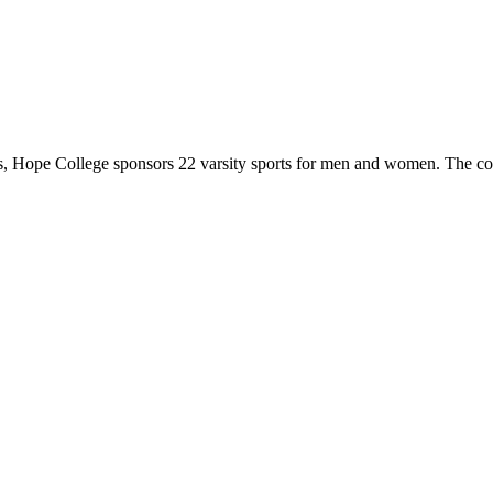
 Hope College sponsors 22 varsity sports for men and women. The co