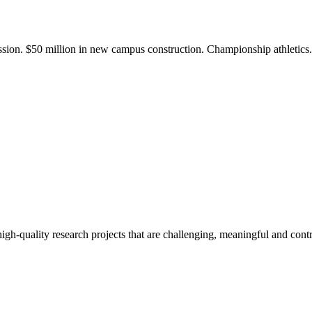
ission. $50 million in new campus construction. Championship athletic
gh-quality research projects that are challenging, meaningful and contr