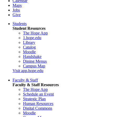
Calendar
Maps
Jobs
Give
Students
Student Resources
The Hope App
1.hope.edu
Library
Catalog
Moodle
Handshake
Dining Menus
Campus Map
Visit app.hope.edu
Faculty & Staff
Faculty & Staff Resources
The Hope App
Schedule an Event
Strategic Plan
Human Resources
Digital Commons
Moodle