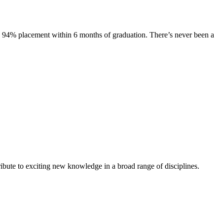
s. 94% placement within 6 months of graduation. There’s never been a
ibute to exciting new knowledge in a broad range of disciplines.