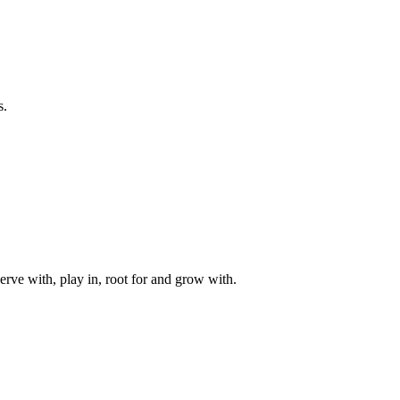
s.
rve with, play in, root for and grow with.