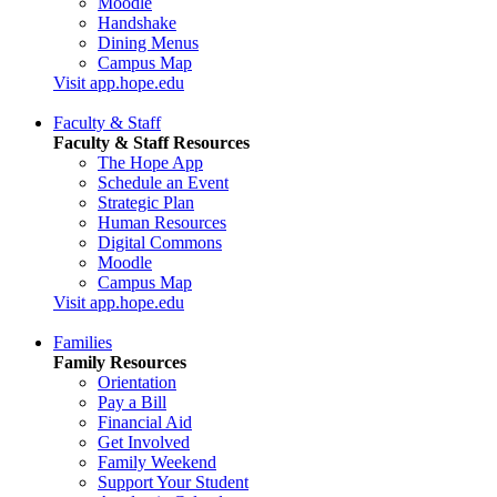
Moodle
Handshake
Dining Menus
Campus Map
Visit app.hope.edu
Faculty & Staff
Faculty & Staff Resources
The Hope App
Schedule an Event
Strategic Plan
Human Resources
Digital Commons
Moodle
Campus Map
Visit app.hope.edu
Families
Family Resources
Orientation
Pay a Bill
Financial Aid
Get Involved
Family Weekend
Support Your Student