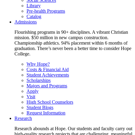
Social Sciences
Library
Pre-health Programs
Catalog
Admissions
Flourishing programs in 90+ disciplines. A vibrant Christian
mission. $50 million in new campus construction.
Championship athletics. 94% placement within 6 months of
graduation. There’s never been a better time to consider Hope
College.
Why Hope?
Costs & Financial Aid
Student Achievements
Scholarships
Majors and Programs
Apply
Visit
High School Counselors
Student Blogs
Request Information
Research
Research abounds at Hope. Our students and faculty carry out
high-quality research projects that are challenging, meaningful