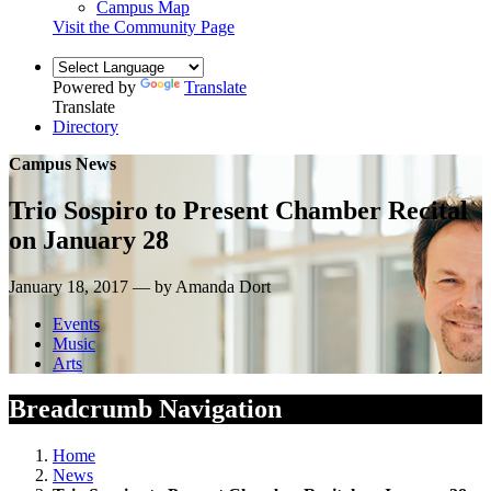
Campus Map
Visit the Community Page
Powered by
Translate
Translate
Directory
Campus News
Trio Sospiro to Present Chamber Recital
on January 28
January 18, 2017 — by Amanda Dort
Events
Music
Arts
Breadcrumb Navigation
Home
News