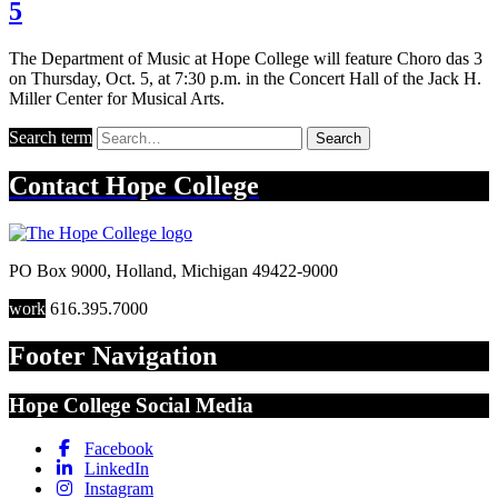
5
The Department of Music at Hope College will feature Choro das 3
on Thursday, Oct. 5, at 7:30 p.m. in the Concert Hall of the Jack H.
Miller Center for Musical Arts.
Search term
Search
Contact
Hope College
PO Box 9000
,
Holland
,
Michigan
49422-9000
work
616.395.7000
Footer Navigation
Hope College Social Media
Facebook
LinkedIn
Instagram