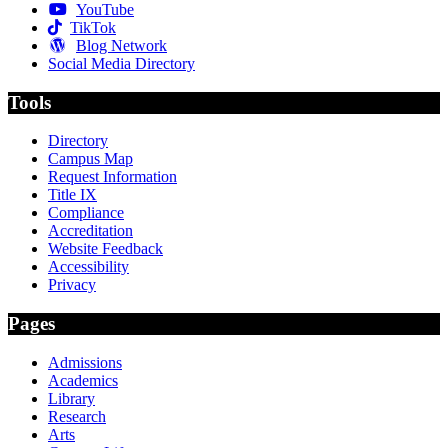
YouTube
TikTok
Blog Network
Social Media Directory
Tools
Directory
Campus Map
Request Information
Title IX
Compliance
Accreditation
Website Feedback
Accessibility
Privacy
Pages
Admissions
Academics
Library
Research
Arts