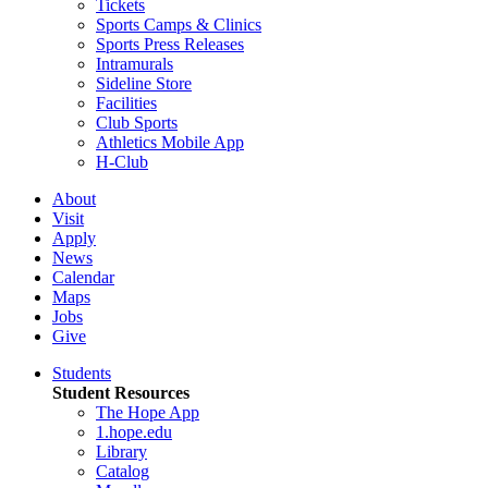
Tickets
Sports Camps & Clinics
Sports Press Releases
Intramurals
Sideline Store
Facilities
Club Sports
Athletics Mobile App
H-Club
About
Visit
Apply
News
Calendar
Maps
Jobs
Give
Students
Student Resources
The Hope App
1.hope.edu
Library
Catalog