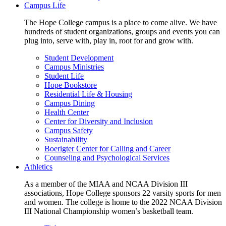
Campus Life
The Hope College campus is a place to come alive. We have
hundreds of student organizations, groups and events you can
plug into, serve with, play in, root for and grow with.
Student Development
Campus Ministries
Student Life
Hope Bookstore
Residential Life & Housing
Campus Dining
Health Center
Center for Diversity and Inclusion
Campus Safety
Sustainability
Boerigter Center for Calling and Career
Counseling and Psychological Services
Athletics
As a member of the MIAA and NCAA Division III
associations, Hope College sponsors 22 varsity sports for men
and women. The college is home to the 2022 NCAA Division
III National Championship women’s basketball team.