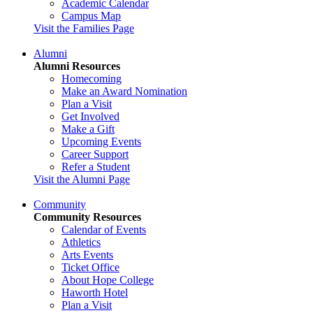
Academic Calendar
Campus Map
Visit the Families Page
Alumni
Alumni Resources
Homecoming
Make an Award Nomination
Plan a Visit
Get Involved
Make a Gift
Upcoming Events
Career Support
Refer a Student
Visit the Alumni Page
Community
Community Resources
Calendar of Events
Athletics
Arts Events
Ticket Office
About Hope College
Haworth Hotel
Plan a Visit