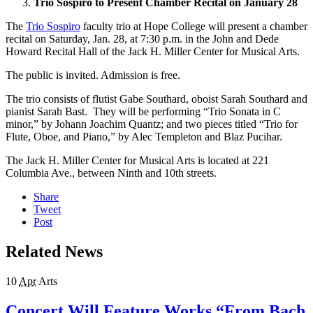
Trio Sospiro to Present Chamber Recital on January 28
The
Trio Sospiro
faculty trio at Hope College will present a chamber
recital on Saturday, Jan. 28, at 7:30 p.m. in the John and Dede
Howard Recital Hall of the Jack H. Miller Center for Musical Arts.
The public is invited. Admission is free.
The trio consists of flutist Gabe Southard, oboist Sarah Southard and
pianist Sarah Bast. They will be performing “Trio Sonata in C
minor,” by Johann Joachim Quantz; and two pieces titled “Trio for
Flute, Oboe, and Piano,” by Alec Templeton and Blaz Pucihar.
The Jack H. Miller Center for Musical Arts is located at 221
Columbia Ave., between Ninth and 10th streets.
Share
Tweet
Post
Related News
10
Apr
Arts
Concert Will Feature Works “From Bach