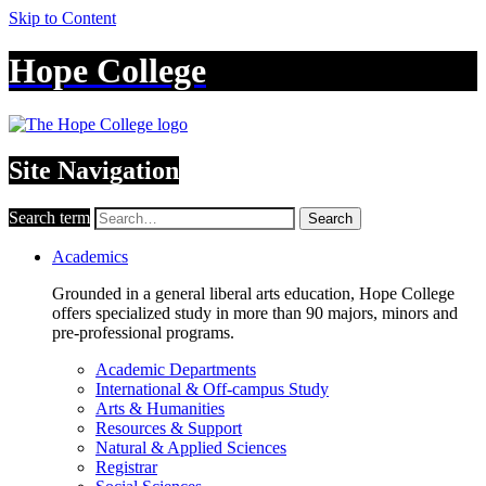
Skip to Content
Hope College
Site Navigation
Search term
Search
Academics
Grounded in a general liberal arts education, Hope College
offers specialized study in more than 90 majors, minors and
pre-professional programs.
Academic Departments
International & Off-campus Study
Arts & Humanities
Resources & Support
Natural & Applied Sciences
Registrar