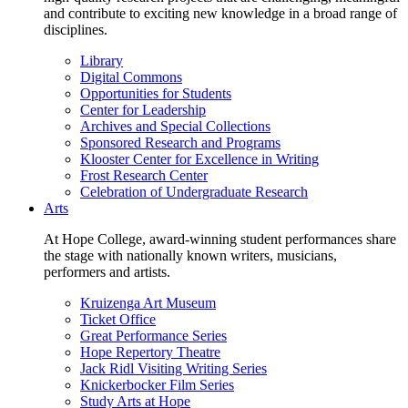
and contribute to exciting new knowledge in a broad range of
disciplines.
Library
Digital Commons
Opportunities for Students
Center for Leadership
Archives and Special Collections
Sponsored Research and Programs
Klooster Center for Excellence in Writing
Frost Research Center
Celebration of Undergraduate Research
Arts
At Hope College, award-winning student performances share
the stage with nationally known writers, musicians,
performers and artists.
Kruizenga Art Museum
Ticket Office
Great Performance Series
Hope Repertory Theatre
Jack Ridl Visiting Writing Series
Knickerbocker Film Series
Study Arts at Hope