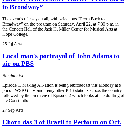
to Broadway”
The event’s title says it all, with selections “From Bach to
Broadway” on the program on Saturday, April 22, at 7:30 p.m. in
the Concert Hall of the Jack H. Miller Center for Musical Arts at
Hope College.
25
Jul
Arts
Local man's portrayal of John Adams to
air on PBS
Binghamton
Episode 1, Making A Nation is being rebroadcast this Monday at 9
pm on WSKG TV and many other PBS stations across the country
followed by the premiere of Episode 2 which looks at the drafting of
the Constitution.
27
Sep
Arts
Choro das 3 of Brazil to Perform on Oct.