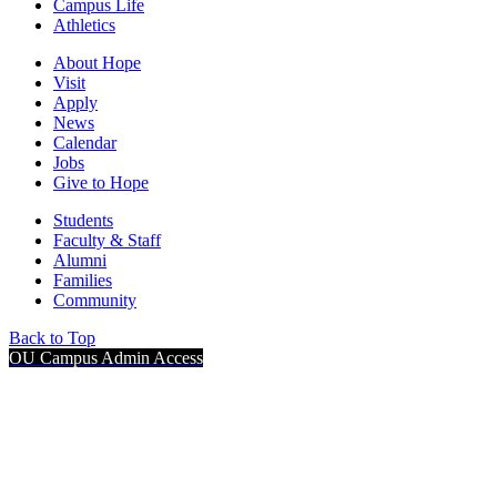
Campus Life
Athletics
About Hope
Visit
Apply
News
Calendar
Jobs
Give to Hope
Students
Faculty & Staff
Alumni
Families
Community
Back to Top
OU Campus Admin Access