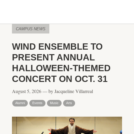
CAMPUS NEWS
WIND ENSEMBLE TO
PRESENT ANNUAL
HALLOWEEN-THEMED
CONCERT ON OCT. 31
August 5, 2026 — by Jacqueline Villarreal
Alumni
Events
Music
Arts