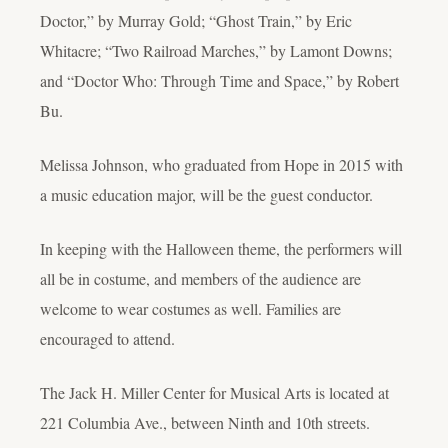
Doctor,” by Murray Gold; “Ghost Train,” by Eric
Whitacre; “Two Railroad Marches,” by Lamont Downs;
and “Doctor Who: Through Time and Space,” by Robert
Bu.
Melissa Johnson, who graduated from Hope in 2015 with
a music education major, will be the guest conductor.
In keeping with the Halloween theme, the performers will
all be in costume, and members of the audience are
welcome to wear costumes as well. Families are
encouraged to attend.
The Jack H. Miller Center for Musical Arts is located at
221 Columbia Ave., between Ninth and 10th streets.