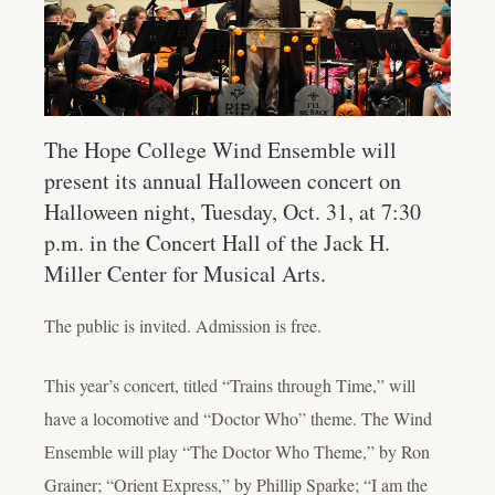
The Hope College Wind Ensemble will
present its annual Halloween concert on
Halloween night, Tuesday, Oct. 31, at 7:30
p.m. in the Concert Hall of the Jack H.
Miller Center for Musical Arts.
The public is invited. Admission is free.
This year’s concert, titled “Trains through Time,” will
have a locomotive and “Doctor Who” theme. The Wind
Ensemble will play “The Doctor Who Theme,” by Ron
Grainer; “Orient Express,” by Phillip Sparke; “I am the