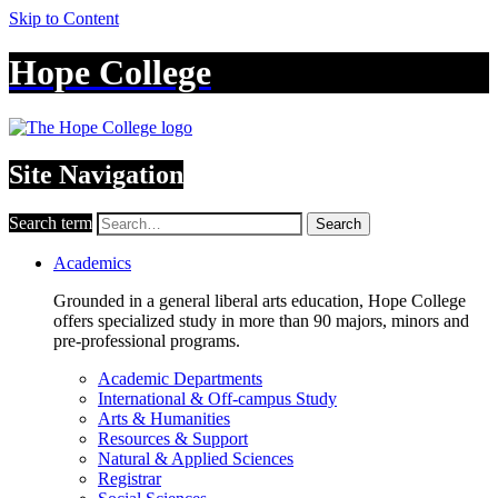
Skip to Content
Hope College
Site Navigation
Search term
Search
Academics
Grounded in a general liberal arts education, Hope College
offers specialized study in more than 90 majors, minors and
pre-professional programs.
Academic Departments
International & Off-campus Study
Arts & Humanities
Resources & Support
Natural & Applied Sciences
Registrar