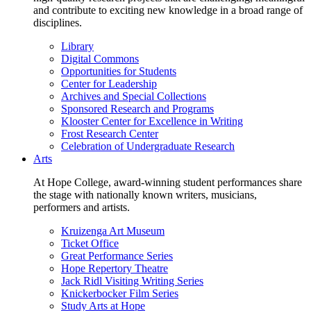
and contribute to exciting new knowledge in a broad range of
disciplines.
Library
Digital Commons
Opportunities for Students
Center for Leadership
Archives and Special Collections
Sponsored Research and Programs
Klooster Center for Excellence in Writing
Frost Research Center
Celebration of Undergraduate Research
Arts
At Hope College, award-winning student performances share
the stage with nationally known writers, musicians,
performers and artists.
Kruizenga Art Museum
Ticket Office
Great Performance Series
Hope Repertory Theatre
Jack Ridl Visiting Writing Series
Knickerbocker Film Series
Study Arts at Hope