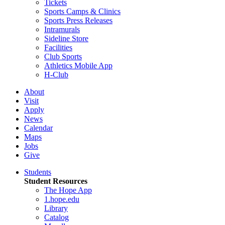
Tickets
Sports Camps & Clinics
Sports Press Releases
Intramurals
Sideline Store
Facilities
Club Sports
Athletics Mobile App
H-Club
About
Visit
Apply
News
Calendar
Maps
Jobs
Give
Students
Student Resources
The Hope App
1.hope.edu
Library
Catalog