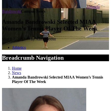
Amanda
Bandrowski
Campus News
Amanda Bandrowski Selected MIAA
Women’s Tennis Player Of The Week
March 7, 2017 — by Alan Babbitt
Athletics
Breadcrumb Navigation
Home
News
Amanda Bandrowski Selected MIAA Women’s Tennis
Player Of The Week