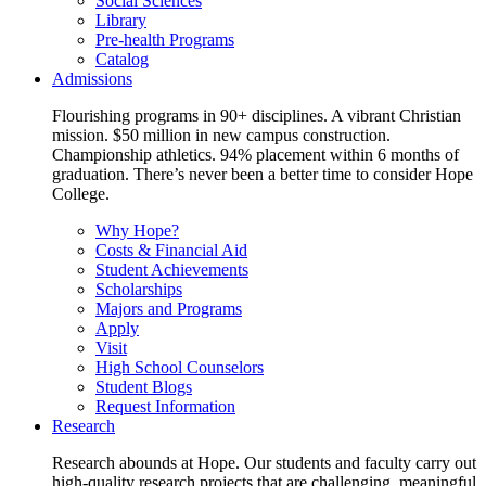
Social Sciences
Library
Pre-health Programs
Catalog
Admissions
Flourishing programs in 90+ disciplines. A vibrant Christian
mission. $50 million in new campus construction.
Championship athletics. 94% placement within 6 months of
graduation. There’s never been a better time to consider Hope
College.
Why Hope?
Costs & Financial Aid
Student Achievements
Scholarships
Majors and Programs
Apply
Visit
High School Counselors
Student Blogs
Request Information
Research
Research abounds at Hope. Our students and faculty carry out
high-quality research projects that are challenging, meaningful