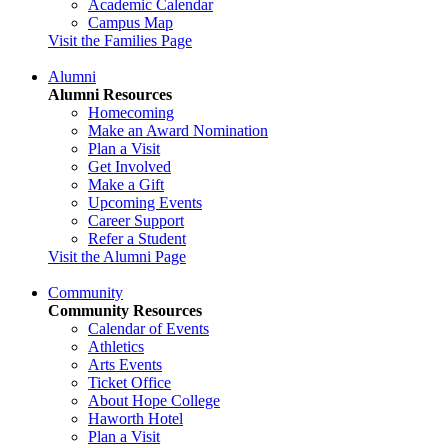
Academic Calendar
Campus Map
Visit the Families Page
Alumni
Alumni Resources
Homecoming
Make an Award Nomination
Plan a Visit
Get Involved
Make a Gift
Upcoming Events
Career Support
Refer a Student
Visit the Alumni Page
Community
Community Resources
Calendar of Events
Athletics
Arts Events
Ticket Office
About Hope College
Haworth Hotel
Plan a Visit