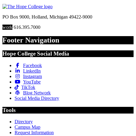
PO Box 9000
,
Holland
,
Michigan
49422-9000
work
616.395.7000
Footer Navigation
Hope College Social Media
Facebook
LinkedIn
Instagram
YouTube
TikTok
Blog Network
Social Media Directory
Tools
Directory
Campus Map
Request Information