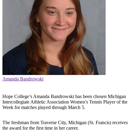
Amanda Bandrowski
Hope College’s Amanda Bandrowski has been chosen Michigan
Intercollegiate Athletic Association Women’s Tennis Player of the
Week for matches played through March 5.
The freshman from Traverse City, Michigan (St. Francis) receives
the award for the first time in her career.