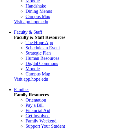
Moodle
Handshake
Dining Menus
Campus Map
Visit app.hope.edu
Faculty & Staff
Faculty & Staff Resources
The Hope App
Schedule an Event
Strategic Plan
Human Resources
Digital Commons
Moodle
Campus Map
Visit app.hope.edu
Families
Family Resources
Orientation
Pay a Bill
Financial Aid
Get Involved
Family Weekend
Support Your Student