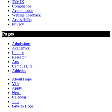
Title IX
Compliance
Accreditation
Website Feedback
Accessibility
Privacy
Pages
Admissions
Academics
Library
Research
Arts
Campus Life
Athletics
About Hope
Visit
Apply
News
Calendar
Jobs
Give to Hope