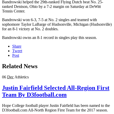
Bandrowski helped the 29th-ranked Flying Dutch beat No. 25-
ranked Denison, Ohio by a 7-2 margin on Saturday at DeWitt
Tennis Center.
Bandrowski won 6-3, 7-5 at No. 2 singles and teamed with
sophomore Taylor LaBarge of Hudsonville, Michigan (Hudsonville)
for an 8-1 victory at No. 2 doubles.
Bandrowski owns an 8-1 record in singles play this season.
Share
Tweet
Post
Related News
06
Dec
Athletics
Justin Fairfield Selected All-Region First
Team By D3football.com
Hope College football player Justin Fairfield has been named to the
D3football.com All-North Region First Team for the 2017 season.