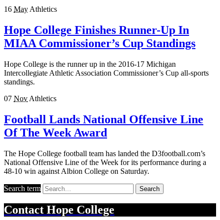
16
May
Athletics
Hope College Finishes Runner-Up In
MIAA Commissioner’s Cup Standings
Hope College is the runner up in the 2016-17 Michigan
Intercollegiate Athletic Association Commissioner’s Cup all-sports
standings.
07
Nov
Athletics
Football Lands National Offensive Line
Of The Week Award
The Hope College football team has landed the D3football.com’s
National Offensive Line of the Week for its performance during a
48-10 win against Albion College on Saturday.
Search term
Search
Contact
Hope College