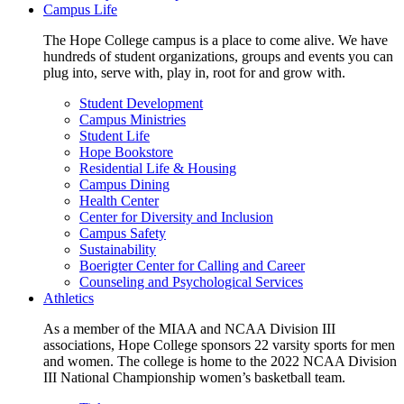
Campus Life
The Hope College campus is a place to come alive. We have
hundreds of student organizations, groups and events you can
plug into, serve with, play in, root for and grow with.
Student Development
Campus Ministries
Student Life
Hope Bookstore
Residential Life & Housing
Campus Dining
Health Center
Center for Diversity and Inclusion
Campus Safety
Sustainability
Boerigter Center for Calling and Career
Counseling and Psychological Services
Athletics
As a member of the MIAA and NCAA Division III
associations, Hope College sponsors 22 varsity sports for men
and women. The college is home to the 2022 NCAA Division
III National Championship women’s basketball team.