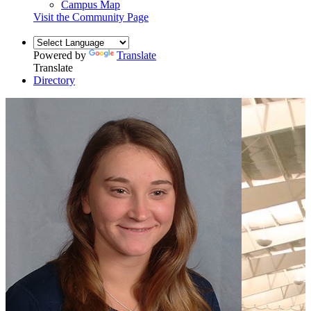
Campus Map
Visit the Community Page
Powered by
Translate
Translate
Directory