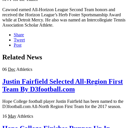
Cawood earned All-Horizon League Second Team honors and
received the Horizon League’s Herb Foster Sportsmanship Award
while at Detroit Mercy. He also was named an Intercollegiate Tennis
Association Scholar Athlete.
Share
Tweet
Post
Related News
06
Dec
Athletics
Justin Fairfield Selected All-Region First
Team By D3football.com
Hope College football player Justin Fairfield has been named to the
D3football.com All-North Region First Team for the 2017 season.
16
May
Athletics