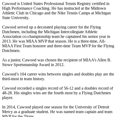
Cawood is United States Professional Tennis Registry certified in
High Performance Coaching. He has instructed at the Midtown
Athletic Club in Chicago and the Nike Tennis Camps at Michigan
State University.
Cawood served up a decorated playing career for the Flying
Dutchmen, including the Michigan Intercollegiate Athletic
Association co-championship team he captained his senior year in
2013. He was MIAA MVP that season. He is a three-time, All-
MIAA First Team honoree and three-time Team MVP for the Flying
Dutchmen.
As a junior, Cawood was chosen the recipient of MIAA’s Allen B.
Stowe Sportsmanship Award in 2012.
Cawood’s 104 career wins between singles and doubles play are the
third-most in team history.
Cawood recorded a singles record of 56-12 and a doubles record of
48-28. His singles wins are the fourth most by a Flying Dutchmen
player.
In 2014, Cawood played one season for the University of Detroit
Mercy as a graduate student. He was named team captain and team
MVP for the Titans.