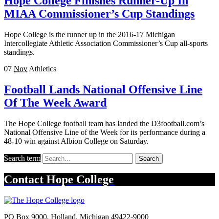
Hope College Finishes Runner-Up In
MIAA Commissioner’s Cup Standings
Hope College is the runner up in the 2016-17 Michigan
Intercollegiate Athletic Association Commissioner’s Cup all-sports
standings.
07
Nov
Athletics
Football Lands National Offensive Line
Of The Week Award
The Hope College football team has landed the D3football.com’s
National Offensive Line of the Week for its performance during a
48-10 win against Albion College on Saturday.
Search term
Search
Contact
Hope College
PO Box 9000
,
Holland
,
Michigan
49422-9000