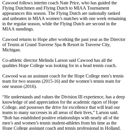
Cawood follows interim coach Nate Price, who has guided the
Flying Dutchmen and Flying Dutch to MIAA Tournament
appearances this season. The Flying Dutch are nationally ranked
and unbeaten in MIAA women’s matches with one week remaining
in the regular season, while the Flying Dutch are second in the
MIAA standings.
Cawood returns to Hope after working the past year as the Director
of Tennis at Grand Traverse Spa & Resort in Traverse City,
Michigan.
Co-athletic director Melinda Larson said Cawood has all the
qualities Hope College was looking for in a head tennis coach.
Cawood was an assistant coach for the Hope College men’s tennis
team for two seasons (2015-16) and the women’s tennis team for
one season (2016).
“He understands and values the Division III experience, has a deep
knowledge of and appreciation for the academic rigors of Hope
College, and possesses the drive for excellence that will lead our
teams to many successes in all areas of their lives,” Larson said.
“Bob has established positive relationships with nearly all of the
men’s and women’s tennis student-athletes from his time as the
Hope College assistant coach and tennis professional in Holland.