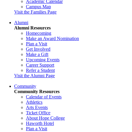
Academic Calendar
Campus Map
Visit the Families Page
Alumni
Alumni Resources
Homecoming
Make an Award Nomination
Plan a Visit
Get Involved
Make a Gift
Upcoming Events
Career Support
Refer a Student
Visit the Alumni Page
Community
Community Resources
Calendar of Events
Athletics
Arts Events
Ticket Office
About Hope College
Haworth Hotel
Plan a Visit