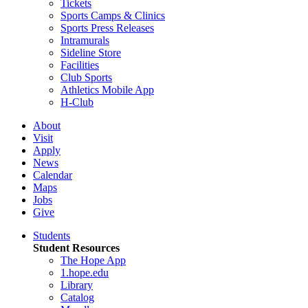
Tickets
Sports Camps & Clinics
Sports Press Releases
Intramurals
Sideline Store
Facilities
Club Sports
Athletics Mobile App
H-Club
About
Visit
Apply
News
Calendar
Maps
Jobs
Give
Students
Student Resources
The Hope App
1.hope.edu
Library
Catalog