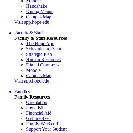
Moodle
Handshake
Dining Menus
Campus Map
Visit app.hope.edu
Faculty & Staff
Faculty & Staff Resources
The Hope App
Schedule an Event
Strategic Plan
Human Resources
Digital Commons
Moodle
Campus Map
Visit app.hope.edu
Families
Family Resources
Orientation
Pay a Bill
Financial Aid
Get Involved
Family Weekend
Support Your Student