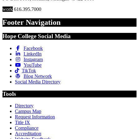
work
616.395.7000
Footer Navigation
Hope College Social Media
Facebook
LinkedIn
Instagram
YouTube
TikTok
Blog Network
Social Media Directory
Tools
Directory
Campus Map
Request Information
Title IX
Compliance
Accreditation