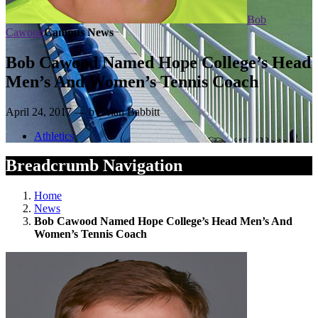
Bob
Cawood
Campus News
Bob Cawood Named Hope College’s Head
Men’s And Women’s Tennis Coach
April 24, 2017 — by Alan Babbitt
Athletics
Breadcrumb Navigation
Home
News
Bob Cawood Named Hope College’s Head Men’s And
Women’s Tennis Coach