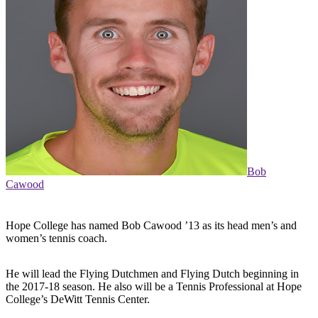
Bob
Cawood
Hope College has named Bob Cawood ’13 as its head men’s and
women’s tennis coach.
He will lead the Flying Dutchmen and Flying Dutch beginning in
the 2017-18 season. He also will be a Tennis Professional at Hope
College’s DeWitt Tennis Center.