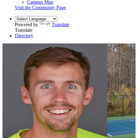
Campus Map
Visit the Community Page
Powered by
Translate
Translate
Directory