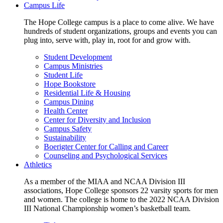
Campus Life
The Hope College campus is a place to come alive. We have
hundreds of student organizations, groups and events you can
plug into, serve with, play in, root for and grow with.
Student Development
Campus Ministries
Student Life
Hope Bookstore
Residential Life & Housing
Campus Dining
Health Center
Center for Diversity and Inclusion
Campus Safety
Sustainability
Boerigter Center for Calling and Career
Counseling and Psychological Services
Athletics
As a member of the MIAA and NCAA Division III
associations, Hope College sponsors 22 varsity sports for men
and women. The college is home to the 2022 NCAA Division
III National Championship women’s basketball team.