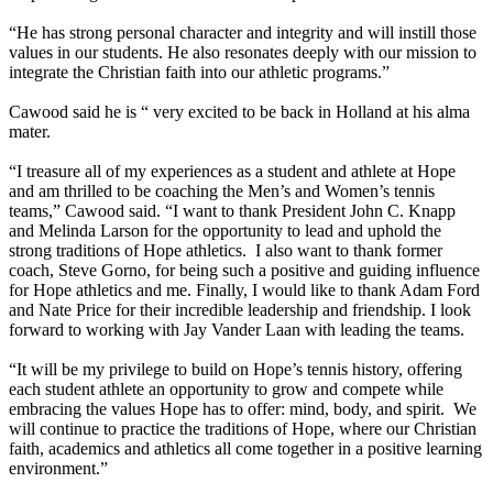
“He has strong personal character and integrity and will instill those
values in our students. He also resonates deeply with our mission to
integrate the Christian faith into our athletic programs.”
Cawood said he is “ very excited to be back in Holland at his alma
mater.
“I treasure all of my experiences as a student and athlete at Hope
and am thrilled to be coaching the Men’s and Women’s tennis
teams,” Cawood said. “I want to thank President John C. Knapp
and Melinda Larson for the opportunity to lead and uphold the
strong traditions of Hope athletics. I also want to thank former
coach, Steve Gorno, for being such a positive and guiding influence
for Hope athletics and me. Finally, I would like to thank Adam Ford
and Nate Price for their incredible leadership and friendship. I look
forward to working with Jay Vander Laan with leading the teams.
“It will be my privilege to build on Hope’s tennis history, offering
each student athlete an opportunity to grow and compete while
embracing the values Hope has to offer: mind, body, and spirit. We
will continue to practice the traditions of Hope, where our Christian
faith, academics and athletics all come together in a positive learning
environment.”