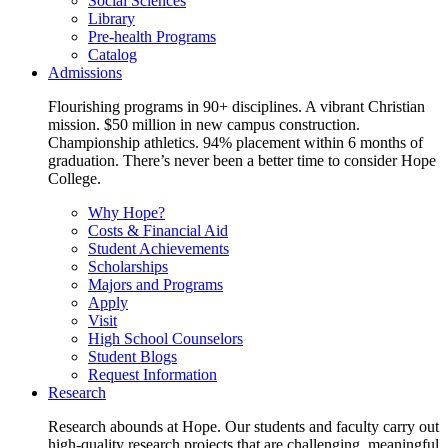
Social Sciences
Library
Pre-health Programs
Catalog
Admissions
Flourishing programs in 90+ disciplines. A vibrant Christian
mission. $50 million in new campus construction.
Championship athletics. 94% placement within 6 months of
graduation. There’s never been a better time to consider Hope
College.
Why Hope?
Costs & Financial Aid
Student Achievements
Scholarships
Majors and Programs
Apply
Visit
High School Counselors
Student Blogs
Request Information
Research
Research abounds at Hope. Our students and faculty carry out
high-quality research projects that are challenging, meaningful