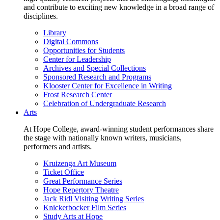
and contribute to exciting new knowledge in a broad range of
disciplines.
Library
Digital Commons
Opportunities for Students
Center for Leadership
Archives and Special Collections
Sponsored Research and Programs
Klooster Center for Excellence in Writing
Frost Research Center
Celebration of Undergraduate Research
Arts
At Hope College, award-winning student performances share
the stage with nationally known writers, musicians,
performers and artists.
Kruizenga Art Museum
Ticket Office
Great Performance Series
Hope Repertory Theatre
Jack Ridl Visiting Writing Series
Knickerbocker Film Series
Study Arts at Hope