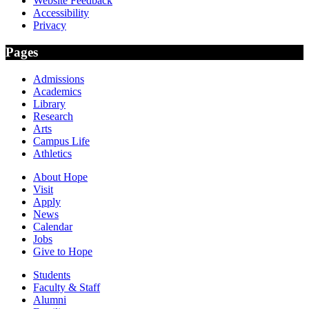
Website Feedback
Accessibility
Privacy
Pages
Admissions
Academics
Library
Research
Arts
Campus Life
Athletics
About Hope
Visit
Apply
News
Calendar
Jobs
Give to Hope
Students
Faculty & Staff
Alumni