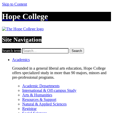
Skip to Content
Hope College
Site Navigation
Search term
Search
Academics
Grounded in a general liberal arts education, Hope College
offers specialized study in more than 90 majors, minors and
pre-professional programs.
Academic Departments
International & Off-campus Study
Arts & Humanities
Resources & Support
Natural & Applied Sciences
Registrar