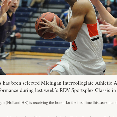
has been selected Michigan Intercollegiate Athletic 
rformance during last week’s RDV Sportsplex Classic in
 (Holland HS) is receiving the honor for the first time this season and t