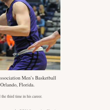
Association Men’s Basketball
 Orlando, Florida.
he third time in his career.