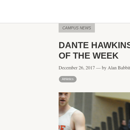
CAMPUS NEWS
DANTE HAWKINS
OF THE WEEK
December 26, 2017 — by Alan Babbit
Athletics