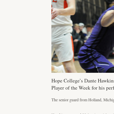
Hope College’s Dante Hawkins 
Player of the Week for his pe
The senior guard from Holland, Michigan