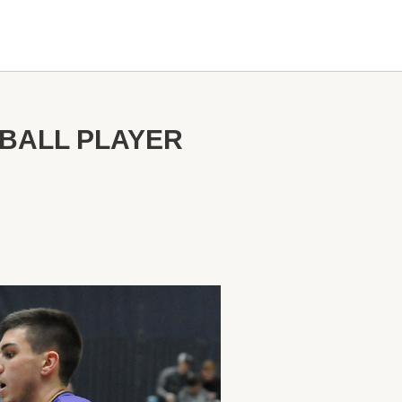
BALL PLAYER