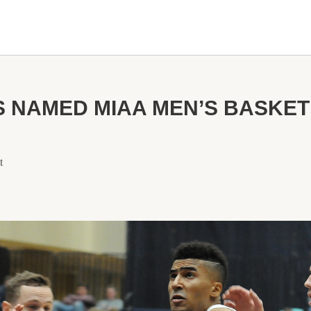
 NAMED MIAA MEN’S BASKET
t