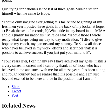
points.”
Qualifying for nationals is the last of three goals Miralda set for
himself when he came to Hope.
“I could only imagine ever getting this far. At the beginning of my
freshmen year I posted three goals in the back of my locker at hope:
a) Break the school records, b) Win a title in any board in the MIAA
and c) Qualify for nationals,” Miralda said. “Above those I wrote
really what keeps being my day-to-day motivation. "I dive to give
hope to my coach, my parents and my country. To show all those
who never believed in my work, efforts and sacrifices that: it is
possible to achieve success if you just put your mind to it".
“Four years later, I can finally say I have achieved my goals. it still is
a very surreal moment and I can only thank all of those who have
believed in me and stuck with me for all these years. It’s been a long
and rough journey but we realize that it is possible and I am just
beyond excited to be there and be in the position that I am in.”
Share
Tweet
Post
Related News