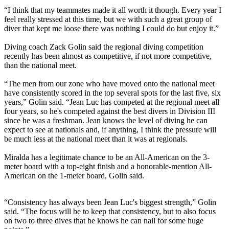
“I think that my teammates made it all worth it though. Every year I
feel really stressed at this time, but we with such a great group of
diver that kept me loose there was nothing I could do but enjoy it.”
Diving coach Zack Golin said the regional diving competition
recently has been almost as competitive, if not more competitive,
than the national meet.
“The men from our zone who have moved onto the national meet
have consistently scored in the top several spots for the last five, six
years,” Golin said. “Jean Luc has competed at the regional meet all
four years, so he's competed against the best divers in Division III
since he was a freshman. Jean knows the level of diving he can
expect to see at nationals and, if anything, I think the pressure will
be much less at the national meet than it was at regionals.
Miralda has a legitimate chance to be an All-American on the 3-
meter board with a top-eight finish and a honorable-mention All-
American on the 1-meter board, Golin said.
“Consistency has always been Jean Luc's biggest strength,” Golin
said. “The focus will be to keep that consistency, but to also focus
on two to three dives that he knows he can nail for some huge