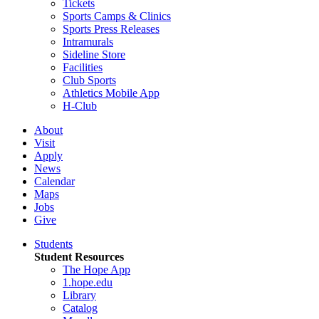
Tickets
Sports Camps & Clinics
Sports Press Releases
Intramurals
Sideline Store
Facilities
Club Sports
Athletics Mobile App
H-Club
About
Visit
Apply
News
Calendar
Maps
Jobs
Give
Students
Student Resources
The Hope App
1.hope.edu
Library
Catalog