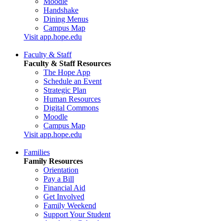
Moodle
Handshake
Dining Menus
Campus Map
Visit app.hope.edu
Faculty & Staff
Faculty & Staff Resources
The Hope App
Schedule an Event
Strategic Plan
Human Resources
Digital Commons
Moodle
Campus Map
Visit app.hope.edu
Families
Family Resources
Orientation
Pay a Bill
Financial Aid
Get Involved
Family Weekend
Support Your Student