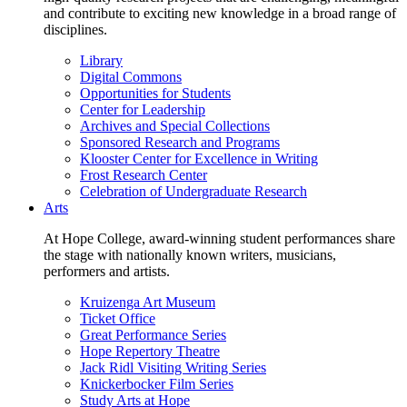
and contribute to exciting new knowledge in a broad range of
disciplines.
Library
Digital Commons
Opportunities for Students
Center for Leadership
Archives and Special Collections
Sponsored Research and Programs
Klooster Center for Excellence in Writing
Frost Research Center
Celebration of Undergraduate Research
Arts
At Hope College, award-winning student performances share
the stage with nationally known writers, musicians,
performers and artists.
Kruizenga Art Museum
Ticket Office
Great Performance Series
Hope Repertory Theatre
Jack Ridl Visiting Writing Series
Knickerbocker Film Series
Study Arts at Hope