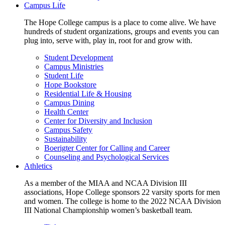
Campus Life
The Hope College campus is a place to come alive. We have
hundreds of student organizations, groups and events you can
plug into, serve with, play in, root for and grow with.
Student Development
Campus Ministries
Student Life
Hope Bookstore
Residential Life & Housing
Campus Dining
Health Center
Center for Diversity and Inclusion
Campus Safety
Sustainability
Boerigter Center for Calling and Career
Counseling and Psychological Services
Athletics
As a member of the MIAA and NCAA Division III
associations, Hope College sponsors 22 varsity sports for men
and women. The college is home to the 2022 NCAA Division
III National Championship women’s basketball team.