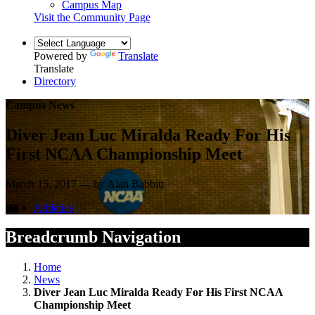
Campus Map
Visit the Community Page
Powered by
Translate
Translate
Directory
Campus News
Diver Jean Luc Miralda Ready For His
First NCAA Championship Meet
March 15, 2017 — by Alan Babbitt
Athletics
Breadcrumb Navigation
Home
News
Diver Jean Luc Miralda Ready For His First NCAA
Championship Meet