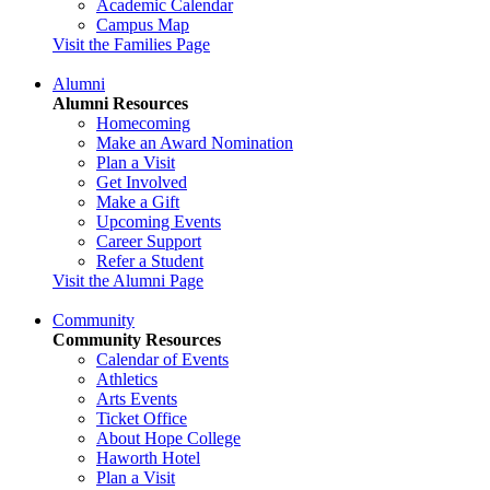
Academic Calendar
Campus Map
Visit the Families Page
Alumni
Alumni Resources
Homecoming
Make an Award Nomination
Plan a Visit
Get Involved
Make a Gift
Upcoming Events
Career Support
Refer a Student
Visit the Alumni Page
Community
Community Resources
Calendar of Events
Athletics
Arts Events
Ticket Office
About Hope College
Haworth Hotel
Plan a Visit