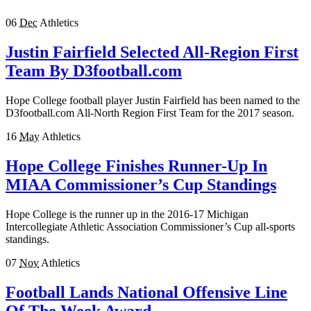
06
Dec
Athletics
Justin Fairfield Selected All-Region First
Team By D3football.com
Hope College football player Justin Fairfield has been named to the
D3football.com All-North Region First Team for the 2017 season.
16
May
Athletics
Hope College Finishes Runner-Up In
MIAA Commissioner’s Cup Standings
Hope College is the runner up in the 2016-17 Michigan
Intercollegiate Athletic Association Commissioner’s Cup all-sports
standings.
07
Nov
Athletics
Football Lands National Offensive Line
Of The Week Award