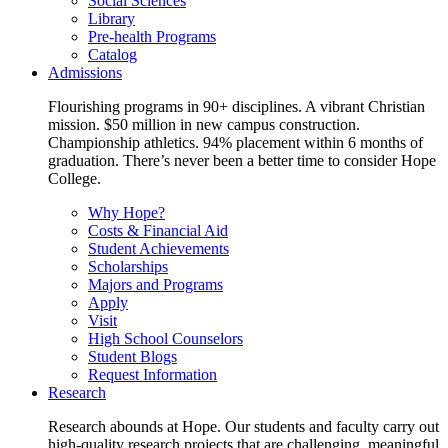
Social Sciences
Library
Pre-health Programs
Catalog
Admissions
Flourishing programs in 90+ disciplines. A vibrant Christian
mission. $50 million in new campus construction.
Championship athletics. 94% placement within 6 months of
graduation. There’s never been a better time to consider Hope
College.
Why Hope?
Costs & Financial Aid
Student Achievements
Scholarships
Majors and Programs
Apply
Visit
High School Counselors
Student Blogs
Request Information
Research
Research abounds at Hope. Our students and faculty carry out
high-quality research projects that are challenging, meaningful