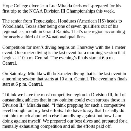
Hope College diver Jean Luc Miralda feels well-prepared for his
first trip to the NCAA Division III Championships this week.
The senior from Tegucigalpa, Honduras (American HS) heads to
Woodlands, Texas after being one of seven qualifiers out of his
regional last month in Grand Rapids. That’s one region accounting
for nearly a third of the 24 national qualifiers.
Competition for men’s diving begins on Thursday with the 1-meter
event. One-meter diving is the last event for a morning session that
begins at 10 a.m. Central. The evening’s finals start at 6 p.m.
Central.
On Saturday, Miralda will do 3-meter diving that is the last event in
a morning session that starts at 10 a.m. Central. The evening’s finals
start at 6 p.m. Central.
“I think we have the most competitive region in Division III, full of
outstanding athletes that in my opinion could even surpass those in
Division II,” Miralda said. “I think prepping for such a competitive
level brought out my best efforts. I do have to say that I usually do
not think much about who else I am diving against but how I am
doing against myself. We prepared our best dives and prepared for a
mentally exhausting competition and all the efforts paid off.