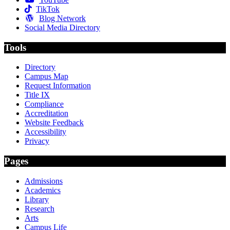
TikTok
Blog Network
Social Media Directory
Tools
Directory
Campus Map
Request Information
Title IX
Compliance
Accreditation
Website Feedback
Accessibility
Privacy
Pages
Admissions
Academics
Library
Research
Arts
Campus Life