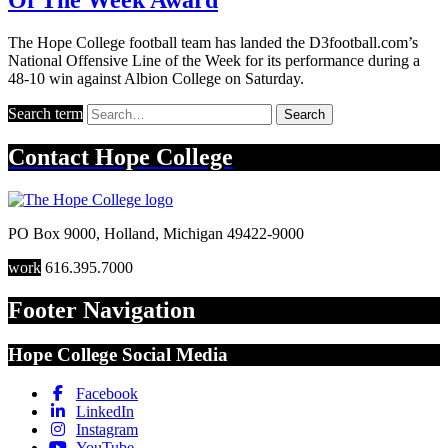
The Hope College football team has landed the D3football.com’s
National Offensive Line of the Week for its performance during a
48-10 win against Albion College on Saturday.
Search term
Search
Contact
Hope College
PO Box 9000
,
Holland
,
Michigan
49422-9000
work
616.395.7000
Footer Navigation
Hope College Social Media
Facebook
LinkedIn
Instagram
YouTube