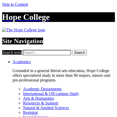
Skip to Content
Hope College
Site Navigation
Search term
Search
Academics
Grounded in a general liberal arts education, Hope College
offers specialized study in more than 90 majors, minors and
pre-professional programs.
Academic Departments
International & Off-campus Study
Arts & Humanities
Resources & Support
Natural & Applied Sciences
Registrar