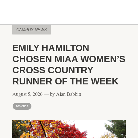
CAMPUS NEWS
EMILY HAMILTON
CHOSEN MIAA WOMEN’S
CROSS COUNTRY
RUNNER OF THE WEEK
August 5, 2026 — by Alan Babbitt
Athletics