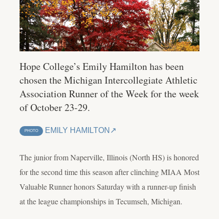
Hope College’s Emily Hamilton has been
chosen the Michigan Intercollegiate Athletic
Association Runner of the Week for the week
of October 23-29.
EMILY HAMILTON
PHOTO
The junior from Naperville, Illinois (North HS) is honored
for the second time this season after clinching MIAA Most
Valuable Runner honors Saturday with a runner-up finish
at the league championships in Tecumseh, Michigan.