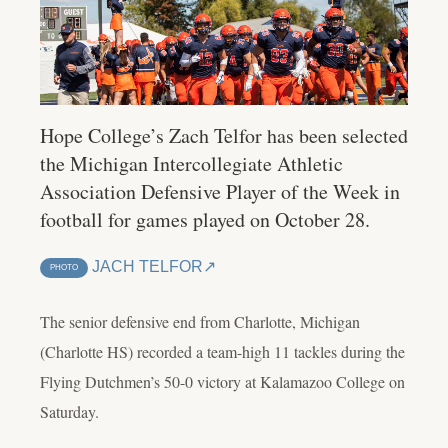
Hope College’s Zach Telfor has been selected
the Michigan Intercollegiate Athletic
Association Defensive Player of the Week in
football for games played on October 28.
JACH TELFOR
PHOTO
The senior defensive end from Charlotte, Michigan
(Charlotte HS) recorded a team-high 11 tackles during the
Flying Dutchmen’s 50-0 victory at Kalamazoo College on
Saturday.