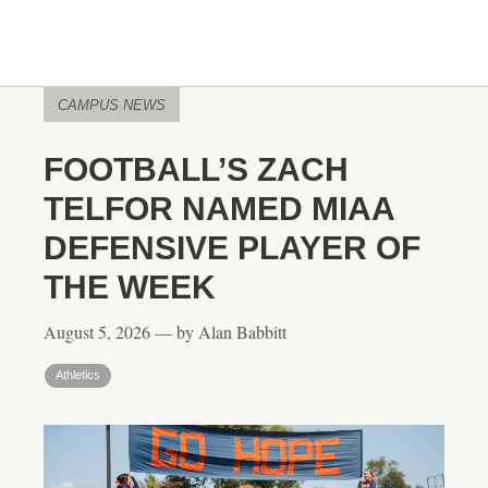
CAMPUS NEWS
FOOTBALL’S ZACH
TELFOR NAMED MIAA
DEFENSIVE PLAYER OF
THE WEEK
August 5, 2026 — by Alan Babbitt
Athletics