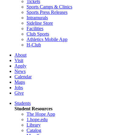
Tickets
Sports Camps & Clinics
Sports Press Releases
Intramurals
Sideline Store
Facilities
Club Sports
Athletics Mobile App
H-Club
About
Visit
Apply
News
Calendar
Maps
Jobs
Give
Students
Student Resources
The Hope App
1.hope.edu
Library
Catalog