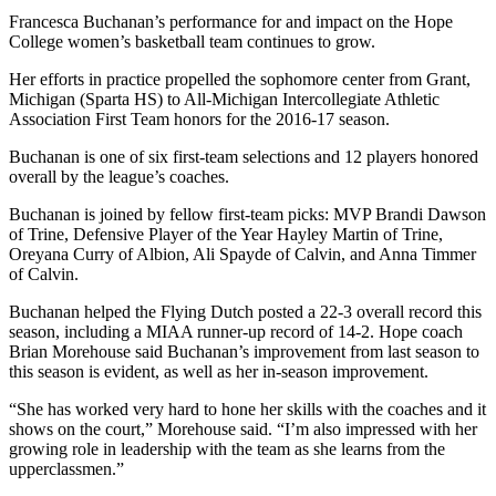
Francesca Buchanan’s performance for and impact on the Hope
College women’s basketball team continues to grow.
Her efforts in practice propelled the sophomore center from Grant,
Michigan (Sparta HS) to All-Michigan Intercollegiate Athletic
Association First Team honors for the 2016-17 season.
Buchanan is one of six first-team selections and 12 players honored
overall by the league’s coaches.
Buchanan is joined by fellow first-team picks: MVP Brandi Dawson
of Trine, Defensive Player of the Year Hayley Martin of Trine,
Oreyana Curry of Albion, Ali Spayde of Calvin, and Anna Timmer
of Calvin.
Buchanan helped the Flying Dutch posted a 22-3 overall record this
season, including a MIAA runner-up record of 14-2. Hope coach
Brian Morehouse said Buchanan’s improvement from last season to
this season is evident, as well as her in-season improvement.
“She has worked very hard to hone her skills with the coaches and it
shows on the court,” Morehouse said. “I’m also impressed with her
growing role in leadership with the team as she learns from the
upperclassmen.”