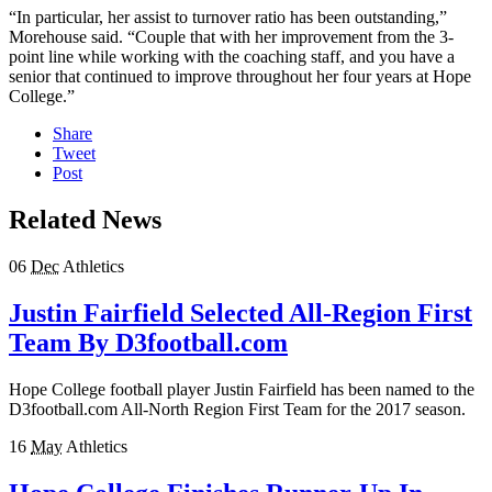
“In particular, her assist to turnover ratio has been outstanding,”
Morehouse said. “Couple that with her improvement from the 3-
point line while working with the coaching staff, and you have a
senior that continued to improve throughout her four years at Hope
College.”
Share
Tweet
Post
Related News
06
Dec
Athletics
Justin Fairfield Selected All-Region First
Team By D3football.com
Hope College football player Justin Fairfield has been named to the
D3football.com All-North Region First Team for the 2017 season.
16
May
Athletics