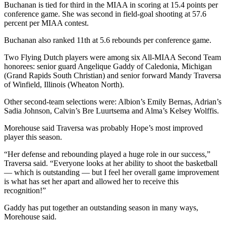
Buchanan is tied for third in the MIAA in scoring at 15.4 points per
conference game. She was second in field-goal shooting at 57.6
percent per MIAA contest.
Buchanan also ranked 11th at 5.6 rebounds per conference game.
Two Flying Dutch players were among six All-MIAA Second Team
honorees: senior guard Angelique Gaddy of Caledonia, Michigan
(Grand Rapids South Christian) and senior forward Mandy Traversa
of Winfield, Illinois (Wheaton North).
Other second-team selections were: Albion’s Emily Bernas, Adrian’s
Sadia Johnson, Calvin’s Bre Luurtsema and Alma’s Kelsey Wolffis.
Morehouse said Traversa was probably Hope’s most improved
player this season.
“Her defense and rebounding played a huge role in our success,”
Traversa said. “Everyone looks at her ability to shoot the basketball
— which is outstanding — but I feel her overall game improvement
is what has set her apart and allowed her to receive this
recognition!”
Gaddy has put together an outstanding season in many ways,
Morehouse said.