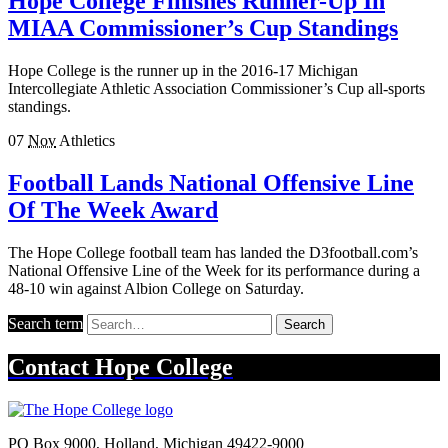
Hope College Finishes Runner-Up In
MIAA Commissioner’s Cup Standings
Hope College is the runner up in the 2016-17 Michigan
Intercollegiate Athletic Association Commissioner’s Cup all-sports
standings.
07
Nov
Athletics
Football Lands National Offensive Line
Of The Week Award
The Hope College football team has landed the D3football.com’s
National Offensive Line of the Week for its performance during a
48-10 win against Albion College on Saturday.
Search term
Search
Contact
Hope College
PO Box 9000
,
Holland
,
Michigan
49422-9000