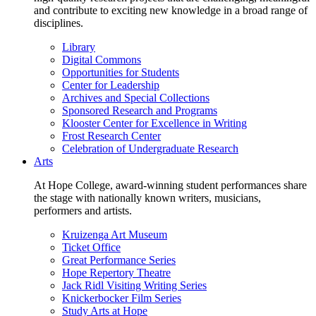
and contribute to exciting new knowledge in a broad range of
disciplines.
Library
Digital Commons
Opportunities for Students
Center for Leadership
Archives and Special Collections
Sponsored Research and Programs
Klooster Center for Excellence in Writing
Frost Research Center
Celebration of Undergraduate Research
Arts
At Hope College, award-winning student performances share
the stage with nationally known writers, musicians,
performers and artists.
Kruizenga Art Museum
Ticket Office
Great Performance Series
Hope Repertory Theatre
Jack Ridl Visiting Writing Series
Knickerbocker Film Series
Study Arts at Hope