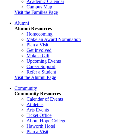
Academic Calendar
Campus Map
Visit the Families Page
Alumni
Alumni Resources
Homecoming
Make an Award Nomination
Plan a Visit
Get Involved
Make a Gift
Upcoming Events
Career Support
Refer a Student
Visit the Alumni Page
Community
Community Resources
Calendar of Events
Athletics
Arts Events
Ticket Office
About Hope College
Haworth Hotel
Plan a Visit