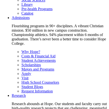
Social Sciences
Library
Pre-health Programs
Catalog
Admissions
Flourishing programs in 90+ disciplines. A vibrant Christian
mission. $50 million in new campus construction.
Championship athletics. 94% placement within 6 months of
graduation. There’s never been a better time to consider Hope
College.
Why Hope?
Costs & Financial Aid
Student Achievements
Scholarships
Majors and Programs
Apply
Visit
High School Counselors
Student Blogs
Request Information
Research
Research abounds at Hope. Our students and faculty carry out
high-quality research projects that are challenging, meaningful