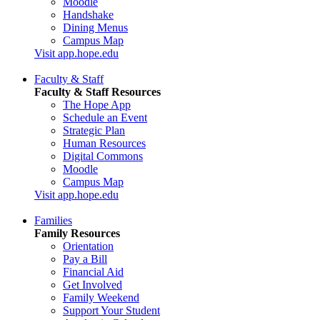
Moodle
Handshake
Dining Menus
Campus Map
Visit app.hope.edu
Faculty & Staff
Faculty & Staff Resources
The Hope App
Schedule an Event
Strategic Plan
Human Resources
Digital Commons
Moodle
Campus Map
Visit app.hope.edu
Families
Family Resources
Orientation
Pay a Bill
Financial Aid
Get Involved
Family Weekend
Support Your Student