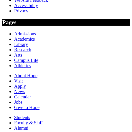
Website Feedback
Accessibility
Privacy
Pages
Admissions
Academics
Library
Research
Arts
Campus Life
Athletics
About Hope
Visit
Apply
News
Calendar
Jobs
Give to Hope
Students
Faculty & Staff
Alumni