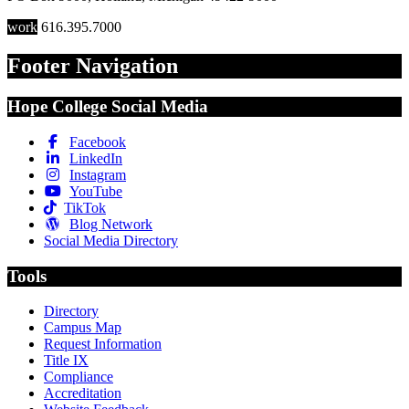
work
616.395.7000
Footer Navigation
Hope College Social Media
Facebook
LinkedIn
Instagram
YouTube
TikTok
Blog Network
Social Media Directory
Tools
Directory
Campus Map
Request Information
Title IX
Compliance
Accreditation