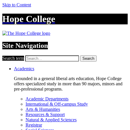
Skip to Content
Hope College
Site Navigation
Search term
Search
Academics
Grounded in a general liberal arts education, Hope College
offers specialized study in more than 90 majors, minors and
pre-professional programs.
Academic Departments
International & Off-campus Study
Arts & Humanities
Resources & Support
Natural & Applied Sciences
Registrar