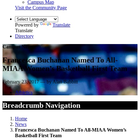
Campus Map
Visit the Community Page
Powered by
Translate
Translate
Directory
Campus News
Francesca Buchanan Named To All-
MIAA Women’s Basketball First Team
February 23, 2017 — by Alan Babbitt
Athletics
Breadcrumb Navigation
Home
News
Francesca Buchanan Named To All-MIAA Women’s
Basketball First Team