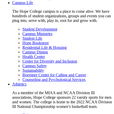
Campus Life
The Hope College campus is a place to come alive. We have
hundreds of student organizations, groups and events you can
plug into, serve with, play in, root for and grow with.
Student Development
Campus Ministries
Student Life
Hope Bookstore
Residential Life & Housing
Campus Dining
Health Center
Center for Diversity and Inclusion
Campus Safety
Sustainability
Boerigter Center for Calling and Career
Counseling and Psychological Services
Athletics
As a member of the MIAA and NCAA Division III
associations, Hope College sponsors 22 varsity sports for men
and women. The college is home to the 2022 NCAA Division
III National Championship women’s basketball team.