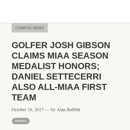
CAMPUS NEWS
GOLFER JOSH GIBSON
CLAIMS MIAA SEASON
MEDALIST HONORS;
DANIEL SETTECERRI
ALSO ALL-MIAA FIRST
TEAM
October 16, 2017 — by Alan Babbitt
Athletics