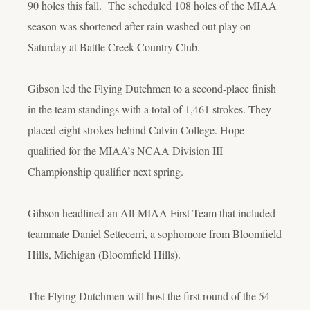
90 holes this fall. The scheduled 108 holes of the MIAA
season was shortened after rain washed out play on
Saturday at Battle Creek Country Club.
Gibson led the Flying Dutchmen to a second-place finish
in the team standings with a total of 1,461 strokes. They
placed eight strokes behind Calvin College. Hope
qualified for the MIAA’s NCAA Division III
Championship qualifier next spring.
Gibson headlined an All-MIAA First Team that included
teammate Daniel Settecerri, a sophomore from Bloomfield
Hills, Michigan (Bloomfield Hills).
The Flying Dutchmen will host the first round of the 54-