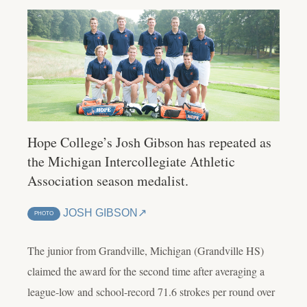
Hope College’s Josh Gibson has repeated as
the Michigan Intercollegiate Athletic
Association season medalist.
JOSH GIBSON
PHOTO
The junior from Grandville, Michigan (Grandville HS)
claimed the award for the second time after averaging a
league-low and school-record 71.6 strokes per round over