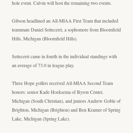
hole event. Calvin will host the remaining two events.
Gibson headlined an All-MIAA First Team that included
teammate Daniel Settecerri, a sophomore from Bloomfield
Hills, Michigan (Bloomfield Hills).
Settecerri came in fourth in the individual standings with
an average of 73.0 in league play.
Three Hope golfers received All-MIAA Second Team
honors: senior Kade Hoeksema of Byron Center,
Michigan (South Christian), and juniors Andrew Goble of
Brighton, Michigan (Brighton) and Ben Kramer of Spring
Lake, Michigan (Spring Lake).