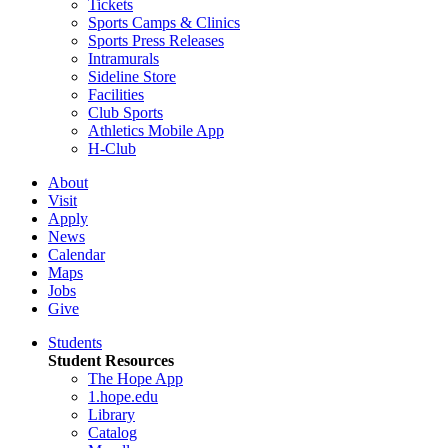
Tickets
Sports Camps & Clinics
Sports Press Releases
Intramurals
Sideline Store
Facilities
Club Sports
Athletics Mobile App
H-Club
About
Visit
Apply
News
Calendar
Maps
Jobs
Give
Students
Student Resources
The Hope App
1.hope.edu
Library
Catalog