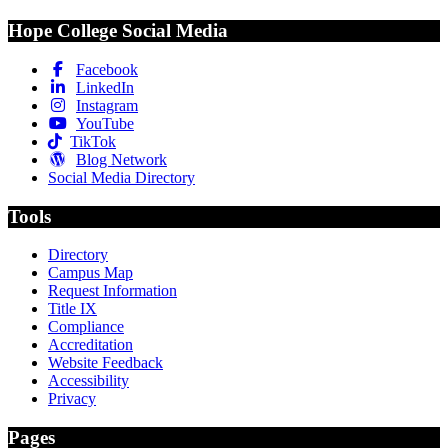
Hope College Social Media
Facebook
LinkedIn
Instagram
YouTube
TikTok
Blog Network
Social Media Directory
Tools
Directory
Campus Map
Request Information
Title IX
Compliance
Accreditation
Website Feedback
Accessibility
Privacy
Pages