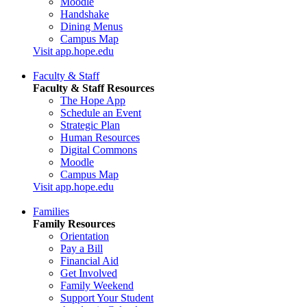
Moodle
Handshake
Dining Menus
Campus Map
Visit app.hope.edu
Faculty & Staff
Faculty & Staff Resources
The Hope App
Schedule an Event
Strategic Plan
Human Resources
Digital Commons
Moodle
Campus Map
Visit app.hope.edu
Families
Family Resources
Orientation
Pay a Bill
Financial Aid
Get Involved
Family Weekend
Support Your Student