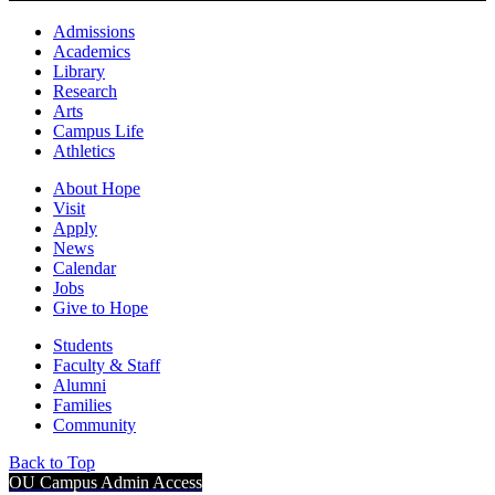
Admissions
Academics
Library
Research
Arts
Campus Life
Athletics
About Hope
Visit
Apply
News
Calendar
Jobs
Give to Hope
Students
Faculty & Staff
Alumni
Families
Community
Back to Top
OU Campus Admin Access