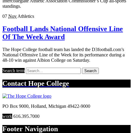
Intercollegiate Athletic Association Commissioner’s Cup all-sports
standings.
07
Nov
Athletics
Football Lands National Offensive Line
Of The Week Award
The Hope College football team has landed the D3football.com’s
National Offensive Line of the Week for its performance during a
48-10 win against Albion College on Saturday.
Search term
Search
Contact
Hope College
PO Box 9000
,
Holland
,
Michigan
49422-9000
work
616.395.7000
Footer Navigation