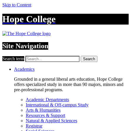
Skip to Content
Hope College
Site Navigation
Search term
Search
Academics
Grounded in a general liberal arts education, Hope College
offers specialized study in more than 90 majors, minors and
pre-professional programs.
Academic Departments
International & Off-campus Study
Arts & Humanities
Resources & Support
Natural & Applied Sciences
Registrar