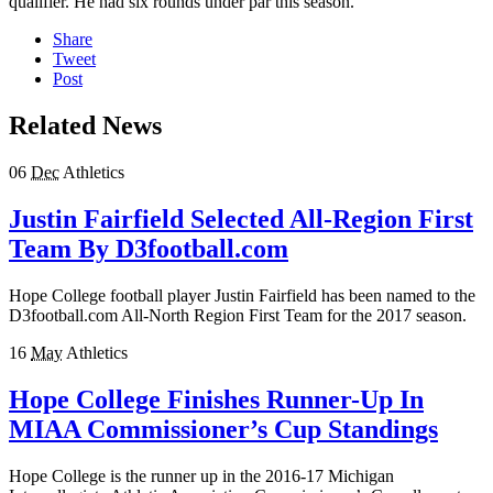
qualifier. He had six rounds under par this season.
Share
Tweet
Post
Related News
06
Dec
Athletics
Justin Fairfield Selected All-Region First
Team By D3football.com
Hope College football player Justin Fairfield has been named to the
D3football.com All-North Region First Team for the 2017 season.
16
May
Athletics
Hope College Finishes Runner-Up In
MIAA Commissioner’s Cup Standings
Hope College is the runner up in the 2016-17 Michigan