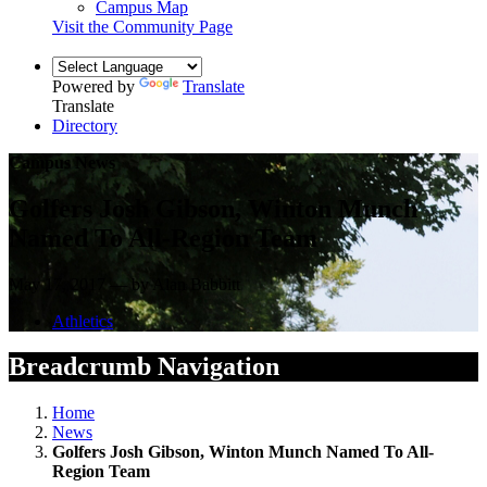
Campus Map
Visit the Community Page
Powered by
Translate
Translate
Directory
Campus News
Golfers Josh Gibson, Winton Munch
Named To All-Region Team
May 17, 2017 — by Alan Babbitt
Athletics
Breadcrumb Navigation
Home
News
Golfers Josh Gibson, Winton Munch Named To All-
Region Team