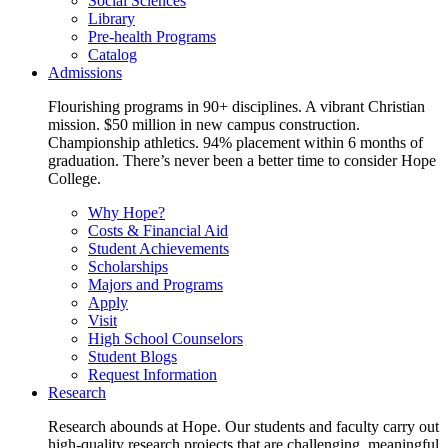
Social Sciences
Library
Pre-health Programs
Catalog
Admissions
Flourishing programs in 90+ disciplines. A vibrant Christian
mission. $50 million in new campus construction.
Championship athletics. 94% placement within 6 months of
graduation. There’s never been a better time to consider Hope
College.
Why Hope?
Costs & Financial Aid
Student Achievements
Scholarships
Majors and Programs
Apply
Visit
High School Counselors
Student Blogs
Request Information
Research
Research abounds at Hope. Our students and faculty carry out
high-quality research projects that are challenging, meaningful