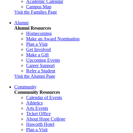
Academic Calendar
Campus Map
Visit the Families Page
Alumni
Alumni Resources
Homecoming
Make an Award Nomination
Plan a Visit
Get Involved
Make a Gift
Upcoming Events
Career Support
Refer a Student
Visit the Alumni Page
Community
Community Resources
Calendar of Events
Athletics
Arts Events
Ticket Office
About Hope College
Haworth Hotel
Plan a Visit