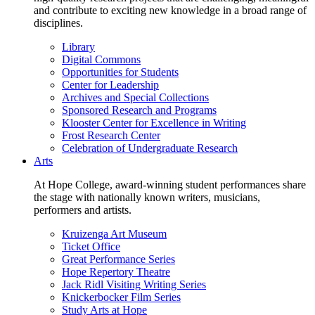
and contribute to exciting new knowledge in a broad range of
disciplines.
Library
Digital Commons
Opportunities for Students
Center for Leadership
Archives and Special Collections
Sponsored Research and Programs
Klooster Center for Excellence in Writing
Frost Research Center
Celebration of Undergraduate Research
Arts
At Hope College, award-winning student performances share
the stage with nationally known writers, musicians,
performers and artists.
Kruizenga Art Museum
Ticket Office
Great Performance Series
Hope Repertory Theatre
Jack Ridl Visiting Writing Series
Knickerbocker Film Series
Study Arts at Hope