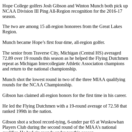
Hope College golfers Josh Gibson and Winton Munch both pick up
NCAA Division III Ping All-Region recognition for the 2016-17
season.
The two are among 15 all-region honorees from the Great Lakes
Region.
Munch became Hope’s first four-time, all-region golfer.
The senior from Traverse City, Michigan (Central HS) averaged
72.89 over 19 rounds this season as he helped the Flying Dutchmen
repeat as Michigan Intercollegiate Athletic Association champions
and return to the national championship.
Munch shot the lowest round in two of the three MIAA qualifying
rounds for the NCAA Championship.
Gibson has claimed all-region honors for the first time in his career.
He led the Flying Dutchmen with a 19-round average of 72.58 that
ranked 199th in the nation.
Gibson shot a school record-tying, 6-under par 65 at Wuskowhan
Players Club during the second round of the MIAA’s national