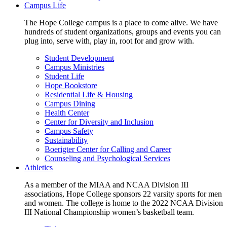
Campus Life
The Hope College campus is a place to come alive. We have
hundreds of student organizations, groups and events you can
plug into, serve with, play in, root for and grow with.
Student Development
Campus Ministries
Student Life
Hope Bookstore
Residential Life & Housing
Campus Dining
Health Center
Center for Diversity and Inclusion
Campus Safety
Sustainability
Boerigter Center for Calling and Career
Counseling and Psychological Services
Athletics
As a member of the MIAA and NCAA Division III
associations, Hope College sponsors 22 varsity sports for men
and women. The college is home to the 2022 NCAA Division
III National Championship women’s basketball team.