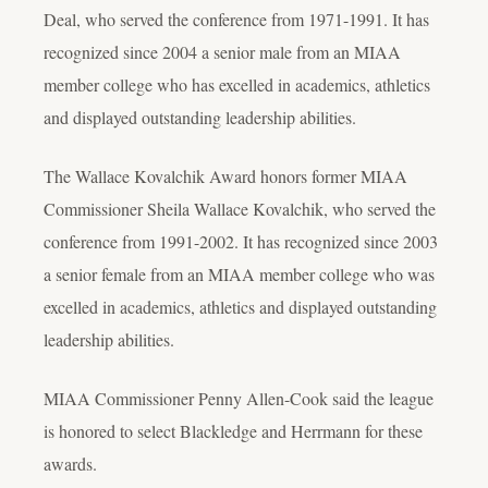
Deal, who served the conference from 1971-1991. It has
recognized since 2004 a senior male from an MIAA
member college who has excelled in academics, athletics
and displayed outstanding leadership abilities.
The Wallace Kovalchik Award honors former MIAA
Commissioner Sheila Wallace Kovalchik, who served the
conference from 1991-2002. It has recognized since 2003
a senior female from an MIAA member college who was
excelled in academics, athletics and displayed outstanding
leadership abilities.
MIAA Commissioner Penny Allen-Cook said the league
is honored to select Blackledge and Herrmann for these
awards.