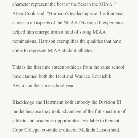
character represent the best of the best in the MIAA,”
Allen-Cook said. “Harrison's leadership over his four-year
career in all aspects of the NCAA Division III experience
helped him emerge from a field of strong MIAA
nominations. Harrison exemplifies the qualities that have
come to represent MIAA student-athletes."
This is the first time student-athletes from the same school
have claimed both the Deal and Wallace Kovalchik
Awards in the same school year.
Blackledge and Herrmann both embody the Division III
model because they took advantage of the full spectrum of
athletic and academic opportunities available to them at
Hope College, co-athletic director Melinda Larson said.