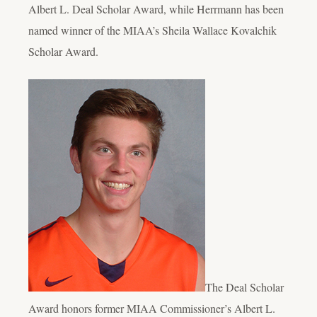
Albert L. Deal Scholar Award, while Herrmann has been
named winner of the MIAA’s Sheila Wallace Kovalchik
Scholar Award.
The Deal Scholar
Award honors former MIAA Commissioner’s Albert L.