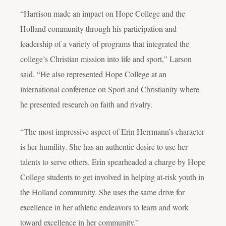
“Harrison made an impact on Hope College and the
Holland community through his participation and
leadership of a variety of programs that integrated the
college’s Christian mission into life and sport,” Larson
said. “He also represented Hope College at an
international conference on Sport and Christianity where
he presented research on faith and rivalry.
“The most impressive aspect of Erin Herrmann’s character
is her humility. She has an authentic desire to use her
talents to serve others. Erin spearheaded a charge by Hope
College students to get involved in helping at-risk youth in
the Holland community. She uses the same drive for
excellence in her athletic endeavors to learn and work
toward excellence in her community.”