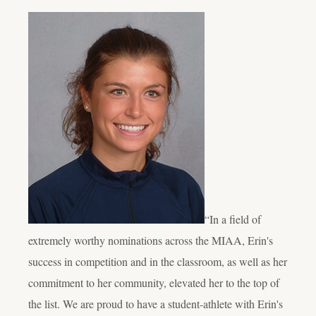
“In a field of
extremely worthy nominations across the MIAA, Erin's
success in competition and in the classroom, as well as her
commitment to her community, elevated her to the top of
the list. We are proud to have a student-athlete with Erin's