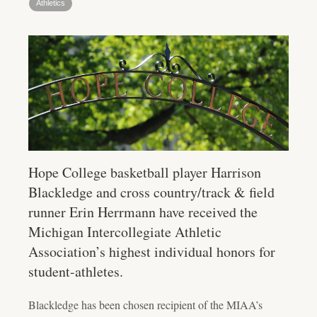
Athletics
Hope College basketball player Harrison
Blackledge and cross country/track & field
runner Erin Herrmann have received the
Michigan Intercollegiate Athletic
Association’s highest individual honors for
student-athletes.
Blackledge has been chosen recipient of the MIAA’s