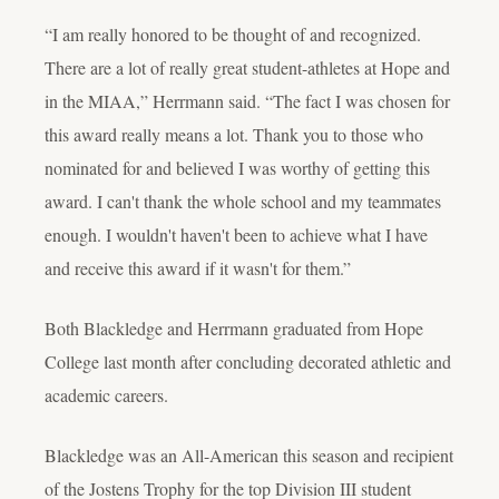
“I am really honored to be thought of and recognized.
There are a lot of really great student-athletes at Hope and
in the MIAA,” Herrmann said. “The fact I was chosen for
this award really means a lot. Thank you to those who
nominated for and believed I was worthy of getting this
award. I can't thank the whole school and my teammates
enough. I wouldn't haven't been to achieve what I have
and receive this award if it wasn't for them.”
Both Blackledge and Herrmann graduated from Hope
College last month after concluding decorated athletic and
academic careers.
Blackledge was an All-American this season and recipient
of the Jostens Trophy for the top Division III student