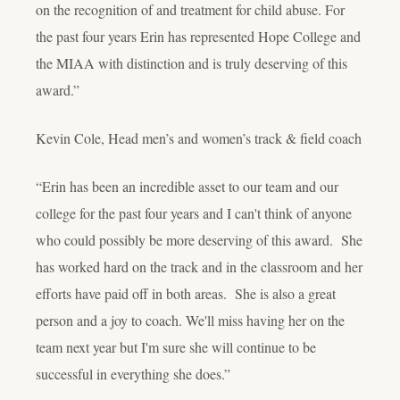
on the recognition of and treatment for child abuse. For
the past four years Erin has represented Hope College and
the MIAA with distinction and is truly deserving of this
award.”
Kevin Cole, Head men’s and women’s track & field coach
“Erin has been an incredible asset to our team and our
college for the past four years and I can't think of anyone
who could possibly be more deserving of this award. She
has worked hard on the track and in the classroom and her
efforts have paid off in both areas. She is also a great
person and a joy to coach. We'll miss having her on the
team next year but I'm sure she will continue to be
successful in everything she does.”