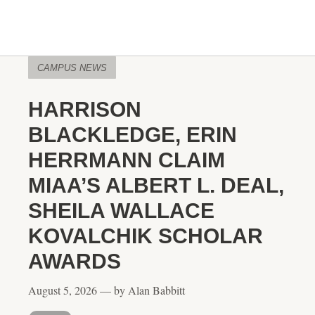
CAMPUS NEWS
HARRISON
BLACKLEDGE, ERIN
HERRMANN CLAIM
MIAA’S ALBERT L. DEAL,
SHEILA WALLACE
KOVALCHIK SCHOLAR
AWARDS
August 5, 2026 — by Alan Babbitt