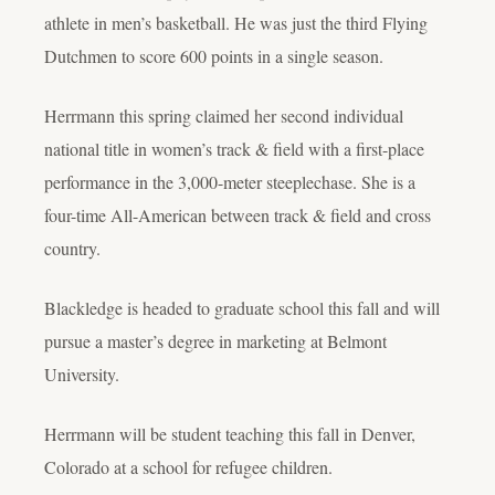
athlete in men’s basketball. He was just the third Flying
Dutchmen to score 600 points in a single season.
Herrmann this spring claimed her second individual
national title in women’s track & field with a first-place
performance in the 3,000-meter steeplechase. She is a
four-time All-American between track & field and cross
country.
Blackledge is headed to graduate school this fall and will
pursue a master’s degree in marketing at Belmont
University.
Herrmann will be student teaching this fall in Denver,
Colorado at a school for refugee children.