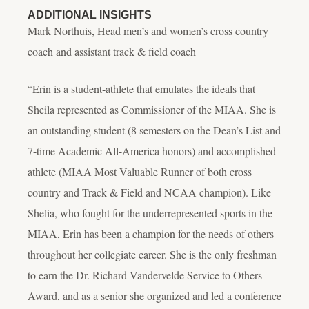
ADDITIONAL INSIGHTS
Mark Northuis, Head men’s and women’s cross country
coach and assistant track & field coach
“Erin is a student-athlete that emulates the ideals that
Sheila represented as Commissioner of the MIAA. She is
an outstanding student (8 semesters on the Dean’s List and
7-time Academic All-America honors) and accomplished
athlete (MIAA Most Valuable Runner of both cross
country and Track & Field and NCAA champion). Like
Shelia, who fought for the underrepresented sports in the
MIAA, Erin has been a champion for the needs of others
throughout her collegiate career. She is the only freshman
to earn the Dr. Richard Vandervelde Service to Others
Award, and as a senior she organized and led a conference