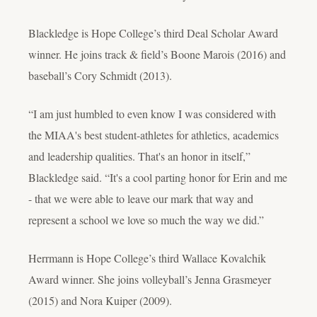
Blackledge is Hope College’s third Deal Scholar Award
winner. He joins track & field’s Boone Marois (2016) and
baseball’s Cory Schmidt (2013).
“I am just humbled to even know I was considered with
the MIAA's best student-athletes for athletics, academics
and leadership qualities. That's an honor in itself,”
Blackledge said. “It's a cool parting honor for Erin and me
- that we were able to leave our mark that way and
represent a school we love so much the way we did.”
Herrmann is Hope College’s third Wallace Kovalchik
Award winner. She joins volleyball’s Jenna Grasmeyer
(2015) and Nora Kuiper (2009).