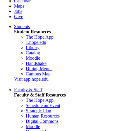
Calendar
Maps
Jobs
Give
Students
Student Resources
The Hope App
1.hope.edu
Library
Catalog
Moodle
Handshake
Dining Menus
Campus Map
Visit app.hope.edu
Faculty & Staff
Faculty & Staff Resources
The Hope App
Schedule an Event
Strategic Plan
Human Resources
Digital Commons
Moodle