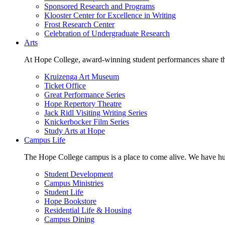
Sponsored Research and Programs
Klooster Center for Excellence in Writing
Frost Research Center
Celebration of Undergraduate Research
Arts
At Hope College, award-winning student performances share the 
Kruizenga Art Museum
Ticket Office
Great Performance Series
Hope Repertory Theatre
Jack Ridl Visiting Writing Series
Knickerbocker Film Series
Study Arts at Hope
Campus Life
The Hope College campus is a place to come alive. We have hund
Student Development
Campus Ministries
Student Life
Hope Bookstore
Residential Life & Housing
Campus Dining