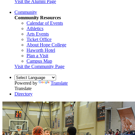
Visit the Alumni Page
Community
Community Resources
Calendar of Events
Athletics
Arts Events
Ticket Office
About Hope College
Haworth Hotel
Plan a Visit
Campus Map
Visit the Community Page
Powered by
Translate
Translate
Directory