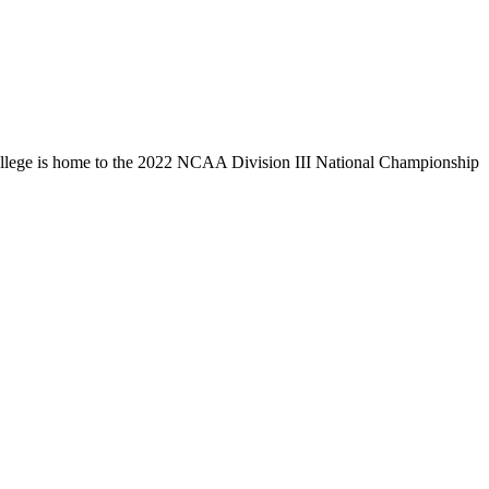
llege is home to the 2022 NCAA Division III National Championship