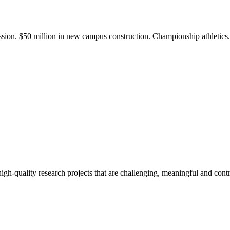
ission. $50 million in new campus construction. Championship athletic
gh-quality research projects that are challenging, meaningful and contr