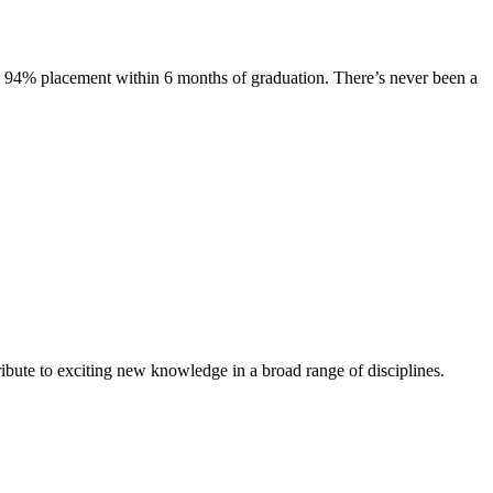
s. 94% placement within 6 months of graduation. There’s never been a
ibute to exciting new knowledge in a broad range of disciplines.