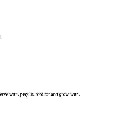
s.
rve with, play in, root for and grow with.