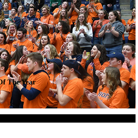
Of The Year