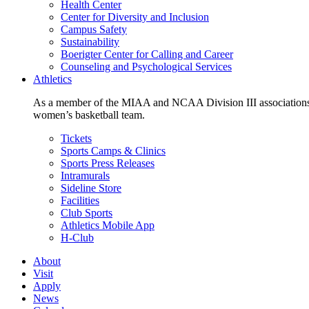
Health Center
Center for Diversity and Inclusion
Campus Safety
Sustainability
Boerigter Center for Calling and Career
Counseling and Psychological Services
Athletics
As a member of the MIAA and NCAA Division III associations,
women’s basketball team.
Tickets
Sports Camps & Clinics
Sports Press Releases
Intramurals
Sideline Store
Facilities
Club Sports
Athletics Mobile App
H-Club
About
Visit
Apply
News