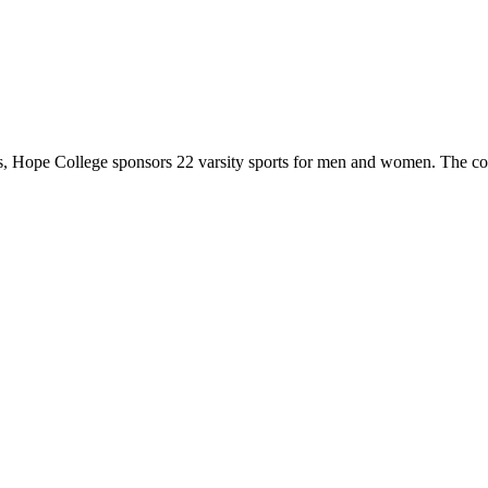
 Hope College sponsors 22 varsity sports for men and women. The co