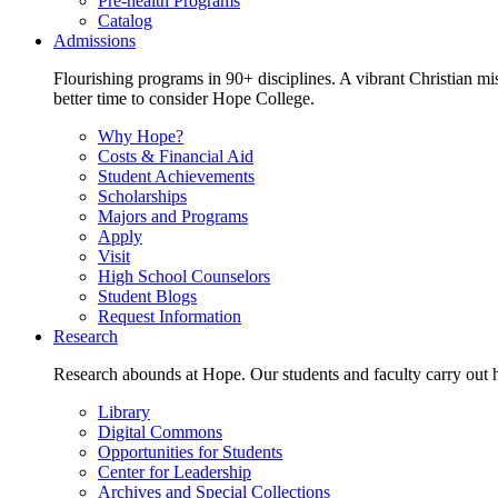
Pre-health Programs
Catalog
Admissions
Flourishing programs in 90+ disciplines. A vibrant Christian m
better time to consider Hope College.
Why Hope?
Costs & Financial Aid
Student Achievements
Scholarships
Majors and Programs
Apply
Visit
High School Counselors
Student Blogs
Request Information
Research
Research abounds at Hope. Our students and faculty carry out hi
Library
Digital Commons
Opportunities for Students
Center for Leadership
Archives and Special Collections