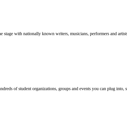
stage with nationally known writers, musicians, performers and artist
reds of student organizations, groups and events you can plug into, se