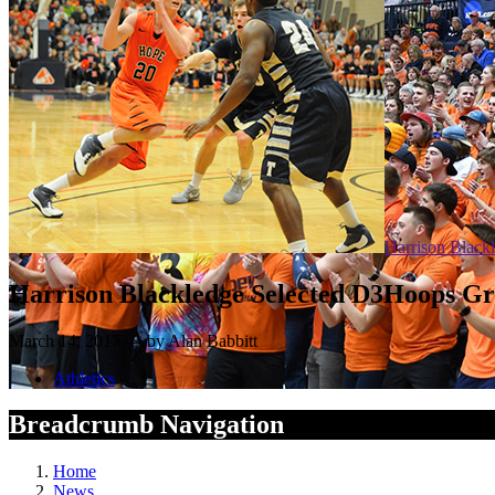
Harrison Black
Harrison Blackledge Selected D3Hoops Gr
March 14, 2017 — by Alan Babbitt
Athletics
Breadcrumb Navigation
Home
News