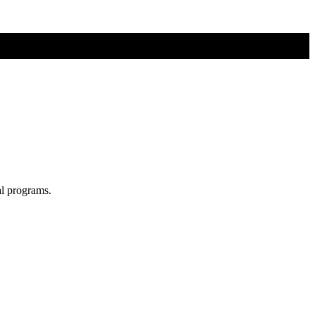
al programs.