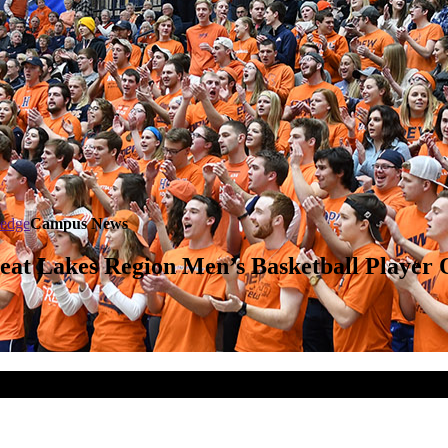
ledge
Campus News
eat Lakes Region Men’s Basketball Player 