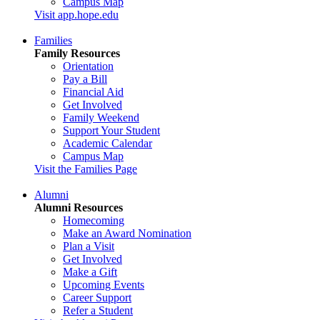
Campus Map
Visit app.hope.edu
Families
Family Resources
Orientation
Pay a Bill
Financial Aid
Get Involved
Family Weekend
Support Your Student
Academic Calendar
Campus Map
Visit the Families Page
Alumni
Alumni Resources
Homecoming
Make an Award Nomination
Plan a Visit
Get Involved
Make a Gift
Upcoming Events
Career Support
Refer a Student