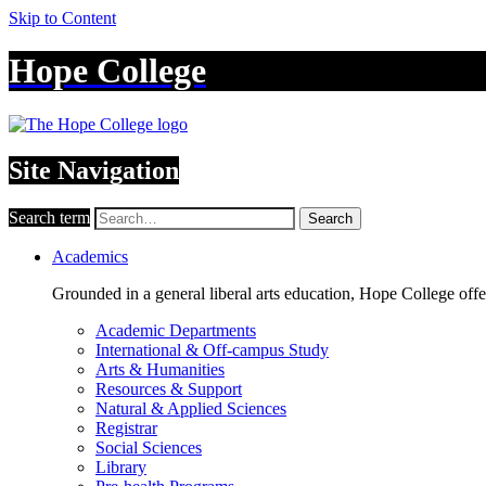
Skip to Content
Hope College
Site Navigation
Search term
Search
Academics
Grounded in a general liberal arts education, Hope College off
Academic Departments
International & Off-campus Study
Arts & Humanities
Resources & Support
Natural & Applied Sciences
Registrar
Social Sciences
Library