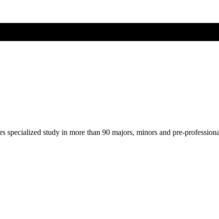
ers specialized study in more than 90 majors, minors and pre-profession