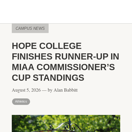
CAMPUS NEWS
HOPE COLLEGE
FINISHES RUNNER-UP IN
MIAA COMMISSIONER’S
CUP STANDINGS
August 5, 2026 — by Alan Babbitt
Athletics