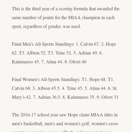
This is the third year of a scoring formula that awarded the
same number of points for the MIAA champion in each
sport, regardless of gender, was used.
Final Men’s All-Sports Standings: 1. Calvin 67. 2. Hope
62. T3. Albion 52. T3. Trine 52. 5. Adrian 49. 6.
Kalamazoo 45. 7. Alma 44. 8. Olivet 40
Final Women’s All-Sports Standings: T1. Hope 68. T1.
Calvin 68. 3. Albion 45.5. 4. Trine 45. 5. Alma 44. 6. St.
Mary’s 42. 7. Adrian 36.5. 8. Kalamazoo 35. 9. Olivet 31
The 2016-17 school year saw Hope claim MIAA titles in
men’s basketball, men’s and women’s golf, women’s cross