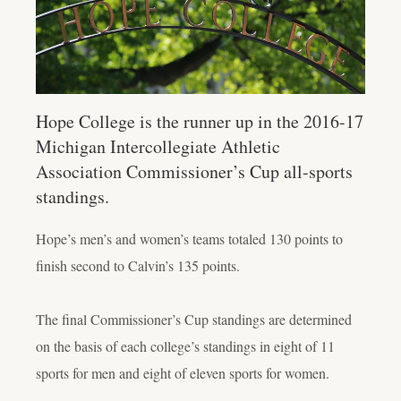
Hope College is the runner up in the 2016-17
Michigan Intercollegiate Athletic
Association Commissioner’s Cup all-sports
standings.
Hope’s men’s and women’s teams totaled 130 points to
finish second to Calvin’s 135 points.
The final Commissioner’s Cup standings are determined
on the basis of each college’s standings in eight of 11
sports for men and eight of eleven sports for women.