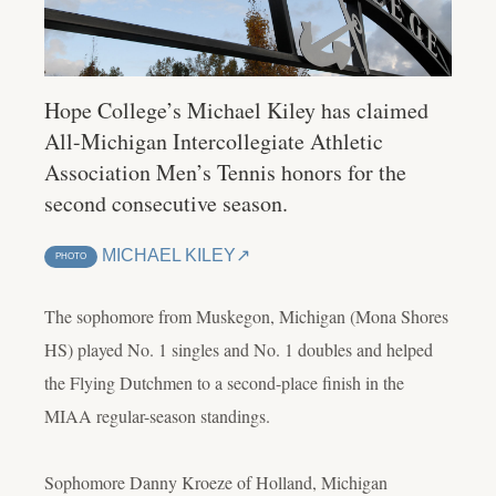
Hope College’s Michael Kiley has claimed
All-Michigan Intercollegiate Athletic
Association Men’s Tennis honors for the
second consecutive season.
MICHAEL KILEY
PHOTO
The sophomore from Muskegon, Michigan (Mona Shores
HS) played No. 1 singles and No. 1 doubles and helped
the Flying Dutchmen to a second-place finish in the
MIAA regular-season standings.
Sophomore Danny Kroeze of Holland, Michigan