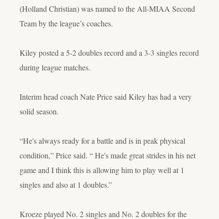
(Holland Christian) was named to the All-MIAA Second
Team by the league’s coaches.
Kiley posted a 5-2 doubles record and a 3-3 singles record
during league matches.
Interim head coach Nate Price said Kiley has had a very
solid season.
“He's always ready for a battle and is in peak physical
condition,” Price said. “ He's made great strides in his net
game and I think this is allowing him to play well at 1
singles and also at 1 doubles.”
Kroeze played No. 2 singles and No. 2 doubles for the