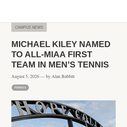
CAMPUS NEWS
MICHAEL KILEY NAMED
TO ALL-MIAA FIRST
TEAM IN MEN’S TENNIS
August 5, 2026 — by Alan Babbitt
Athletics