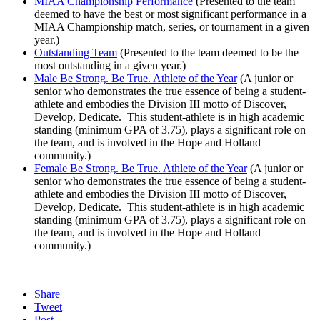
MIAA Championship Performance
(Presented to the team
deemed to have the best or most significant performance in a
MIAA Championship match, series, or tournament in a given
year.)
Outstanding Team
(Presented to the team deemed to be the
most outstanding in a given year.)
Male Be Strong. Be True. Athlete of the Year
(A junior or
senior who demonstrates the true essence of being a student-
athlete and embodies the Division III motto of Discover,
Develop, Dedicate. This student-athlete is in high academic
standing (minimum GPA of 3.75), plays a significant role on
the team, and is involved in the Hope and Holland
community.)
Female Be Strong. Be True. Athlete of the Year
(A junior or
senior who demonstrates the true essence of being a student-
athlete and embodies the Division III motto of Discover,
Develop, Dedicate. This student-athlete is in high academic
standing (minimum GPA of 3.75), plays a significant role on
the team, and is involved in the Hope and Holland
community.)
Share
Tweet
Post