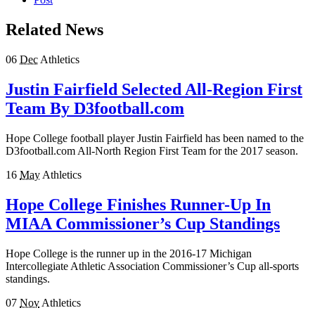
Related News
06
Dec
Athletics
Justin Fairfield Selected All-Region First
Team By D3football.com
Hope College football player Justin Fairfield has been named to the
D3football.com All-North Region First Team for the 2017 season.
16
May
Athletics
Hope College Finishes Runner-Up In
MIAA Commissioner’s Cup Standings
Hope College is the runner up in the 2016-17 Michigan
Intercollegiate Athletic Association Commissioner’s Cup all-sports
standings.
07
Nov
Athletics