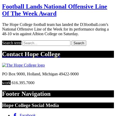
Football Lands National Offensive Line
Of The Week Award
The Hope College football team has landed the D3football.com’s
National Offensive Line of the Week for its performance during a
48-10 win against Albion College on Saturday.
Search term
Search
Contact
Hope College
PO Box 9000
,
Holland
,
Michigan
49422-9000
work
616.395.7000
Footer Navigation
Hope College Social Media
Facebook