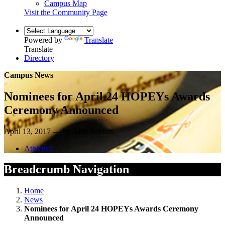
Campus Map
Visit the Community Page
Powered by
Translate
Translate
Directory
Campus News
Nominees for April 24 HOPEYs Awards
Ceremony Announced
April 13, 2017 — by Alan Babbitt
Athletics
Breadcrumb Navigation
Home
News
Nominees for April 24 HOPEYs Awards Ceremony
Announced