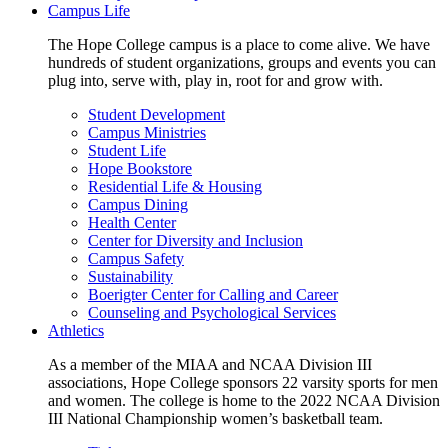
Campus Life
The Hope College campus is a place to come alive. We have
hundreds of student organizations, groups and events you can
plug into, serve with, play in, root for and grow with.
Student Development
Campus Ministries
Student Life
Hope Bookstore
Residential Life & Housing
Campus Dining
Health Center
Center for Diversity and Inclusion
Campus Safety
Sustainability
Boerigter Center for Calling and Career
Counseling and Psychological Services
Athletics
As a member of the MIAA and NCAA Division III
associations, Hope College sponsors 22 varsity sports for men
and women. The college is home to the 2022 NCAA Division
III National Championship women’s basketball team.