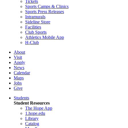
Tickets
Sports Camps & Clinics
Sports Press Releases
Intramurals
Sideline Store
Facilities
Club Sports
Athletics Mobile App
H-Club
About
Visit
Apply
News
Calendar
Maps
Jobs
Give
Students
Student Resources
The Hope App
1.hope.edu
Library
Catalog