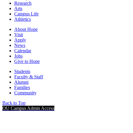
Research
Arts
Campus Life
Athletics
About Hope
Visit
Apply
News
Calendar
Jobs
Give to Hope
Students
Faculty & Staff
Alumni
Families
Community
Back to Top
OU Campus Admin Access