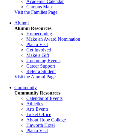
Academic Calendar
Campus Map
Visit the Families Page
Alumni
Alumni Resources
Homecoming
Make an Award Nomination
Plan a Visit
Get Involved
Make a Gift
Upcoming Events
Career Support
Refer a Student
Visit the Alumni Page
Community
Community Resources
Calendar of Events
Athletics
Arts Events
Ticket Office
About Hope College
Haworth Hotel
Plan a Visit