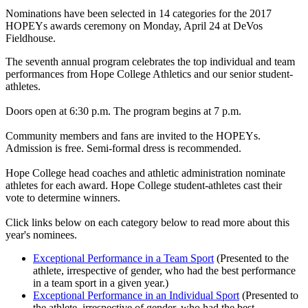
Nominations have been selected in 14 categories for the 2017
HOPEYs awards ceremony on Monday, April 24 at DeVos
Fieldhouse.
The seventh annual program celebrates the top individual and team
performances from Hope College Athletics and our senior student-
athletes.
Doors open at 6:30 p.m. The program begins at 7 p.m.
Community members and fans are invited to the HOPEYs.
Admission is free. Semi-formal dress is recommended.
Hope College head coaches and athletic administration nominate
athletes for each award. Hope College student-athletes cast their
vote to determine winners.
Click links below on each category below to read more about this
year's nominees.
Exceptional Performance in a Team Sport
(Presented to the
athlete, irrespective of gender, who had the best performance
in a team sport in a given year.)
Exceptional Performance in an Individual Sport
(Presented to
the athlete, irrespective of gender, who had the best