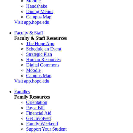
Moodle
Handshake
Dining Menus
Campus Map
Visit app.hope.edu
Faculty & Staff
Faculty & Staff Resources
The Hope App
Schedule an Event
Strategic Plan
Human Resources
Digital Commons
Moodle
Campus Map
Visit app.hope.edu
Families
Family Resources
Orientation
Pay a Bill
Financial Aid
Get Involved
Family Weekend
Support Your Student