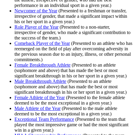
performance in an individual sport in a given year.)
Newcomer of the Year
(Presented to a freshman or transfer,
irrespective of gender, that made a significant impact within
his or her sport in a given year.)
Role Player of the Year
(Presented to a non-starter,
irrespective of gender, who made a significant contribution to
the success of the team.)
Comeback Player of the Year
(Presented to an athlete who has
reemerged on the field of play after overcoming adversity in
the previous season due to an injury, illness, or other personal
commitments.)
Female Breakthrough Athlete
(Presented to an athlete
(sophomore and above) that has made the best or most
significant breakthrough in his or her sport in a given year.)
Male Breakthrough Athlete
(Presented to an athlete
(sophomore and above) that has made the best or most
significant breakthrough in his or her sport in a given year.)
Female Athlete of the Year
(Presented to the female athlete
deemed to be the most exceptional in a given year.)
Male Athlete of the Year
(Presented to the male athlete
deemed to be the most exceptional in a given year.)
Exceptional Team Performance
(Presented to the team that
played the most impressive game or had the most significant
win in a given year.)