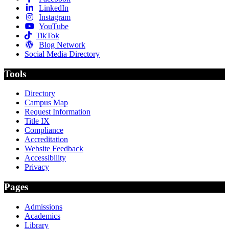
LinkedIn
Instagram
YouTube
TikTok
Blog Network
Social Media Directory
Tools
Directory
Campus Map
Request Information
Title IX
Compliance
Accreditation
Website Feedback
Accessibility
Privacy
Pages
Admissions
Academics
Library