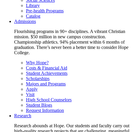
Social Sciences
Library
Pre-health Programs
Catalog
Admissions
Flourishing programs in 90+ disciplines. A vibrant Christian
mission. $50 million in new campus construction.
Championship athletics. 94% placement within 6 months of
graduation. There’s never been a better time to consider Hope
College.
Why Hope?
Costs & Financial Aid
Student Achievements
Scholarships
Majors and Programs
Apply
Visit
High School Counselors
Student Blogs
Request Information
Research
Research abounds at Hope. Our students and faculty carry out
high-quality research projects that are challenging, meaningful