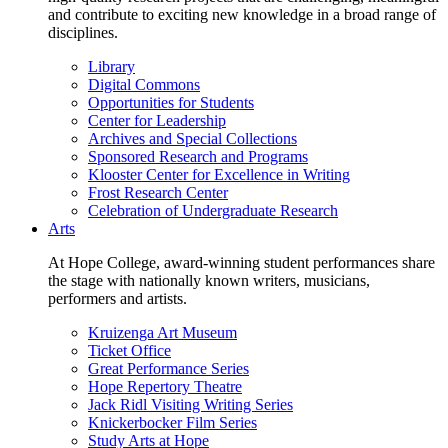
and contribute to exciting new knowledge in a broad range of
disciplines.
Library
Digital Commons
Opportunities for Students
Center for Leadership
Archives and Special Collections
Sponsored Research and Programs
Klooster Center for Excellence in Writing
Frost Research Center
Celebration of Undergraduate Research
Arts
At Hope College, award-winning student performances share
the stage with nationally known writers, musicians,
performers and artists.
Kruizenga Art Museum
Ticket Office
Great Performance Series
Hope Repertory Theatre
Jack Ridl Visiting Writing Series
Knickerbocker Film Series
Study Arts at Hope