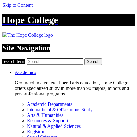
Skip to Content
Hope College
Site Navigation
Search term
Search
Academics
Grounded in a general liberal arts education, Hope College
offers specialized study in more than 90 majors, minors and
pre-professional programs.
Academic Departments
International & Off-campus Study
Arts & Humanities
Resources & Support
Natural & Applied Sciences
Registrar