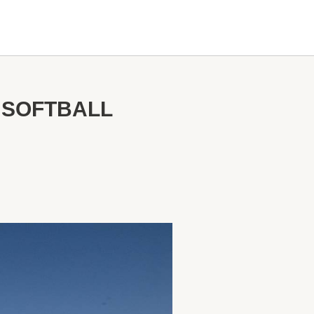
 SOFTBALL