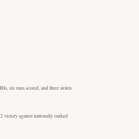
Is, six runs scored, and three stolen
2 victory against nationally ranked