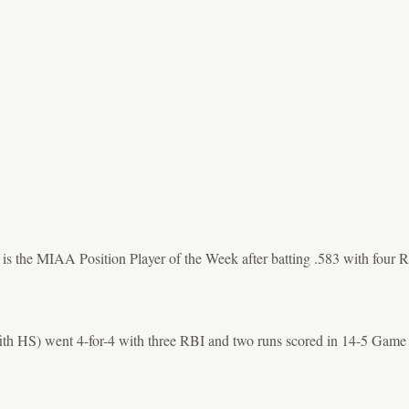
s the MIAA Position Player of the Week after batting .583 with four RB
ffith HS) went 4-for-4 with three RBI and two runs scored in 14-5 Game 