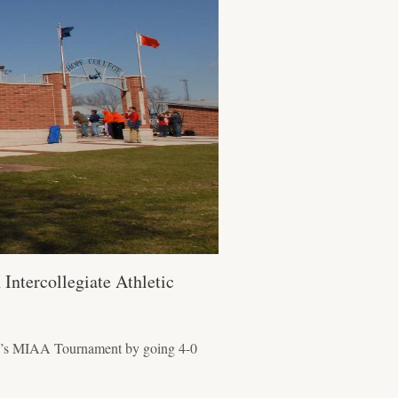
Intercollegiate Athletic
eek’s MIAA Tournament by going 4-0