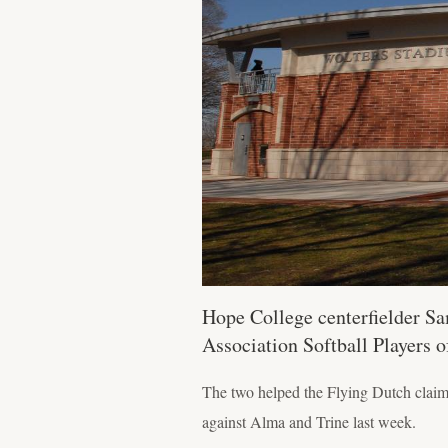
Hope College centerfielder Sa
Association Softball Players 
The two helped the Flying Dutch claim
against Alma and Trine last week.