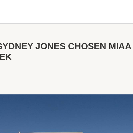
SYDNEY JONES CHOSEN MIAA
EEK