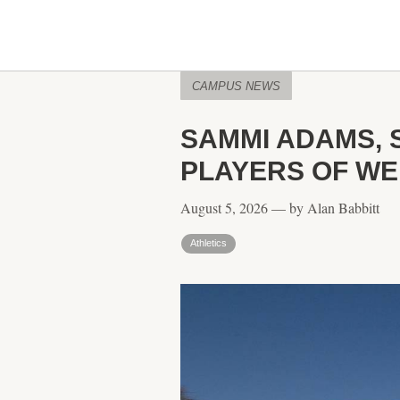
CAMPUS NEWS
SAMMI ADAMS, 
PLAYERS OF W
August 5, 2026 — by Alan Babbitt
Athletics