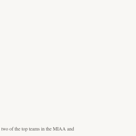
t two of the top teams in the MIAA and