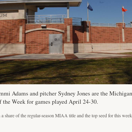
mmi Adams and pitcher Sydney Jones are the Michigan 
of the Week for games played April 24-30.
 a share of the regular-season MIAA title and the top seed for this w