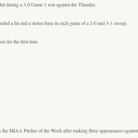
hit during a 3-0 Game 1 win against the Thunder.
ded a hit and a stolen base in each game of a 2-0 and 3-1 sweep.
 for the first time.
s the MIAA Pitcher of the Week after making three appearances agains