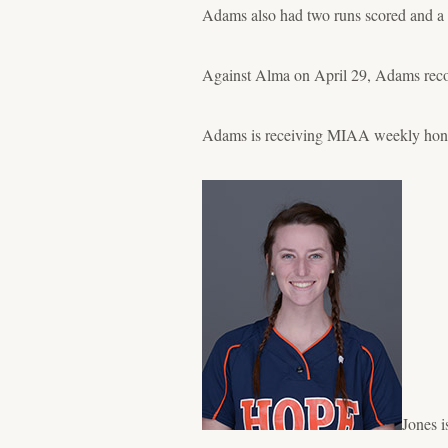
Adams also had two runs scored and a 
Against Alma on April 29, Adams recor
Adams is receiving MIAA weekly honors
Jones i