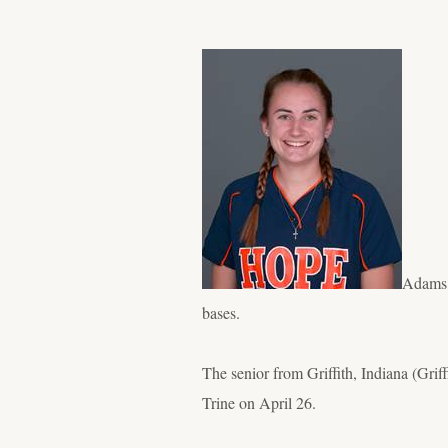
Adams i
bases.
The senior from Griffith, Indiana (Gri
Trine on April 26.