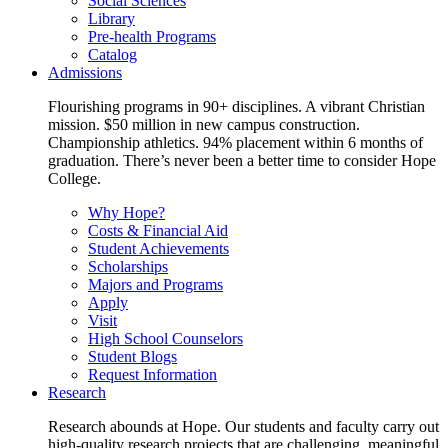
Social Sciences
Library
Pre-health Programs
Catalog
Admissions
Flourishing programs in 90+ disciplines. A vibrant Christian
mission. $50 million in new campus construction.
Championship athletics. 94% placement within 6 months of
graduation. There’s never been a better time to consider Hope
College.
Why Hope?
Costs & Financial Aid
Student Achievements
Scholarships
Majors and Programs
Apply
Visit
High School Counselors
Student Blogs
Request Information
Research
Research abounds at Hope. Our students and faculty carry out
high-quality research projects that are challenging, meaningful