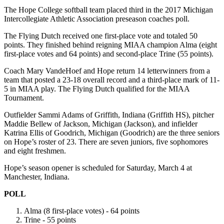
The Hope College softball team placed third in the 2017 Michigan
Intercollegiate Athletic Association preseason coaches poll.
The Flying Dutch received one first-place vote and totaled 50
points. They finished behind reigning MIAA champion Alma (eight
first-place votes and 64 points) and second-place Trine (55 points).
Coach Mary VandeHoef and Hope return 14 letterwinners from a
team that posted a 23-18 overall record and a third-place mark of 11-
5 in MIAA play. The Flying Dutch qualified for the MIAA
Tournament.
Outfielder Sammi Adams of Griffith, Indiana (Griffith HS), pitcher
Maddie Bellew of Jackson, Michigan (Jackson), and infielder
Katrina Ellis of Goodrich, Michigan (Goodrich) are the three seniors
on Hope’s roster of 23. There are seven juniors, five sophomores
and eight freshmen.
Hope’s season opener is scheduled for Saturday, March 4 at
Manchester, Indiana.
POLL
Alma (8 first-place votes) - 64 points
Trine - 55 points