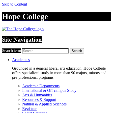
Skip to Content
Hope College
Site Navigation
Search term
Search
Academics
Grounded in a general liberal arts education, Hope College
offers specialized study in more than 90 majors, minors and
pre-professional programs.
Academic Departments
International & Off-campus Study
Arts & Humanities
Resources & Support
Natural & Applied Sciences
Registrar