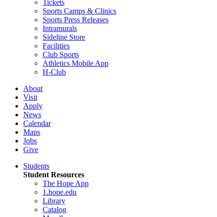
Tickets
Sports Camps & Clinics
Sports Press Releases
Intramurals
Sideline Store
Facilities
Club Sports
Athletics Mobile App
H-Club
About
Visit
Apply
News
Calendar
Maps
Jobs
Give
Students
Student Resources
The Hope App
1.hope.edu
Library
Catalog