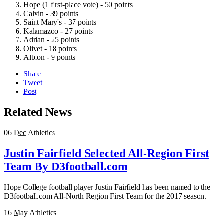
Hope (1 first-place vote) - 50 points
Calvin - 39 points
Saint Mary's - 37 points
Kalamazoo - 27 points
Adrian - 25 points
Olivet - 18 points
Albion - 9 points
Share
Tweet
Post
Related News
06
Dec
Athletics
Justin Fairfield Selected All-Region First
Team By D3football.com
Hope College football player Justin Fairfield has been named to the
D3football.com All-North Region First Team for the 2017 season.
16
May
Athletics