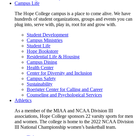
Campus Life
The Hope College campus is a place to come alive. We have
hundreds of student organizations, groups and events you can
plug into, serve with, play in, root for and grow with.
Student Development
Campus Ministries
Student Life
Hope Bookstore
Residential Life & Housing
Campus Dining
Health Center
Center for Diversity and Inclusion
Campus Safety
Sustainability
Boerigter Center for Calling and Career
Counseling and Psychological Services
Athletics
As a member of the MIAA and NCAA Division III
associations, Hope College sponsors 22 varsity sports for men
and women. The college is home to the 2022 NCAA Division
III National Championship women’s basketball team.