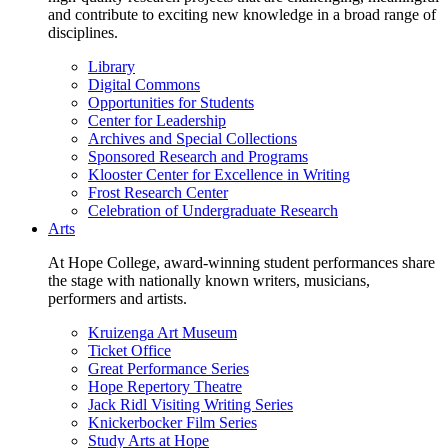
and contribute to exciting new knowledge in a broad range of
disciplines.
Library
Digital Commons
Opportunities for Students
Center for Leadership
Archives and Special Collections
Sponsored Research and Programs
Klooster Center for Excellence in Writing
Frost Research Center
Celebration of Undergraduate Research
Arts
At Hope College, award-winning student performances share
the stage with nationally known writers, musicians,
performers and artists.
Kruizenga Art Museum
Ticket Office
Great Performance Series
Hope Repertory Theatre
Jack Ridl Visiting Writing Series
Knickerbocker Film Series
Study Arts at Hope