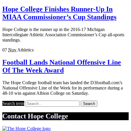
Hope College Finishes Runner-Up In
MIAA Commissioner’s Cup Standings
Hope College is the runner up in the 2016-17 Michigan
Intercollegiate Athletic Association Commissioner’s Cup all-sports
standings.
07
Nov
Athletics
Football Lands National Offensive Line
Of The Week Award
The Hope College football team has landed the D3football.com’s
National Offensive Line of the Week for its performance during a
48-10 win against Albion College on Saturday.
Search term
Search
Contact
Hope College