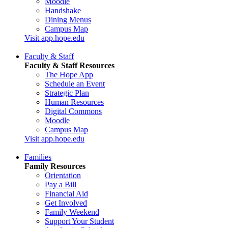
Moodle
Handshake
Dining Menus
Campus Map
Visit app.hope.edu
Faculty & Staff
Faculty & Staff Resources
The Hope App
Schedule an Event
Strategic Plan
Human Resources
Digital Commons
Moodle
Campus Map
Visit app.hope.edu
Families
Family Resources
Orientation
Pay a Bill
Financial Aid
Get Involved
Family Weekend
Support Your Student