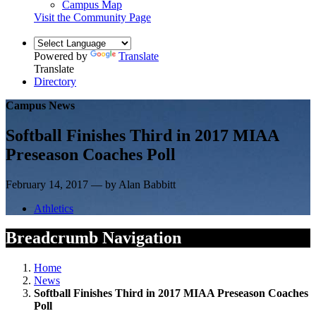
Campus Map
Visit the Community Page
Powered by
Translate
Translate
Directory
Campus News
Softball Finishes Third in 2017 MIAA
Preseason Coaches Poll
February 14, 2017 — by Alan Babbitt
Athletics
Breadcrumb Navigation
Home
News
Softball Finishes Third in 2017 MIAA Preseason Coaches
Poll