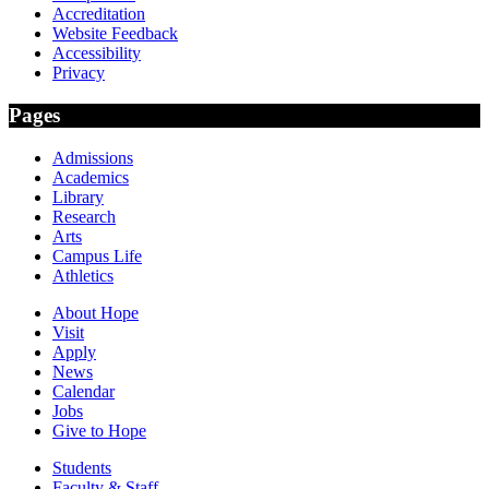
Accreditation
Website Feedback
Accessibility
Privacy
Pages
Admissions
Academics
Library
Research
Arts
Campus Life
Athletics
About Hope
Visit
Apply
News
Calendar
Jobs
Give to Hope
Students
Faculty & Staff