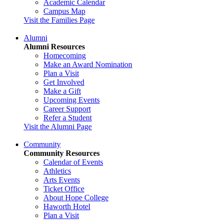
Academic Calendar
Campus Map
Visit the Families Page
Alumni
Alumni Resources
Homecoming
Make an Award Nomination
Plan a Visit
Get Involved
Make a Gift
Upcoming Events
Career Support
Refer a Student
Visit the Alumni Page
Community
Community Resources
Calendar of Events
Athletics
Arts Events
Ticket Office
About Hope College
Haworth Hotel
Plan a Visit