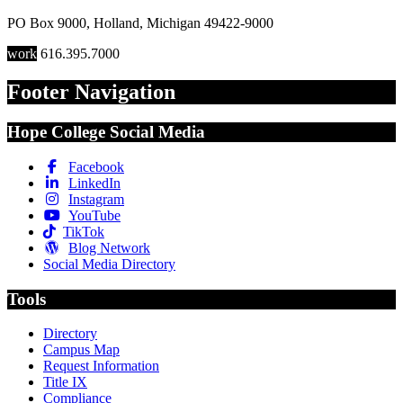
PO Box 9000
,
Holland
,
Michigan
49422-9000
work
616.395.7000
Footer Navigation
Hope College Social Media
Facebook
LinkedIn
Instagram
YouTube
TikTok
Blog Network
Social Media Directory
Tools
Directory
Campus Map
Request Information
Title IX
Compliance