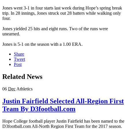
Jones went 3-1 in four starts last week during Hope’s spring break
trip. In 28 innings, Jones struck out 28 batters while walking only
four.
Jones yielded 25 hits and eight runs. Two of the runs were
unearned.
Jones is 5-1 on the season with a 1.00 ERA.
Share
Tweet
Post
Related News
06
Dec
Athletics
Justin Fairfield Selected All-Region First
Team By D3football.com
Hope College football player Justin Fairfield has been named to the
D3football.com All-North Region First Team for the 2017 season.