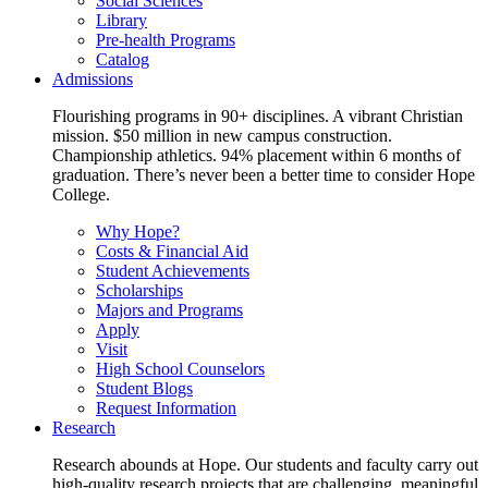
Social Sciences
Library
Pre-health Programs
Catalog
Admissions
Flourishing programs in 90+ disciplines. A vibrant Christian
mission. $50 million in new campus construction.
Championship athletics. 94% placement within 6 months of
graduation. There’s never been a better time to consider Hope
College.
Why Hope?
Costs & Financial Aid
Student Achievements
Scholarships
Majors and Programs
Apply
Visit
High School Counselors
Student Blogs
Request Information
Research
Research abounds at Hope. Our students and faculty carry out
high-quality research projects that are challenging, meaningful