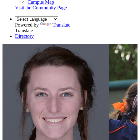
Campus Map
Visit the Community Page
Powered by
Translate
Translate
Directory