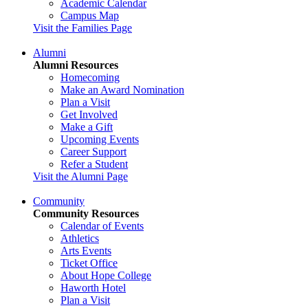
Academic Calendar
Campus Map
Visit the Families Page
Alumni
Alumni Resources
Homecoming
Make an Award Nomination
Plan a Visit
Get Involved
Make a Gift
Upcoming Events
Career Support
Refer a Student
Visit the Alumni Page
Community
Community Resources
Calendar of Events
Athletics
Arts Events
Ticket Office
About Hope College
Haworth Hotel
Plan a Visit