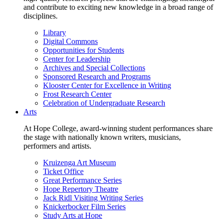
and contribute to exciting new knowledge in a broad range of
disciplines.
Library
Digital Commons
Opportunities for Students
Center for Leadership
Archives and Special Collections
Sponsored Research and Programs
Klooster Center for Excellence in Writing
Frost Research Center
Celebration of Undergraduate Research
Arts
At Hope College, award-winning student performances share
the stage with nationally known writers, musicians,
performers and artists.
Kruizenga Art Museum
Ticket Office
Great Performance Series
Hope Repertory Theatre
Jack Ridl Visiting Writing Series
Knickerbocker Film Series
Study Arts at Hope