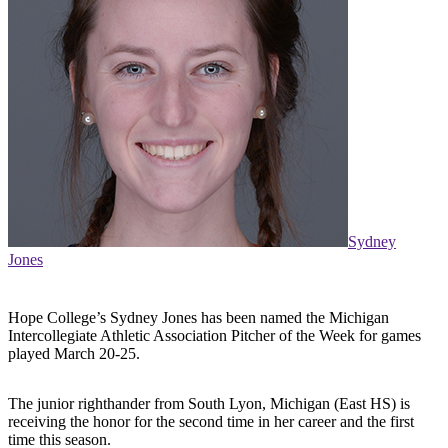
Sydney
Jones
Hope College’s Sydney Jones has been named the Michigan
Intercollegiate Athletic Association Pitcher of the Week for games
played March 20-25.
The junior righthander from South Lyon, Michigan (East HS) is
receiving the honor for the second time in her career and the first
time this season.