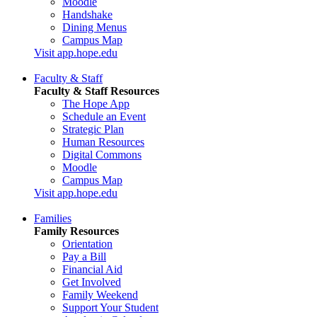
Moodle
Handshake
Dining Menus
Campus Map
Visit app.hope.edu
Faculty & Staff
Faculty & Staff Resources
The Hope App
Schedule an Event
Strategic Plan
Human Resources
Digital Commons
Moodle
Campus Map
Visit app.hope.edu
Families
Family Resources
Orientation
Pay a Bill
Financial Aid
Get Involved
Family Weekend
Support Your Student