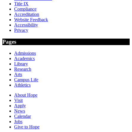
Title IX
Compliance
Accreditation
Website Feedback
Accessibility
Privacy
Pages
Admissions
Academics
Library
Research
Arts
Campus Life
Athletics
About Hope
Visit
Apply
News
Calendar
Jobs
Give to Hope