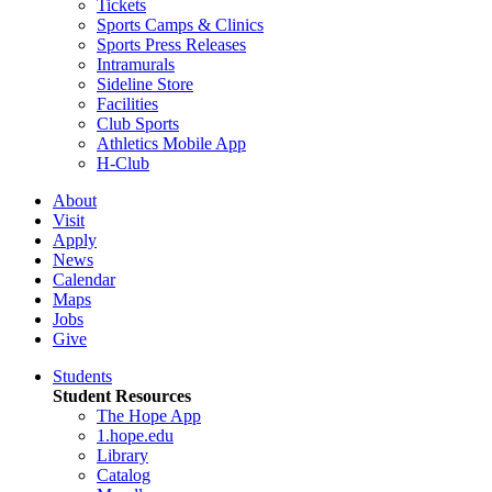
Tickets
Sports Camps & Clinics
Sports Press Releases
Intramurals
Sideline Store
Facilities
Club Sports
Athletics Mobile App
H-Club
About
Visit
Apply
News
Calendar
Maps
Jobs
Give
Students
Student Resources
The Hope App
1.hope.edu
Library
Catalog