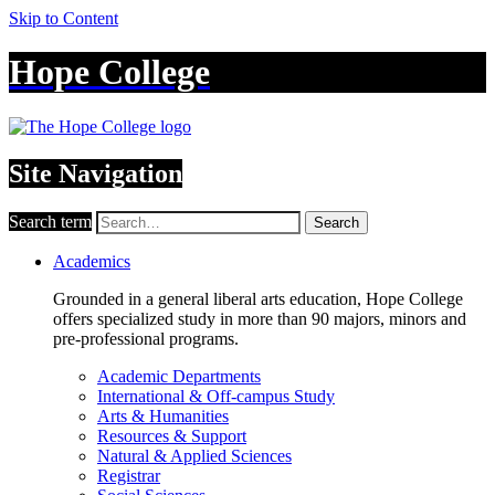
Skip to Content
Hope College
Site Navigation
Search term
Search
Academics
Grounded in a general liberal arts education, Hope College
offers specialized study in more than 90 majors, minors and
pre-professional programs.
Academic Departments
International & Off-campus Study
Arts & Humanities
Resources & Support
Natural & Applied Sciences
Registrar