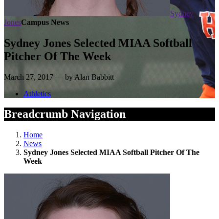
Sydney
Jones
Campus News
Sydney Jones Selected MIAA Softball
Pitcher Of The Week
March 27, 2017 — by Alan Babbitt
Athletics
Breadcrumb Navigation
Home
News
Sydney Jones Selected MIAA Softball Pitcher Of The
Week