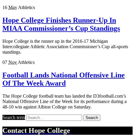
16
May
Athletics
Hope College Finishes Runner-Up In
MIAA Commissioner’s Cup Standings
Hope College is the runner up in the 2016-17 Michigan
Intercollegiate Athletic Association Commissioner’s Cup all-sports
standings.
07
Nov
Athletics
Football Lands National Offensive Line
Of The Week Award
The Hope College football team has landed the D3football.com’s
National Offensive Line of the Week for its performance during a
48-10 win against Albion College on Saturday.
Search term
Search
Contact
Hope College