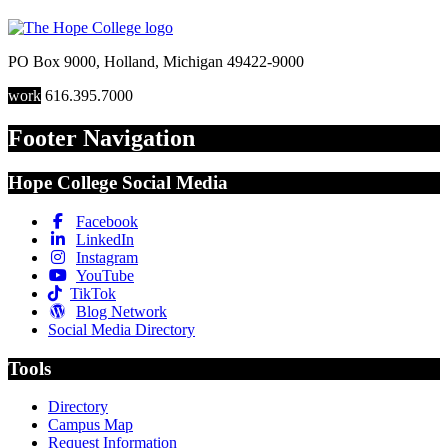
PO Box 9000
,
Holland
,
Michigan
49422-9000
work
616.395.7000
Footer Navigation
Hope College Social Media
Facebook
LinkedIn
Instagram
YouTube
TikTok
Blog Network
Social Media Directory
Tools
Directory
Campus Map
Request Information