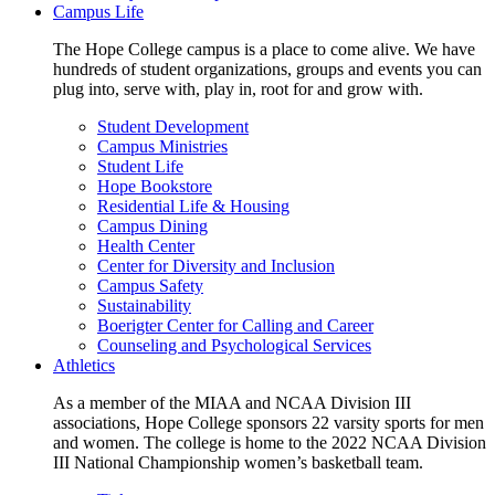
Campus Life
The Hope College campus is a place to come alive. We have
hundreds of student organizations, groups and events you can
plug into, serve with, play in, root for and grow with.
Student Development
Campus Ministries
Student Life
Hope Bookstore
Residential Life & Housing
Campus Dining
Health Center
Center for Diversity and Inclusion
Campus Safety
Sustainability
Boerigter Center for Calling and Career
Counseling and Psychological Services
Athletics
As a member of the MIAA and NCAA Division III
associations, Hope College sponsors 22 varsity sports for men
and women. The college is home to the 2022 NCAA Division
III National Championship women’s basketball team.