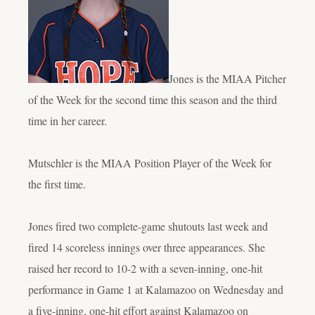
Jones is the MIAA Pitcher
of the Week for the second time this season and the third
time in her career.
Mutschler is the MIAA Position Player of the Week for
the first time.
Jones fired two complete-game shutouts last week and
fired 14 scoreless innings over three appearances. She
raised her record to 10-2 with a seven-inning, one-hit
performance in Game 1 at Kalamazoo on Wednesday and
a five-inning, one-hit effort against Kalamazoo on