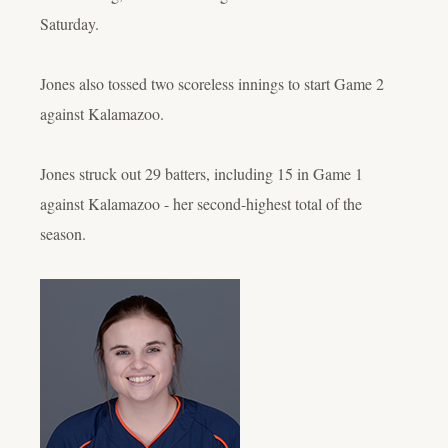
Saturday.
Jones also tossed two scoreless innings to start Game 2
against Kalamazoo.
Jones struck out 29 batters, including 15 in Game 1
against Kalamazoo - her second-highest total of the
season.