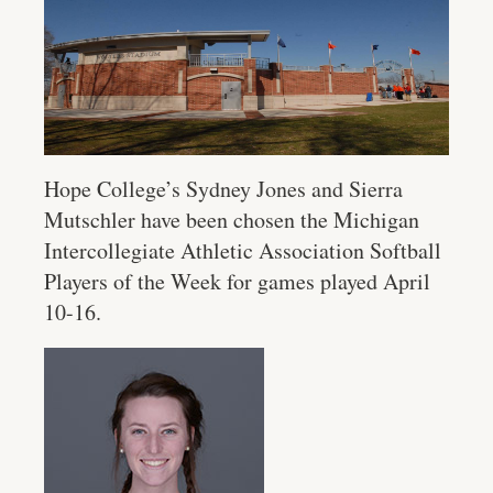
Hope College’s Sydney Jones and Sierra
Mutschler have been chosen the Michigan
Intercollegiate Athletic Association Softball
Players of the Week for games played April
10-16.