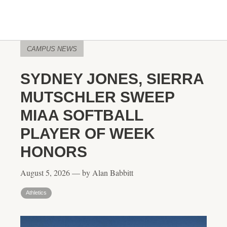
CAMPUS NEWS
SYDNEY JONES, SIERRA
MUTSCHLER SWEEP
MIAA SOFTBALL
PLAYER OF WEEK
HONORS
August 5, 2026 — by Alan Babbitt
Athletics