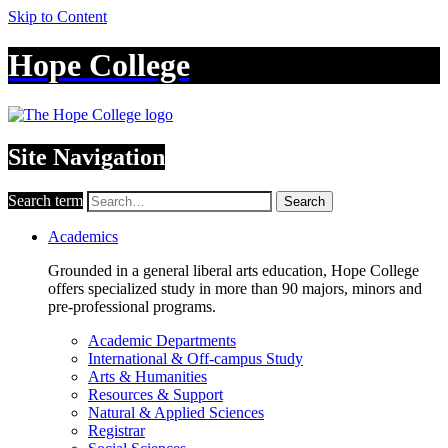
Skip to Content
Hope College
Site Navigation
Search term
Search
Academics
Grounded in a general liberal arts education, Hope College
offers specialized study in more than 90 majors, minors and
pre-professional programs.
Academic Departments
International & Off-campus Study
Arts & Humanities
Resources & Support
Natural & Applied Sciences
Registrar