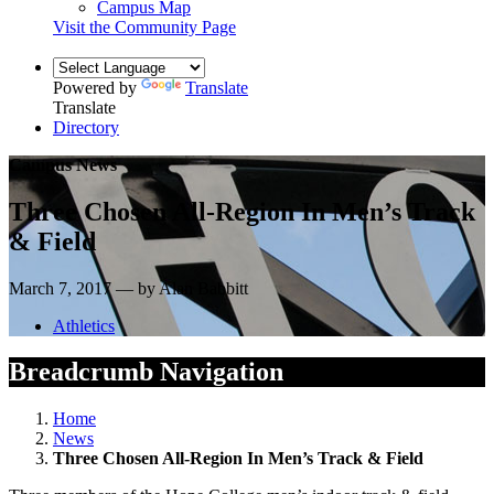
Campus Map
Visit the Community Page
Powered by
Translate
Translate
Directory
Campus News
Three Chosen All-Region In Men’s Track
& Field
March 7, 2017 — by Alan Babbitt
Athletics
Breadcrumb Navigation
Home
News
Three Chosen All-Region In Men’s Track & Field