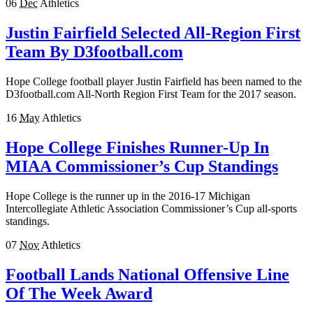
06
Dec
Athletics
Justin Fairfield Selected All-Region First
Team By D3football.com
Hope College football player Justin Fairfield has been named to the
D3football.com All-North Region First Team for the 2017 season.
16
May
Athletics
Hope College Finishes Runner-Up In
MIAA Commissioner’s Cup Standings
Hope College is the runner up in the 2016-17 Michigan
Intercollegiate Athletic Association Commissioner’s Cup all-sports
standings.
07
Nov
Athletics
Football Lands National Offensive Line
Of The Week Award