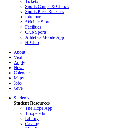
Tickets
Sports Camps & Clinics
Sports Press Releases
Intramurals
Sideline Store
Facilities
Club Sports
Athletics Mobile App
H-Club
About
Visit
Apply
News
Calendar
Maps
Jobs
Give
Students
Student Resources
The Hope App
1.hope.edu
Library
Catalog