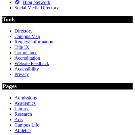
Blog Network
Social Media Directory
Tools
Directory
Campus Map
Request Information
Title IX
Compliance
Accreditation
Website Feedback
Accessibility
Privacy
Pages
Admissions
Academics
Library
Research
Arts
Campus Life
Athletics