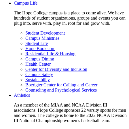
Campus Life
The Hope College campus is a place to come alive. We have
hundreds of student organizations, groups and events you can
plug into, serve with, play in, root for and grow with.
Student Development
Campus Ministries
Student Life
Hope Bookstore
Residential Life & Housing
Campus Dining
Health Center
Center for Diversity and Inclusion
Campus Safety
Sustainability
Boerigter Center for Calling and Career
Counseling and Psychological Services
Athletics
As a member of the MIAA and NCAA Division III
associations, Hope College sponsors 22 varsity sports for men
and women. The college is home to the 2022 NCAA Division
III National Championship women’s basketball team.