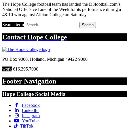
The Hope College football team has landed the D3football.com’s
National Offensive Line of the Week for its performance during a
48-10 win against Albion College on Saturday.
Search term
Search
Contact
Hope College
PO Box 9000
,
Holland
,
Michigan
49422-9000
work
616.395.7000
Footer Navigation
Hope College Social Media
Facebook
LinkedIn
Instagram
YouTube
TikTok