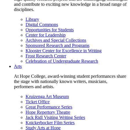
and contribute to exciting new knowledge in a broad range of
disciplines.
Library
Digital Commons
Opportunities for Students
Center for Leadership
Archives and Special Collections
Sponsored Research and Programs
Klooster Center for Excellence in Writing
Frost Research Center
Celebration of Undergraduate Research
Arts
At Hope College, award-winning student performances share
the stage with nationally known writers, musicians,
performers and artists.
Kruizenga Art Museum
Ticket Office
Great Performance Series
Hope Repertory Theatre
Jack Ridl Visiting Writing Series
Knickerbocker Film Series
Study Arts at Hope