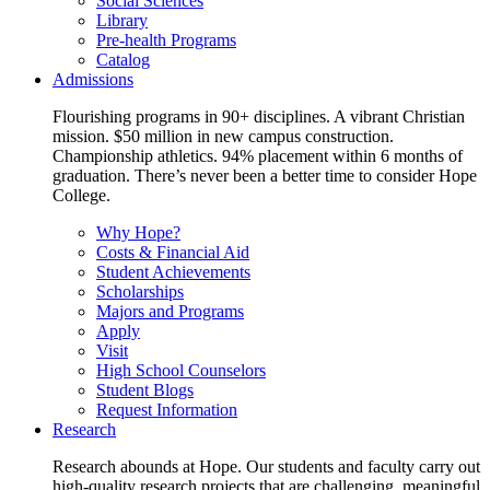
Social Sciences
Library
Pre-health Programs
Catalog
Admissions
Flourishing programs in 90+ disciplines. A vibrant Christian
mission. $50 million in new campus construction.
Championship athletics. 94% placement within 6 months of
graduation. There’s never been a better time to consider Hope
College.
Why Hope?
Costs & Financial Aid
Student Achievements
Scholarships
Majors and Programs
Apply
Visit
High School Counselors
Student Blogs
Request Information
Research
Research abounds at Hope. Our students and faculty carry out
high-quality research projects that are challenging, meaningful