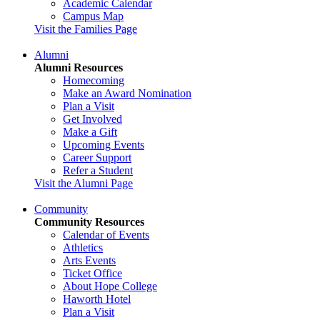
Academic Calendar
Campus Map
Visit the Families Page
Alumni
Alumni Resources
Homecoming
Make an Award Nomination
Plan a Visit
Get Involved
Make a Gift
Upcoming Events
Career Support
Refer a Student
Visit the Alumni Page
Community
Community Resources
Calendar of Events
Athletics
Arts Events
Ticket Office
About Hope College
Haworth Hotel
Plan a Visit