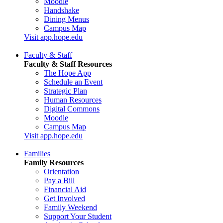
Moodle
Handshake
Dining Menus
Campus Map
Visit app.hope.edu
Faculty & Staff
Faculty & Staff Resources
The Hope App
Schedule an Event
Strategic Plan
Human Resources
Digital Commons
Moodle
Campus Map
Visit app.hope.edu
Families
Family Resources
Orientation
Pay a Bill
Financial Aid
Get Involved
Family Weekend
Support Your Student