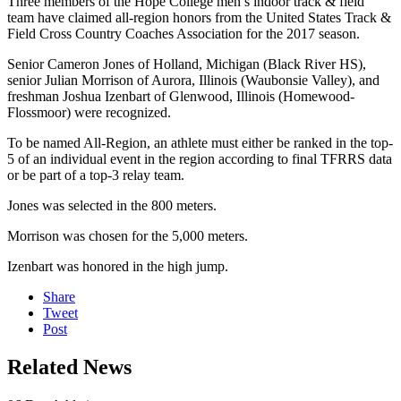
Three members of the Hope College men’s indoor track & field
team have claimed all-region honors from the United States Track &
Field Cross Country Coaches Association for the 2017 season.
Senior Cameron Jones of Holland, Michigan (Black River HS),
senior Julian Morrison of Aurora, Illinois (Waubonsie Valley), and
freshman Joshua Izenbart of Glenwood, Illinois (Homewood-
Flossmoor) were recognized.
To be named All-Region, an athlete must either be ranked in the top-
5 of an individual event in the region according to final TFRRS data
or be part of a top-3 relay team.
Jones was selected in the 800 meters.
Morrison was chosen for the 5,000 meters.
Izenbart was honored in the high jump.
Share
Tweet
Post
Related News