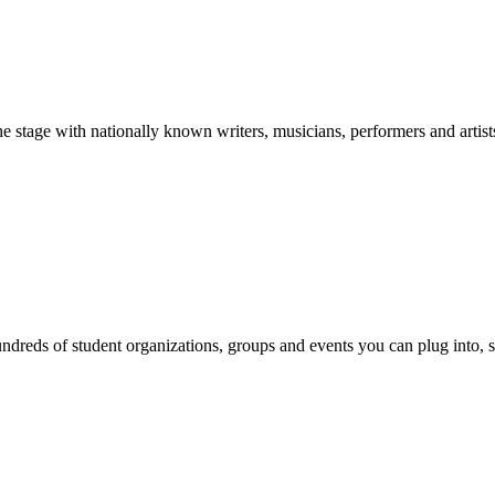
stage with nationally known writers, musicians, performers and artist
reds of student organizations, groups and events you can plug into, se