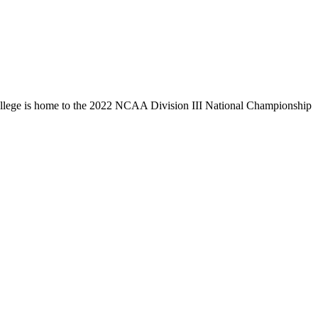
llege is home to the 2022 NCAA Division III National Championship