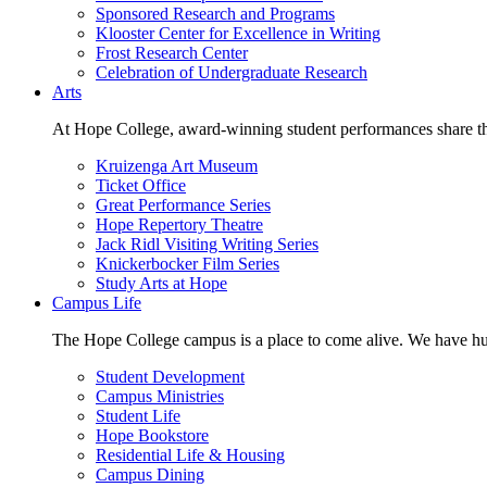
Sponsored Research and Programs
Klooster Center for Excellence in Writing
Frost Research Center
Celebration of Undergraduate Research
Arts
At Hope College, award-winning student performances share the 
Kruizenga Art Museum
Ticket Office
Great Performance Series
Hope Repertory Theatre
Jack Ridl Visiting Writing Series
Knickerbocker Film Series
Study Arts at Hope
Campus Life
The Hope College campus is a place to come alive. We have hund
Student Development
Campus Ministries
Student Life
Hope Bookstore
Residential Life & Housing
Campus Dining