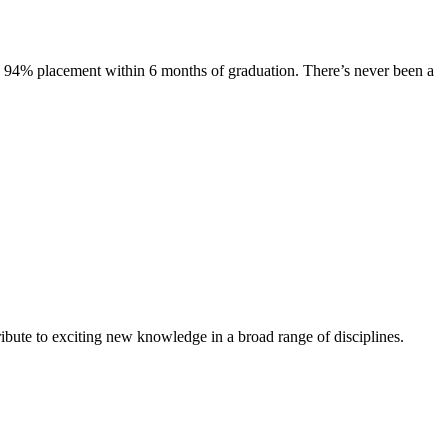
s. 94% placement within 6 months of graduation. There’s never been a
ibute to exciting new knowledge in a broad range of disciplines.