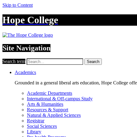
Skip to Content
Hope College
Site Navigation
Search term
Search
Academics
Grounded in a general liberal arts education, Hope College off
Academic Departments
International & Off-campus Study
Arts & Humanities
Resources & Support
Natural & Applied Sciences
Registrar
Social Sciences
Library