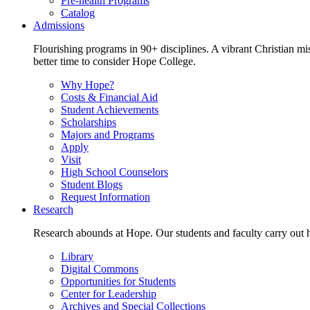
Pre-health Programs
Catalog
Admissions
Flourishing programs in 90+ disciplines. A vibrant Christian m
better time to consider Hope College.
Why Hope?
Costs & Financial Aid
Student Achievements
Scholarships
Majors and Programs
Apply
Visit
High School Counselors
Student Blogs
Request Information
Research
Research abounds at Hope. Our students and faculty carry out hi
Library
Digital Commons
Opportunities for Students
Center for Leadership
Archives and Special Collections