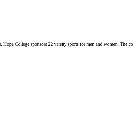
 Hope College sponsors 22 varsity sports for men and women. The co