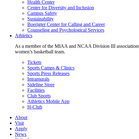
Health Center
Center for Diversity and Inclusion
Campus Safety
Sustainability
Boerigter Center for Calling and Career
Counseling and Psychological Services
Athletics
As a member of the MIAA and NCAA Division III associations,
women’s basketball team.
Tickets
Sports Camps & Clinics
Sports Press Releases
Intramurals
Sideline Store
Facilities
Club Sports
Athletics Mobile App
H-Club
About
Visit
Apply
News