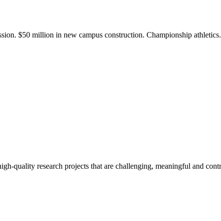
ission. $50 million in new campus construction. Championship athletic
gh-quality research projects that are challenging, meaningful and contr