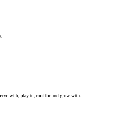
s.
rve with, play in, root for and grow with.