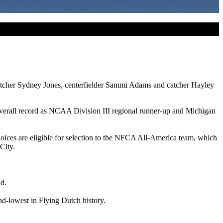
 pitcher Sydney Jones, centerfielder Sammi Adams and catcher Hayley
 overall record as NCAA Division III regional runner-up and Michigan
oices are eligible for selection to the NFCA All-America team, which
City.
nd.
nd-lowest in Flying Dutch history.