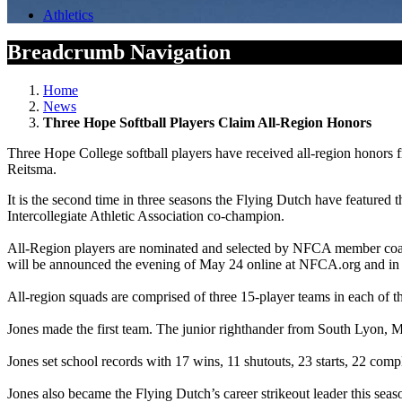
Athletics
Breadcrumb Navigation
Home
News
Three Hope Softball Players Claim All-Region Honors
Three Hope College softball players have received all-region honors
Reitsma.
It is the second time in three seasons the Flying Dutch have feature
Intercollegiate Athletic Association co-champion.
All-Region players are nominated and selected by NFCA member coache
will be announced the evening of May 24 online at NFCA.org and in
All-region squads are comprised of three 15-player teams in each of 
Jones made the first team. The junior righthander from South Lyon, M
Jones set school records with 17 wins, 11 shutouts, 23 starts, 22 com
Jones also became the Flying Dutch’s career strikeout leader this seas