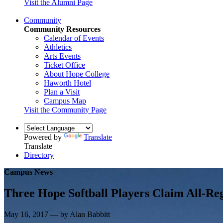
Visit the Alumni Page
Community
Community Resources
Calendar of Events
Athletics
Arts Events
Ticket Office
About Hope College
Haworth Hotel
Plan a Visit
Campus Map
Visit the Community Page
Powered by
Translate
Translate
Directory
Campus News
Three Hope Softball Players Claim All-Re
May 16, 2017 — by Alan Babbitt