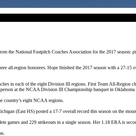
 from the National Fastpitch Coaches Association for the 2017 season:
d three all-region honorees. Hope finished the 2017 season with a 27-15
s in each of the eight Division III regions. First Team All-Region ch
 person at the NCAA Division III Championship banquet in Oklahoma 
the country’s eight NCAA regions.
ichigan (East HS) posted a 17-7 overall record this season on the mou
plete games and 229 strikeouts in a single season. Her 1.18 ERA is seco
on.