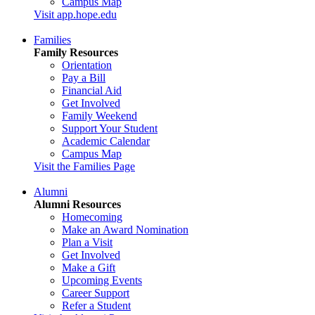
Campus Map
Visit app.hope.edu
Families
Family Resources
Orientation
Pay a Bill
Financial Aid
Get Involved
Family Weekend
Support Your Student
Academic Calendar
Campus Map
Visit the Families Page
Alumni
Alumni Resources
Homecoming
Make an Award Nomination
Plan a Visit
Get Involved
Make a Gift
Upcoming Events
Career Support
Refer a Student