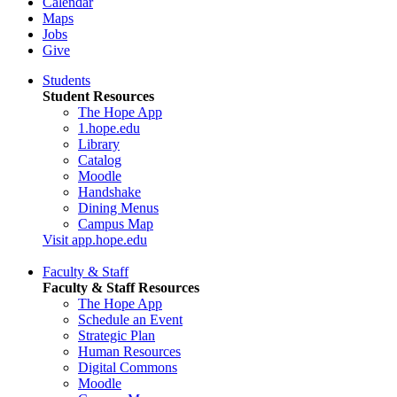
Calendar
Maps
Jobs
Give
Students
Student Resources
The Hope App
1.hope.edu
Library
Catalog
Moodle
Handshake
Dining Menus
Campus Map
Visit app.hope.edu
Faculty & Staff
Faculty & Staff Resources
The Hope App
Schedule an Event
Strategic Plan
Human Resources
Digital Commons
Moodle