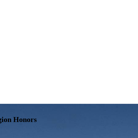
gion Honors