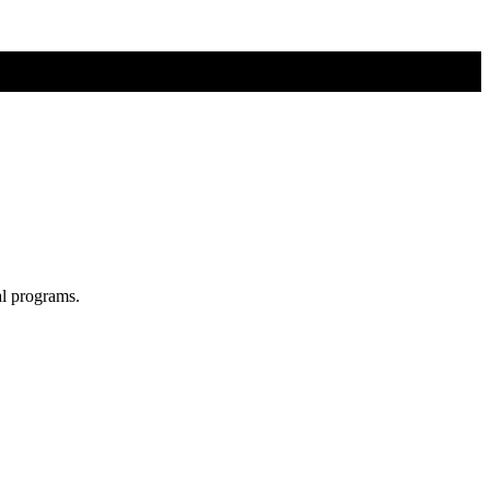
al programs.