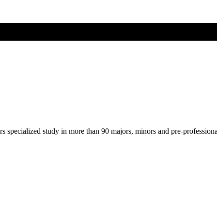
ers specialized study in more than 90 majors, minors and pre-profession