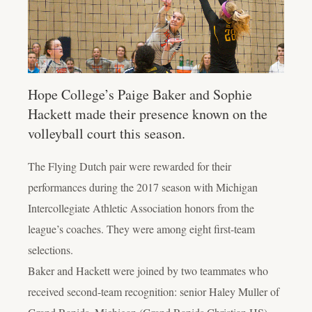
Hope College’s Paige Baker and Sophie
Hackett made their presence known on the
volleyball court this season.
The Flying Dutch pair were rewarded for their
performances during the 2017 season with Michigan
Intercollegiate Athletic Association honors from the
league’s coaches. They were among eight first-team
selections.
Baker and Hackett were joined by two teammates who
received second-team recognition: senior Haley Muller of