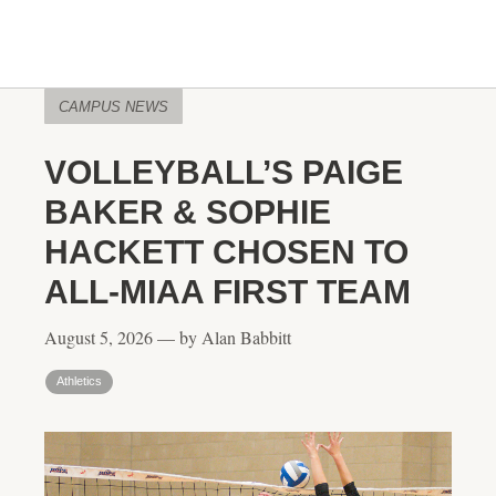
CAMPUS NEWS
VOLLEYBALL’S PAIGE
BAKER & SOPHIE
HACKETT CHOSEN TO
ALL-MIAA FIRST TEAM
August 5, 2026 — by Alan Babbitt
Athletics