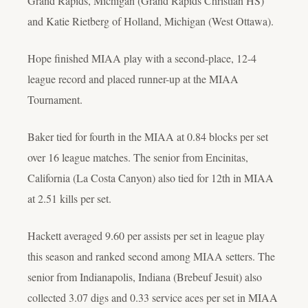
Grand Rapids, Michigan (Grand Rapids Christian HS)
and Katie Rietberg of Holland, Michigan (West Ottawa).
Hope finished MIAA play with a second-place, 12-4
league record and placed runner-up at the MIAA
Tournament.
Baker tied for fourth in the MIAA at 0.84 blocks per set
over 16 league matches. The senior from Encinitas,
California (La Costa Canyon) also tied for 12th in MIAA
at 2.51 kills per set.
Hackett averaged 9.60 per assists per set in league play
this season and ranked second among MIAA setters. The
senior from Indianapolis, Indiana (Brebeuf Jesuit) also
collected 3.07 digs and 0.33 service aces per set in MIAA