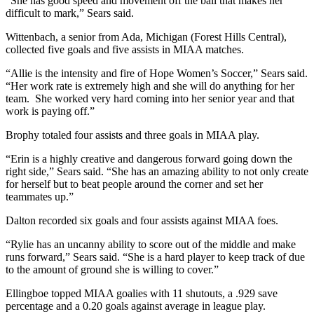
“She has good speed and movement off the ball that makes her
difficult to mark,” Sears said.
Wittenbach, a senior from Ada, Michigan (Forest Hills Central),
collected five goals and five assists in MIAA matches.
“
Allie is the intensity and fire of Hope Women’s Soccer,” Sears said.
“Her work rate is extremely high and she will do anything for her
team. She worked very hard coming into her senior year and that
work is paying off.”
Brophy totaled four assists and three goals in MIAA play.
“Erin is a highly creative and dangerous forward going down the
right side,” Sears said. “She has an amazing ability to not only create
for herself but to beat people around the corner and set her
teammates up.”
Dalton recorded six goals and four assists against MIAA foes.
“Rylie has an uncanny ability to score out of the middle and make
runs forward,” Sears said. “She is a hard player to keep track of due
to the amount of ground she is willing to cover.”
Ellingboe topped MIAA goalies with 11 shutouts, a .929 save
percentage and a 0.20 goals against average in league play.