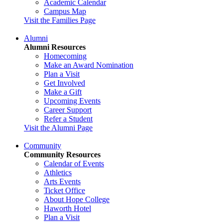
Academic Calendar
Campus Map
Visit the Families Page
Alumni
Alumni Resources
Homecoming
Make an Award Nomination
Plan a Visit
Get Involved
Make a Gift
Upcoming Events
Career Support
Refer a Student
Visit the Alumni Page
Community
Community Resources
Calendar of Events
Athletics
Arts Events
Ticket Office
About Hope College
Haworth Hotel
Plan a Visit