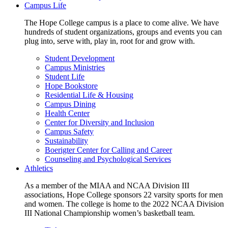
Campus Life
The Hope College campus is a place to come alive. We have
hundreds of student organizations, groups and events you can
plug into, serve with, play in, root for and grow with.
Student Development
Campus Ministries
Student Life
Hope Bookstore
Residential Life & Housing
Campus Dining
Health Center
Center for Diversity and Inclusion
Campus Safety
Sustainability
Boerigter Center for Calling and Career
Counseling and Psychological Services
Athletics
As a member of the MIAA and NCAA Division III
associations, Hope College sponsors 22 varsity sports for men
and women. The college is home to the 2022 NCAA Division
III National Championship women’s basketball team.