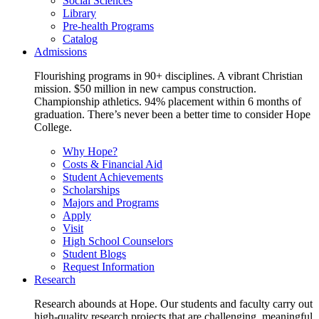
Social Sciences
Library
Pre-health Programs
Catalog
Admissions
Flourishing programs in 90+ disciplines. A vibrant Christian
mission. $50 million in new campus construction.
Championship athletics. 94% placement within 6 months of
graduation. There’s never been a better time to consider Hope
College.
Why Hope?
Costs & Financial Aid
Student Achievements
Scholarships
Majors and Programs
Apply
Visit
High School Counselors
Student Blogs
Request Information
Research
Research abounds at Hope. Our students and faculty carry out
high-quality research projects that are challenging, meaningful