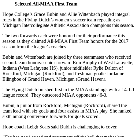
Selected All-MIAA First Team
Hope College’s Grace Bubin and Allie Wittenbach played integral
roles in the Flying Dutch’s women’s soccer team repeating as
Michigan Intercollegiate Athletic Association champions this season.
The two forwards each were honored for their performance this
season as they claimed All-MIAA First Team honors for the 2017
season from the league’s coaches.
Bubin and Wittenbach are joined by three teammates who received
second-team honors: senior forward Erin Brophy of West Lafayette,
Indiana (West Lafayette HS), junior midfielder Rylie Dalton of
Rockford, Michigan (Rockford), and freshman goalie Jordanne
Ellingboe of Grand Haven, Michigan (Grand Haven).
The Flying Dutch finished first in the MIAA standings with a 14-1-1
league record. They outscored MIAA opponents 46-3.
Bubin, a junior from Rockford, Michigan (Rockford), shared the
team lead with six goals and four assists in MIAA play. She ranked
sixth among conference forwards for goals scored.
Hope coach Leigh Sears said Bubin is challenging to cover.