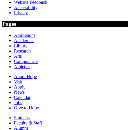
Website Feedback
Accessibility
Privacy
Pages
Admissions
Academics
Library
Research
Arts
Campus Life
Athletics
About Hope
Visit
Apply
News
Calendar
Jobs
Give to Hope
Students
Faculty & Staff
Alumni