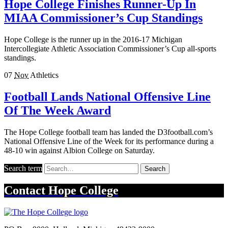
Hope College Finishes Runner-Up In
MIAA Commissioner’s Cup Standings
Hope College is the runner up in the 2016-17 Michigan
Intercollegiate Athletic Association Commissioner’s Cup all-sports
standings.
07
Nov
Athletics
Football Lands National Offensive Line
Of The Week Award
The Hope College football team has landed the D3football.com’s
National Offensive Line of the Week for its performance during a
48-10 win against Albion College on Saturday.
Search term
Search
Contact
Hope College