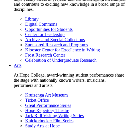
and contribute to exciting new knowledge in a broad range of
disciplines.
Library
Digital Commons
Opportunities for Students
Center for Leadership
Archives and Special Collections
Sponsored Research and Programs
Klooster Center for Excellence in Writing
Frost Research Center
Celebration of Undergraduate Research
Arts
At Hope College, award-winning student performances share
the stage with nationally known writers, musicians,
performers and artists.
Kruizenga Art Museum
Ticket Office
Great Performance Series
Hope Repertory Theatre
Jack Ridl Visiting Writing Series
Knickerbocker Film Series
Study Arts at Hope