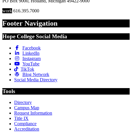
PO Box 9000
,
Holland
,
Michigan
49422-9000
work
616.395.7000
Footer Navigation
Hope College Social Media
Facebook
LinkedIn
Instagram
YouTube
TikTok
Blog Network
Social Media Directory
Tools
Directory
Campus Map
Request Information
Title IX
Compliance
Accreditation