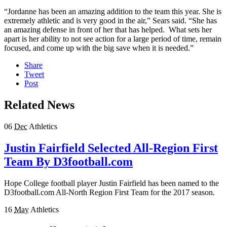
“Jordanne has been an amazing addition to the team this year. She is
extremely athletic and is very good in the air,” Sears said. “She has
an amazing defense in front of her that has helped. What sets her
apart is her ability to not see action for a large period of time, remain
focused, and come up with the big save when it is needed.”
Share
Tweet
Post
Related News
06
Dec
Athletics
Justin Fairfield Selected All-Region First
Team By D3football.com
Hope College football player Justin Fairfield has been named to the
D3football.com All-North Region First Team for the 2017 season.
16
May
Athletics