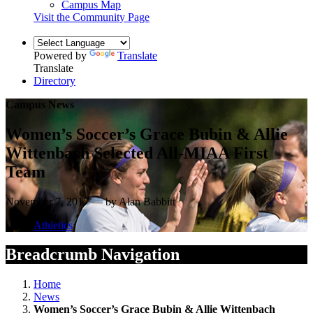
Campus Map
Visit the Community Page
Powered by
Translate
Translate
Directory
Campus News
Women’s Soccer’s Grace Bubin & Allie
Wittenbach Selected All-MIAA First
Team
November 7, 2017 — by Alan Babbitt
Athletics
Breadcrumb Navigation
Home
News
Women’s Soccer’s Grace Bubin & Allie Wittenbach