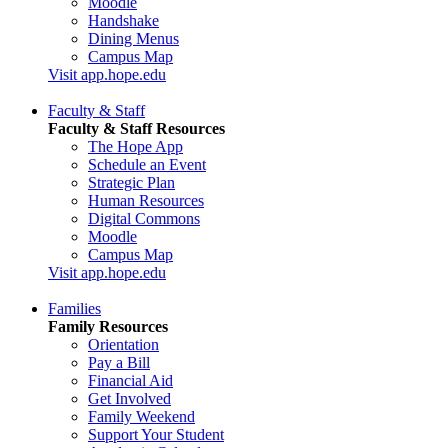
Moodle
Handshake
Dining Menus
Campus Map
Visit app.hope.edu
Faculty & Staff
Faculty & Staff Resources
The Hope App
Schedule an Event
Strategic Plan
Human Resources
Digital Commons
Moodle
Campus Map
Visit app.hope.edu
Families
Family Resources
Orientation
Pay a Bill
Financial Aid
Get Involved
Family Weekend
Support Your Student