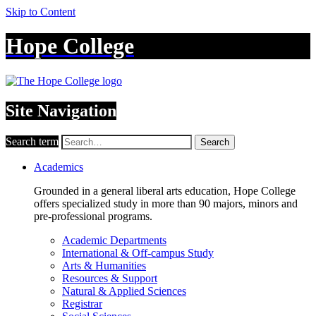
Skip to Content
Hope College
Site Navigation
Search term
Search
Academics
Grounded in a general liberal arts education, Hope College
offers specialized study in more than 90 majors, minors and
pre-professional programs.
Academic Departments
International & Off-campus Study
Arts & Humanities
Resources & Support
Natural & Applied Sciences
Registrar