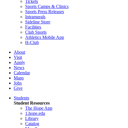
Tickets
Sports Camps & Clinics
Sports Press Releases
Intramurals
Sideline Store
Facilities
Club Sports
Athletics Mobile App
H-Club
About
Visit
Apply
News
Calendar
Maps
Jobs
Give
Students
Student Resources
The Hope App
1.hope.edu
Library
Catalog