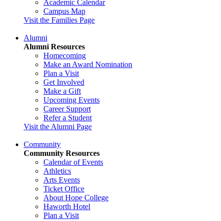
Academic Calendar
Campus Map
Visit the Families Page
Alumni
Alumni Resources
Homecoming
Make an Award Nomination
Plan a Visit
Get Involved
Make a Gift
Upcoming Events
Career Support
Refer a Student
Visit the Alumni Page
Community
Community Resources
Calendar of Events
Athletics
Arts Events
Ticket Office
About Hope College
Haworth Hotel
Plan a Visit