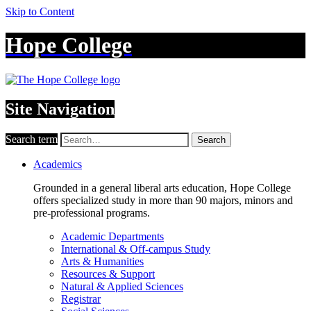
Skip to Content
Hope College
Site Navigation
Search term
Search
Academics
Grounded in a general liberal arts education, Hope College
offers specialized study in more than 90 majors, minors and
pre-professional programs.
Academic Departments
International & Off-campus Study
Arts & Humanities
Resources & Support
Natural & Applied Sciences
Registrar