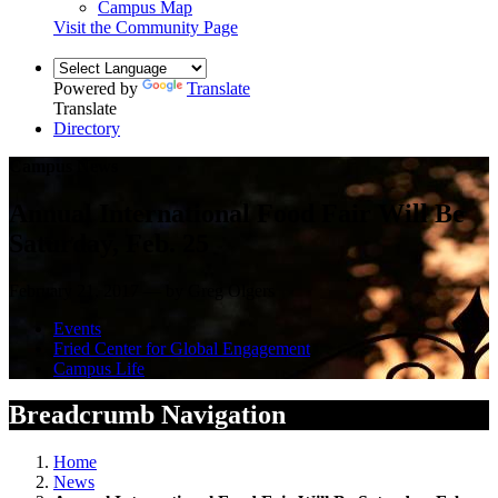
Campus Map
Visit the Community Page
Powered by
Translate
Translate
Directory
Campus News
Annual International Food Fair Will Be
Saturday, Feb. 25
February 21, 2017 — by Greg Olgers
Events
Fried Center for Global Engagement
Campus Life
Breadcrumb Navigation
Home
News