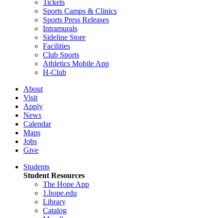
Tickets
Sports Camps & Clinics
Sports Press Releases
Intramurals
Sideline Store
Facilities
Club Sports
Athletics Mobile App
H-Club
About
Visit
Apply
News
Calendar
Maps
Jobs
Give
Students
Student Resources
The Hope App
1.hope.edu
Library
Catalog