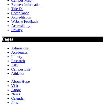
Campus Map
Request Information
Title IX
Compliance
Accreditation
Website Feedback
Accessibility
Privacy
Pages
Admissions
Academics
Library
Research
Arts
Campus Life
Athletics
About Hope
Visit
Apply
News
Calendar
Jobs