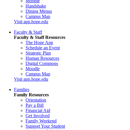
Moodle
Handshake
Dining Menus
Campus Map
Visit app.hope.edu
Faculty & Staff
Faculty & Staff Resources
The Hope App
Schedule an Event
Strategic Plan
Human Resources
Digital Commons
Moodle
Campus Map
Visit app.hope.edu
Families
Family Resources
Orientation
Pay a Bill
Financial Aid
Get Involved
Family Weekend
Support Your Student