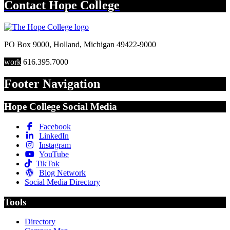
Contact
Hope College
PO Box 9000
,
Holland
,
Michigan
49422-9000
work
616.395.7000
Footer Navigation
Hope College Social Media
Facebook
LinkedIn
Instagram
YouTube
TikTok
Blog Network
Social Media Directory
Tools
Directory