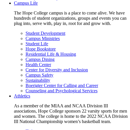
Campus Life
The Hope College campus is a place to come alive. We have
hundreds of student organizations, groups and events you can
plug into, serve with, play in, root for and grow with.
Student Development
Campus Ministries
Student Life
Hope Bookstore
Residential Life & Housing
Campus Dining
Health Center
Center for Diversity and Inclusion
Campus Safety
Sustainability
Boerigter Center for Calling and Career
Counseling and Psychological Services
Athletics
As a member of the MIAA and NCAA Division III
associations, Hope College sponsors 22 varsity sports for men
and women. The college is home to the 2022 NCAA Division
III National Championship women’s basketball team.