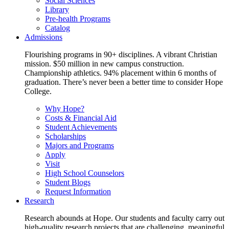
Social Sciences
Library
Pre-health Programs
Catalog
Admissions
Flourishing programs in 90+ disciplines. A vibrant Christian
mission. $50 million in new campus construction.
Championship athletics. 94% placement within 6 months of
graduation. There’s never been a better time to consider Hope
College.
Why Hope?
Costs & Financial Aid
Student Achievements
Scholarships
Majors and Programs
Apply
Visit
High School Counselors
Student Blogs
Request Information
Research
Research abounds at Hope. Our students and faculty carry out
high-quality research projects that are challenging, meaningful