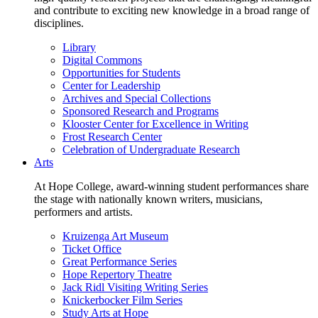
and contribute to exciting new knowledge in a broad range of
disciplines.
Library
Digital Commons
Opportunities for Students
Center for Leadership
Archives and Special Collections
Sponsored Research and Programs
Klooster Center for Excellence in Writing
Frost Research Center
Celebration of Undergraduate Research
Arts
At Hope College, award-winning student performances share
the stage with nationally known writers, musicians,
performers and artists.
Kruizenga Art Museum
Ticket Office
Great Performance Series
Hope Repertory Theatre
Jack Ridl Visiting Writing Series
Knickerbocker Film Series
Study Arts at Hope