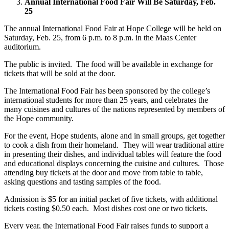
Annual International Food Fair Will Be Saturday, Feb.
25
The annual International Food Fair at Hope College will be held on
Saturday, Feb. 25, from 6 p.m. to 8 p.m. in the Maas Center
auditorium.
The public is invited. The food will be available in exchange for
tickets that will be sold at the door.
The International Food Fair has been sponsored by the college’s
international students for more than 25 years, and celebrates the
many cuisines and cultures of the nations represented by members of
the Hope community.
For the event, Hope students, alone and in small groups, get together
to cook a dish from their homeland. They will wear traditional attire
in presenting their dishes, and individual tables will feature the food
and educational displays concerning the cuisine and cultures. Those
attending buy tickets at the door and move from table to table,
asking questions and tasting samples of the food.
Admission is $5 for an initial packet of five tickets, with additional
tickets costing $0.50 each. Most dishes cost one or two tickets.
Every year, the International Food Fair raises funds to support a