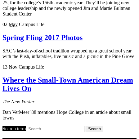
25, for the college’s 156th academic year. They’ll be joining new
college leadership and the newly opened Jim and Martie Bultman
Student Center.
02
May
Campus Life
Spring Fling 2017 Photos
SAC’s last-day-of-school tradition wrapped up a great school year
with the Push, inflatables, live music and a picnic in the Pine Grove.
13
Nov
Campus Life
Where the Small-Town American Dream
Lives On
The New Yorker
Dan VerMeer '88 mentions Hope College in an article about small
towns
Search term
Search