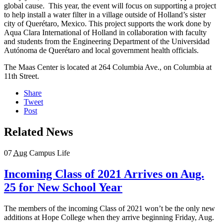
global cause. This year, the event will focus on supporting a project
to help install a water filter in a village outside of Holland’s sister
city of Querétaro, Mexico. This project supports the work done by
Aqua Clara International of Holland in collaboration with faculty
and students from the Engineering Department of the Universidad
Autónoma de Querétaro and local government health officials.
The Maas Center is located at 264 Columbia Ave., on Columbia at
11th Street.
Share
Tweet
Post
Related News
07
Aug
Campus Life
Incoming Class of 2021 Arrives on Aug.
25 for New School Year
The members of the incoming Class of 2021 won’t be the only new
additions at Hope College when they arrive beginning Friday, Aug.