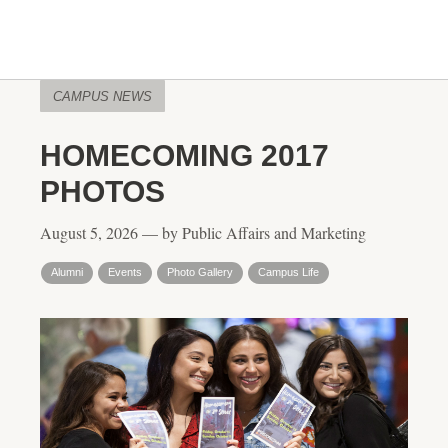
CAMPUS NEWS
HOMECOMING 2017
PHOTOS
August 5, 2026 — by Public Affairs and Marketing
Alumni
Events
Photo Gallery
Campus Life