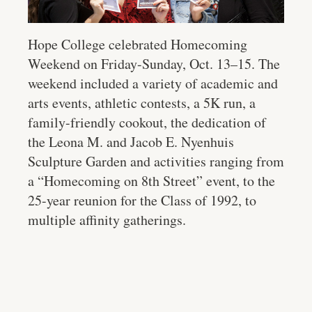
Hope College celebrated Homecoming
Weekend on Friday-Sunday, Oct. 13–15. The
weekend included a variety of academic and
arts events, athletic contests, a 5K run, a
family-friendly cookout, the dedication of
the Leona M. and Jacob E. Nyenhuis
Sculpture Garden and activities ranging from
a “Homecoming on 8th Street” event, to the
25-year reunion for the Class of 1992, to
multiple affinity gatherings.