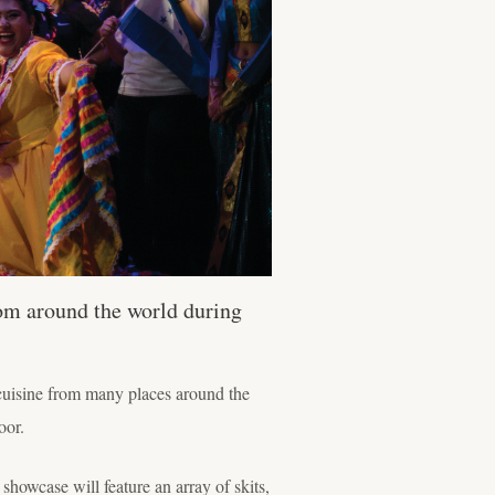
rom around the world during
 cuisine from many places around the
oor.
showcase will feature an array of skits,