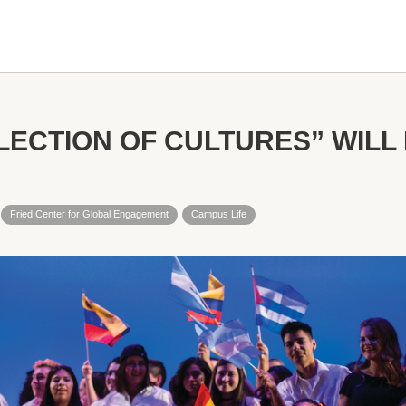
LECTION OF CULTURES” WILL 
Fried Center for Global Engagement
Campus Life