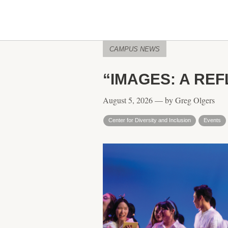
CAMPUS NEWS
“IMAGES: A REF
August 5, 2026 — by Greg Olgers
Center for Diversity and Inclusion
Events