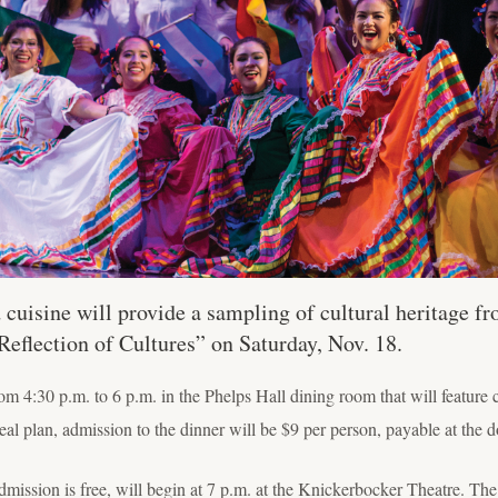
 cuisine will provide a sampling of cultural heritage f
flection of Cultures” on Saturday, Nov. 18.
 4:30 p.m. to 6 p.m. in the Phelps Hall dining room that will feature
eal plan, admission to the dinner will be $9 per person, payable at the d
mission is free, will begin at 7 p.m. at the Knickerbocker Theatre. The 