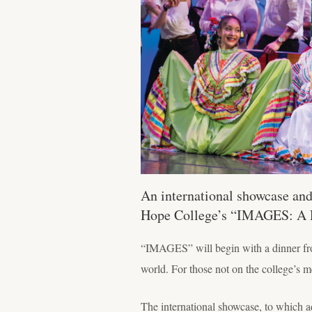
An international showcase and
Hope College’s “IMAGES: A Re
“IMAGES” will begin with a dinner from
world. For those not on the college’s m
The international showcase, to which ad