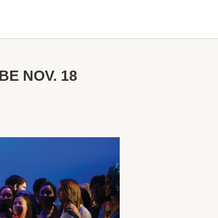
BE NOV. 18