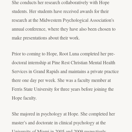
She conducts her research collaboratively with Hope
students. Her students have received awards for their
research at the Midwestern Psychological Association’s
annual conference, where they have also been chosen to
make presentations about their work.
Prior to coming to Hope, Root Luna completed her pre-
doctoral internship at Pine Rest Christian Mental Health
Services in Grand Rapids and maintains a private practice
there one day per week. She was a faculty member at
Ferris State University for three years before joining the
Hope faculty.
She majored in psychology at Hope. She completed her
master’s and doctorate in clinical psychology at the
University of Miami in 2005 and 2009 respectively.