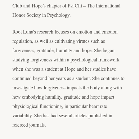
Club and Hope’s chapter of Psi Chi – The International
Honor Society in Psychology.
Root Luna’s research focuses on emotion and emotion
regulation, as well as cultivating virtues such as
forgiveness, gratitude, humility and hope. She began
studying forgiveness within a psychological framework
when she was a student at Hope and her studies have
continued beyond her years as a student. She continues to
investigate how forgiveness impacts the body along with
how embodying humility, gratitude and hope impact
physiological functioning, in particular heart rate
variability. She has had several articles published in
refereed journals.