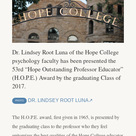
Dr. Lindsey Root Luna of the Hope College
psychology faculty has been presented the
53rd “Hope Outstanding Professor Educator”
(H.O.P.E.) Award by the graduating Class of
2017.
DR. LINDSEY ROOT LUNA
PHOTO
The H.O.P.E. award, first given in 1965, is presented by
the graduating class to the professor who they feel
epitomizes the best qualities of the Hope College educator.