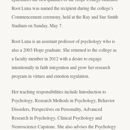
Root Luna was named the recipient during the college’s
Commencement ceremony, held at the Ray and Sue Smith
Stadium on Sunday, May 7.
Root Luna is an assistant professor of psychology who is
also a 2003 Hope graduate. She returned to the college as
a faculty member in 2012 with a desire to engage
intentionally in faith integration and grow her research
program in virtues and emotion regulation.
Her teaching responsibilities include Introduction to
Psychology, Research Methods in Psychology, Behavior
Disorders, Perspectives on Personality, Advanced
Research in Psychology, Clinical Psychology and
Neuroscience Capstone. She also advises the Psychology