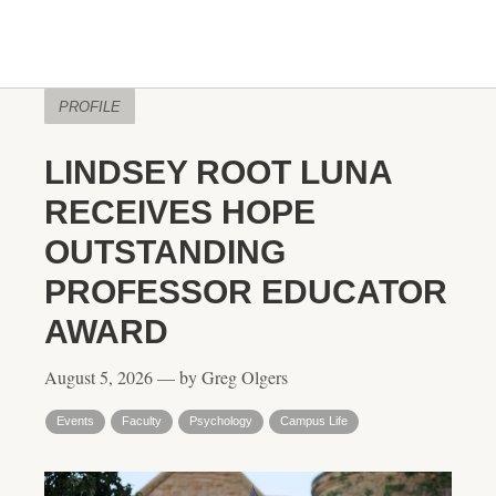
PROFILE
LINDSEY ROOT LUNA
RECEIVES HOPE
OUTSTANDING
PROFESSOR EDUCATOR
AWARD
August 5, 2026 — by Greg Olgers
Events
Faculty
Psychology
Campus Life