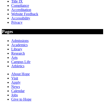
Title IX
Compliance
Accreditation
Website Feedback
Accessibility
Privacy
Pages
Admissions
Academics
Library
Research
Arts
Campus Life
Athletics
About Hope
Visit
Apply
News
Calendar
Jobs
Give to Hope