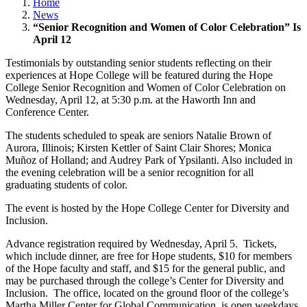
Home
News
“Senior Recognition and Women of Color Celebration” Is
April 12
Testimonials by outstanding senior students reflecting on their
experiences at Hope College will be featured during the Hope
College Senior Recognition and Women of Color Celebration on
Wednesday, April 12, at 5:30 p.m. at the Haworth Inn and
Conference Center.
The students scheduled to speak are seniors Natalie Brown of
Aurora, Illinois; Kirsten Kettler of Saint Clair Shores; Monica
Muñoz of Holland; and Audrey Park of Ypsilanti. Also included in
the evening celebration will be a senior recognition for all
graduating students of color.
The event is hosted by the Hope College Center for Diversity and
Inclusion.
Advance registration required by Wednesday, April 5. Tickets,
which include dinner, are free for Hope students, $10 for members
of the Hope faculty and staff, and $15 for the general public, and
may be purchased through the college’s Center for Diversity and
Inclusion. The office, located on the ground floor of the college’s
Martha Miller Center for Global Communication, is open weekdays