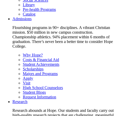
Social Sciences
Library
Pre-health Programs
Catalog
Admissions
Flourishing programs in 90+ disciplines. A vibrant Christian
mission. $50 million in new campus construction.
Championship athletics. 94% placement within 6 months of
graduation. There’s never been a better time to consider Hope
College.
Why Hope?
Costs & Financial Aid
Student Achievements
Scholarships
Majors and Programs
Apply
Visit
High School Counselors
Student Blogs
Request Information
Research
Research abounds at Hope. Our students and faculty carry out
high-quality research projects that are challenging, meaningful