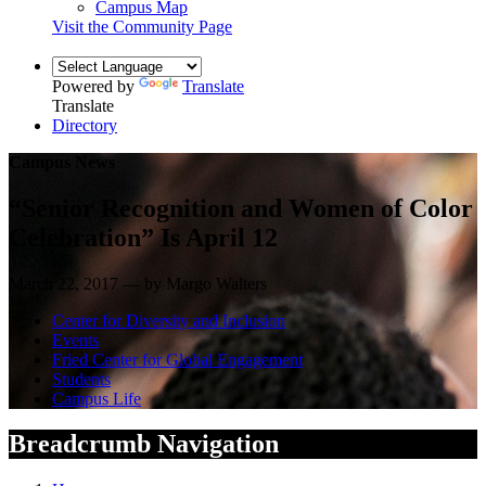
Campus Map
Visit the Community Page
Powered by
Translate
Translate
Directory
Campus News
“Senior Recognition and Women of Color
Celebration” Is April 12
March 22, 2017 — by Margo Walters
Center for Diversity and Inclusion
Events
Fried Center for Global Engagement
Students
Campus Life
Breadcrumb Navigation