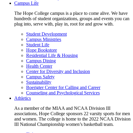
Campus Life
The Hope College campus is a place to come alive. We have
hundreds of student organizations, groups and events you can
plug into, serve with, play in, root for and grow with.
Student Development
Campus Ministries
Student Life
Hope Bookstore
Residential Life & Housing
Campus Dining
Health Center
Center for Diversity and Inclusion
Campus Safety
Sustainability
Boerigter Center for Calling and Career
Counseling and Psychological Services
Athletics
As a member of the MIAA and NCAA Division III
associations, Hope College sponsors 22 varsity sports for men
and women. The college is home to the 2022 NCAA Division
III National Championship women’s basketball team.