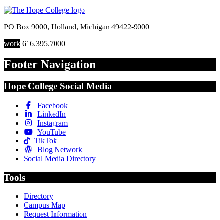
PO Box 9000
,
Holland
,
Michigan
49422-9000
work
616.395.7000
Footer Navigation
Hope College Social Media
Facebook
LinkedIn
Instagram
YouTube
TikTok
Blog Network
Social Media Directory
Tools
Directory
Campus Map
Request Information