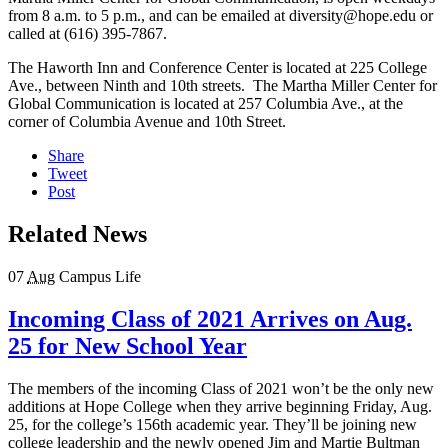
from 8 a.m. to 5 p.m., and can be emailed at diversity@hope.edu or
called at (616) 395-7867.
The Haworth Inn and Conference Center is located at 225 College
Ave., between Ninth and 10th streets. The Martha Miller Center for
Global Communication is located at 257 Columbia Ave., at the
corner of Columbia Avenue and 10th Street.
Share
Tweet
Post
Related News
07
Aug
Campus Life
Incoming Class of 2021 Arrives on Aug.
25 for New School Year
The members of the incoming Class of 2021 won’t be the only new
additions at Hope College when they arrive beginning Friday, Aug.
25, for the college’s 156th academic year. They’ll be joining new
college leadership and the newly opened Jim and Martie Bultman