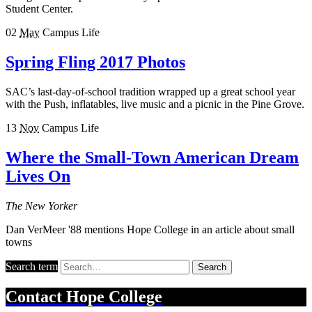
Student Center.
02
May
Campus Life
Spring Fling 2017 Photos
SAC’s last-day-of-school tradition wrapped up a great school year
with the Push, inflatables, live music and a picnic in the Pine Grove.
13
Nov
Campus Life
Where the Small-Town American Dream
Lives On
The New Yorker
Dan VerMeer '88 mentions Hope College in an article about small
towns
Search term
Search
Contact
Hope College