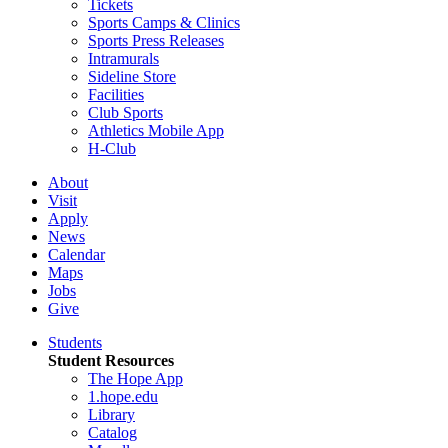
Tickets
Sports Camps & Clinics
Sports Press Releases
Intramurals
Sideline Store
Facilities
Club Sports
Athletics Mobile App
H-Club
About
Visit
Apply
News
Calendar
Maps
Jobs
Give
Students
Student Resources
The Hope App
1.hope.edu
Library
Catalog