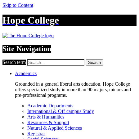
Skip to Content
Hope College
Site Navigation
Search term
Search
Academics
Grounded in a general liberal arts education, Hope College
offers specialized study in more than 90 majors, minors and
pre-professional programs.
Academic Departments
International & Off-campus Study
Arts & Humanities
Resources & Support
Natural & Applied Sciences
Registrar