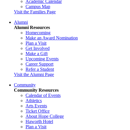
Academic Calendar
Campus Map
Visit the Families Page
Alumni
Alumni Resources
Homecoming
Make an Award Nomination
Plan a Visit
Get Involved
Make a Gift
Upcoming Events
Career Support
Refer a Student
Visit the Alumni Page
Community
Community Resources
Calendar of Events
Athletics
Arts Events
Ticket Office
About Hope College
Haworth Hotel
Plan a Visit