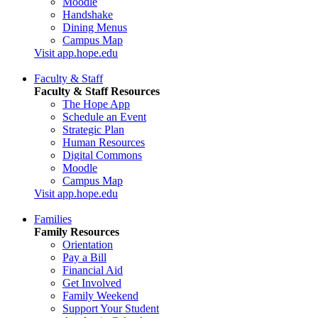
Moodle
Handshake
Dining Menus
Campus Map
Visit app.hope.edu
Faculty & Staff
Faculty & Staff Resources
The Hope App
Schedule an Event
Strategic Plan
Human Resources
Digital Commons
Moodle
Campus Map
Visit app.hope.edu
Families
Family Resources
Orientation
Pay a Bill
Financial Aid
Get Involved
Family Weekend
Support Your Student