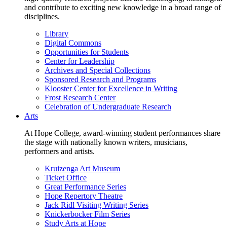
and contribute to exciting new knowledge in a broad range of
disciplines.
Library
Digital Commons
Opportunities for Students
Center for Leadership
Archives and Special Collections
Sponsored Research and Programs
Klooster Center for Excellence in Writing
Frost Research Center
Celebration of Undergraduate Research
Arts
At Hope College, award-winning student performances share
the stage with nationally known writers, musicians,
performers and artists.
Kruizenga Art Museum
Ticket Office
Great Performance Series
Hope Repertory Theatre
Jack Ridl Visiting Writing Series
Knickerbocker Film Series
Study Arts at Hope