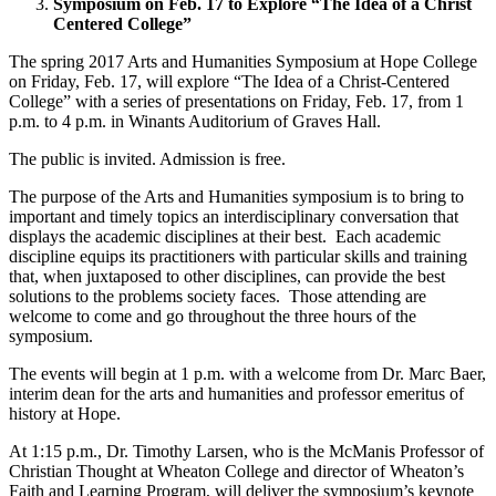
Symposium on Feb. 17 to Explore “The Idea of a Christ
Centered College”
The spring 2017 Arts and Humanities Symposium at Hope College
on Friday, Feb. 17, will explore “The Idea of a Christ-Centered
College” with a series of presentations on Friday, Feb. 17, from 1
p.m. to 4 p.m. in Winants Auditorium of Graves Hall.
The public is invited. Admission is free.
The purpose of the Arts and Humanities symposium is to bring to
important and timely topics an interdisciplinary conversation that
displays the academic disciplines at their best. Each academic
discipline equips its practitioners with particular skills and training
that, when juxtaposed to other disciplines, can provide the best
solutions to the problems society faces. Those attending are
welcome to come and go throughout the three hours of the
symposium.
The events will begin at 1 p.m. with a welcome from Dr. Marc Baer,
interim dean for the arts and humanities and professor emeritus of
history at Hope.
At 1:15 p.m., Dr. Timothy Larsen, who is the McManis Professor of
Christian Thought at Wheaton College and director of Wheaton’s
Faith and Learning Program, will deliver the symposium’s keynote