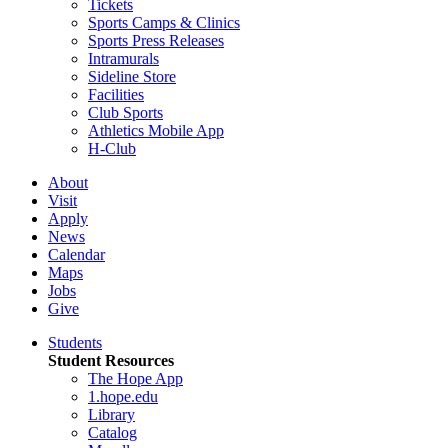
Tickets
Sports Camps & Clinics
Sports Press Releases
Intramurals
Sideline Store
Facilities
Club Sports
Athletics Mobile App
H-Club
About
Visit
Apply
News
Calendar
Maps
Jobs
Give
Students
Student Resources
The Hope App
1.hope.edu
Library
Catalog