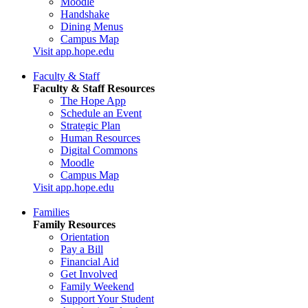
Moodle
Handshake
Dining Menus
Campus Map
Visit app.hope.edu
Faculty & Staff
Faculty & Staff Resources
The Hope App
Schedule an Event
Strategic Plan
Human Resources
Digital Commons
Moodle
Campus Map
Visit app.hope.edu
Families
Family Resources
Orientation
Pay a Bill
Financial Aid
Get Involved
Family Weekend
Support Your Student