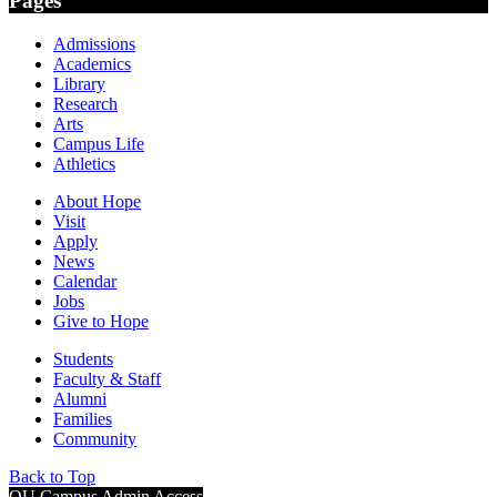
Pages
Admissions
Academics
Library
Research
Arts
Campus Life
Athletics
About Hope
Visit
Apply
News
Calendar
Jobs
Give to Hope
Students
Faculty & Staff
Alumni
Families
Community
Back to Top
OU Campus Admin Access