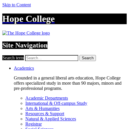
Skip to Content
Hope College
Site Navigation
Search term
Search
Academics
Grounded in a general liberal arts education, Hope College
offers specialized study in more than 90 majors, minors and
pre-professional programs.
Academic Departments
International & Off-campus Study
Arts & Humanities
Resources & Support
Natural & Applied Sciences
Registrar