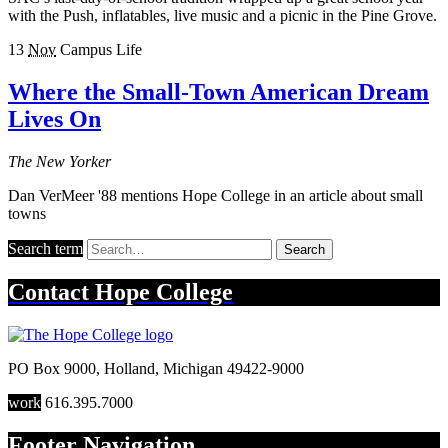
with the Push, inflatables, live music and a picnic in the Pine Grove.
13
Nov
Campus Life
Where the Small-Town American Dream
Lives On
The New Yorker
Dan VerMeer '88 mentions Hope College in an article about small
towns
Search term
Search
Contact
Hope College
PO Box 9000
,
Holland
,
Michigan
49422-9000
work
616.395.7000
Footer Navigation