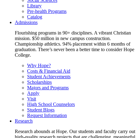
Social Sciences
Library
Pre-health Programs
Catalog
Admissions
Flourishing programs in 90+ disciplines. A vibrant Christian
mission. $50 million in new campus construction.
Championship athletics. 94% placement within 6 months of
graduation. There’s never been a better time to consider Hope
College.
Why Hope?
Costs & Financial Aid
Student Achievements
Scholarships
Majors and Programs
Apply
Visit
High School Counselors
Student Blogs
Request Information
Research
Research abounds at Hope. Our students and faculty carry out
high-quality research projects that are challenging, meaningful