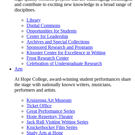
and contribute to exciting new knowledge in a broad range of
disciplines.
Library
Digital Commons
Opportunities for Students
Center for Leadership
Archives and Special Collections
Sponsored Research and Programs
Klooster Center for Excellence in Writing
Frost Research Center
Celebration of Undergraduate Research
Arts
At Hope College, award-winning student performances share
the stage with nationally known writers, musicians,
performers and artists.
Kruizenga Art Museum
Ticket Office
Great Performance Series
Hope Repertory Theatre
Jack Ridl Visiting Writing Series
Knickerbocker Film Series
Study Arts at Hope