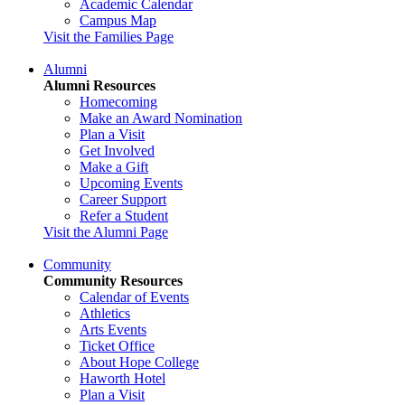
Academic Calendar
Campus Map
Visit the Families Page
Alumni
Alumni Resources
Homecoming
Make an Award Nomination
Plan a Visit
Get Involved
Make a Gift
Upcoming Events
Career Support
Refer a Student
Visit the Alumni Page
Community
Community Resources
Calendar of Events
Athletics
Arts Events
Ticket Office
About Hope College
Haworth Hotel
Plan a Visit