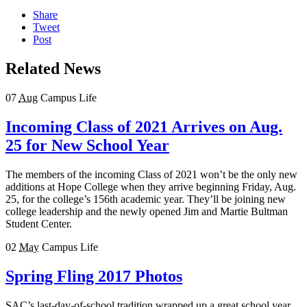
Share
Tweet
Post
Related News
07
Aug
Campus Life
Incoming Class of 2021 Arrives on Aug.
25 for New School Year
The members of the incoming Class of 2021 won’t be the only new
additions at Hope College when they arrive beginning Friday, Aug.
25, for the college’s 156th academic year. They’ll be joining new
college leadership and the newly opened Jim and Martie Bultman
Student Center.
02
May
Campus Life
Spring Fling 2017 Photos
SAC’s last-day-of-school tradition wrapped up a great school year