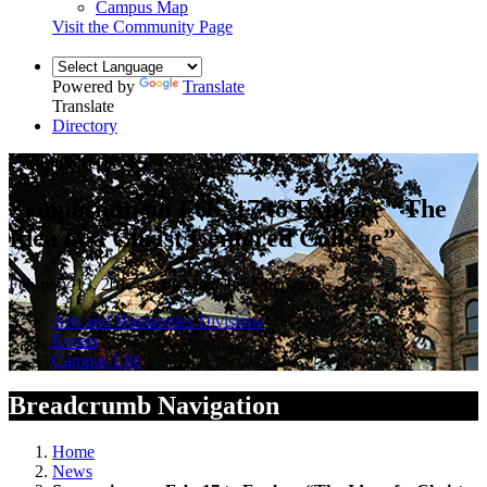
Campus Map
Visit the Community Page
Powered by
Translate
Translate
Directory
Campus News
Symposium on Feb. 17 to Explore “The
Idea of a Christ Centered College”
February 13, 2017 — by Madeline Chapman
Arts and Humanities Divisions
Events
Campus Life
Breadcrumb Navigation
Home
News