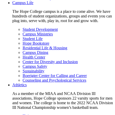
Campus Life
The Hope College campus is a place to come alive. We have
hundreds of student organizations, groups and events you can
plug into, serve with, play in, root for and grow with.
Student Development
Campus Ministries
Student Life
Hope Bookstore
Residential Life & Housing
Campus Dining
Health Center
Center for Diversity and Inclusion
Campus Safety
Sustainability
Boerigter Center for Calling and Career
Counseling and Psychological Services
Athletics
As a member of the MIAA and NCAA Division III
associations, Hope College sponsors 22 varsity sports for men
and women. The college is home to the 2022 NCAA Division
III National Championship women’s basketball team.