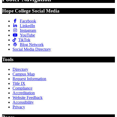
Hope College Social Media
Facebook
LinkedIn
Instagram
YouTube
TikTok
Blog Network
Social Media Directory
Tools
Directory
Campus Map
Request Information
Title IX
Compliance
Accreditation
Website Feedback
Accessibility
Privacy