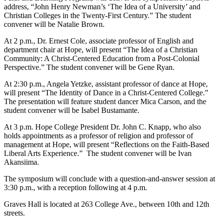
address, “John Henry Newman’s ‘The Idea of a University’ and
Christian Colleges in the Twenty-First Century.” The student
convener will be Natalie Brown.
At 2 p.m., Dr. Ernest Cole, associate professor of English and
department chair at Hope, will present “The Idea of a Christian
Community: A Christ-Centered Education from a Post-Colonial
Perspective.” The student convener will be Gene Ryan.
At 2:30 p.m., Angela Yetzke, assistant professor of dance at Hope,
will present “The Identity of Dance in a Christ-Centered College.”
The presentation will feature student dancer Mica Carson, and the
student convener will be Isabel Bustamante.
At 3 p.m. Hope College President Dr. John C. Knapp, who also
holds appointments as a professor of religion and professor of
management at Hope, will present “Reflections on the Faith-Based
Liberal Arts Experience.” The student convener will be Ivan
Akansiima.
The symposium will conclude with a question-and-answer session at
3:30 p.m., with a reception following at 4 p.m.
Graves Hall is located at 263 College Ave., between 10th and 12th
streets.