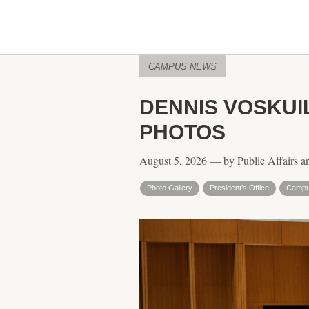
CAMPUS NEWS
DENNIS VOSKUI
PHOTOS
August 5, 2026 — by Public Affairs a
Photo Gallery
President's Office
Campu