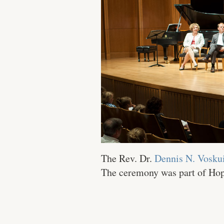
The Rev. Dr.
Dennis N. Voskui
The ceremony was part of Hope