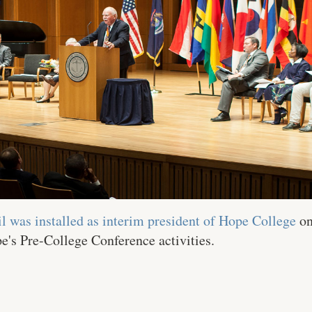
l was installed as interim president of Hope College
on
's Pre-College Conference activities.