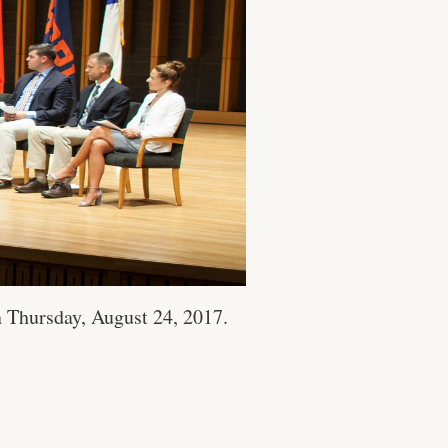
 Thursday, August 24, 2017.