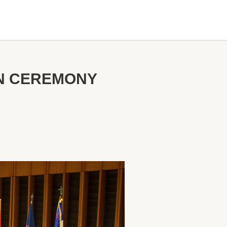
ON CEREMONY