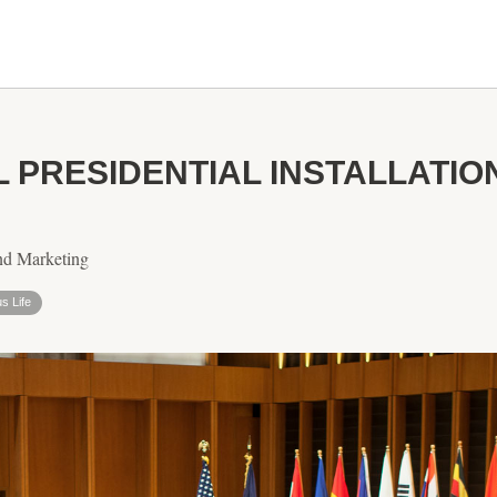
L PRESIDENTIAL INSTALLATI
nd Marketing
s Life