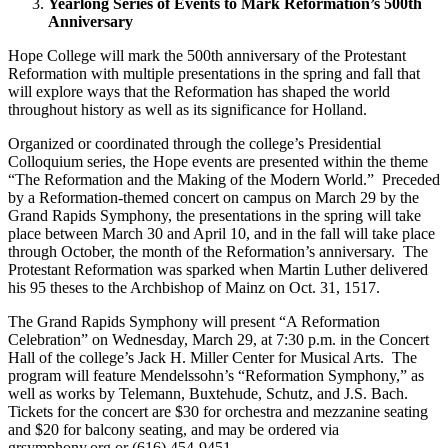
Yearlong Series of Events to Mark Reformation’s 500th
Anniversary
Hope College will mark the 500th anniversary of the Protestant
Reformation with multiple presentations in the spring and fall that
will explore ways that the Reformation has shaped the world
throughout history as well as its significance for Holland.
Organized or coordinated through the college’s Presidential
Colloquium series, the Hope events are presented within the theme
“The Reformation and the Making of the Modern World.” Preceded
by a Reformation-themed concert on campus on March 29 by the
Grand Rapids Symphony, the presentations in the spring will take
place between March 30 and April 10, and in the fall will take place
through October, the month of the Reformation’s anniversary. The
Protestant Reformation was sparked when Martin Luther delivered
his 95 theses to the Archbishop of Mainz on Oct. 31, 1517.
The Grand Rapids Symphony will present “A Reformation
Celebration” on Wednesday, March 29, at 7:30 p.m. in the Concert
Hall of the college’s Jack H. Miller Center for Musical Arts. The
program will feature Mendelssohn’s “Reformation Symphony,” as
well as works by Telemann, Buxtehude, Schutz, and J.S. Bach.
Tickets for the concert are $30 for orchestra and mezzanine seating
and $20 for balcony seating, and may be ordered via
grsymphony.org or (616) 454-9451.