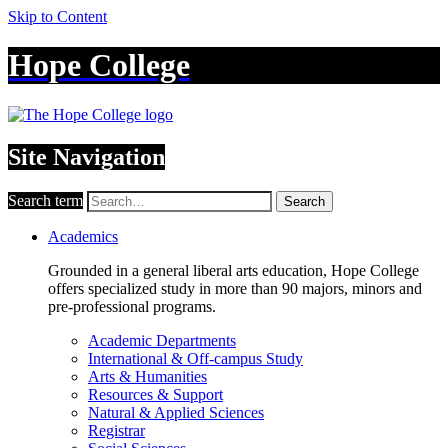
Skip to Content
Hope College
Site Navigation
Search term
Search
Academics
Grounded in a general liberal arts education, Hope College
offers specialized study in more than 90 majors, minors and
pre-professional programs.
Academic Departments
International & Off-campus Study
Arts & Humanities
Resources & Support
Natural & Applied Sciences
Registrar