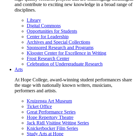
and contribute to exciting new knowledge in a broad range of
disciplines.
Library
Digital Commons
Opportunities for Students
Center for Leadership
Archives and Special Collections
Sponsored Research and Programs
Klooster Center for Excellence in Writing
Frost Research Center
Celebration of Undergraduate Research
Arts
At Hope College, award-winning student performances share
the stage with nationally known writers, musicians,
performers and artists.
Kruizenga Art Museum
Ticket Office
Great Performance Series
Hope Repertory Theatre
Jack Ridl Visiting Writing Series
Knickerbocker Film Series
Study Arts at Hope