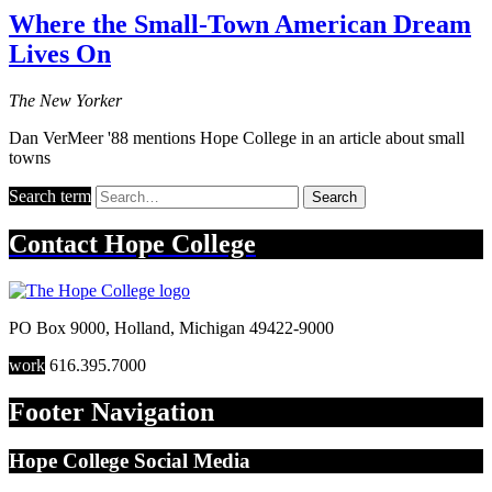
Where the Small-Town American Dream
Lives On
The New Yorker
Dan VerMeer '88 mentions Hope College in an article about small
towns
Search term
Search
Contact
Hope College
PO Box 9000
,
Holland
,
Michigan
49422-9000
work
616.395.7000
Footer Navigation
Hope College Social Media