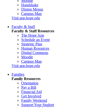
Moodle
Handshake
Dining Menus
Campus Map
Visit app.hope.edu
Faculty & Staff
Faculty & Staff Resources
The Hope App
Schedule an Event
Strategic Plan
Human Resources
Digital Commons
Moodle
Campus Map
Visit app.hope.edu
Families
Family Resources
Orientation
Pay a Bill
Financial Aid
Get Involved
Family Weekend
Support Your Student