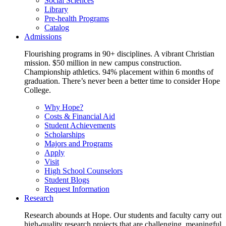
Social Sciences
Library
Pre-health Programs
Catalog
Admissions
Flourishing programs in 90+ disciplines. A vibrant Christian
mission. $50 million in new campus construction.
Championship athletics. 94% placement within 6 months of
graduation. There’s never been a better time to consider Hope
College.
Why Hope?
Costs & Financial Aid
Student Achievements
Scholarships
Majors and Programs
Apply
Visit
High School Counselors
Student Blogs
Request Information
Research
Research abounds at Hope. Our students and faculty carry out
high-quality research projects that are challenging, meaningful