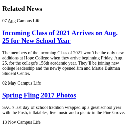
Related News
07
Aug
Campus Life
Incoming Class of 2021 Arrives on Aug.
25 for New School Year
The members of the incoming Class of 2021 won’t be the only new
additions at Hope College when they arrive beginning Friday, Aug.
25, for the college’s 156th academic year. They’ll be joining new
college leadership and the newly opened Jim and Martie Bultman
Student Center.
02
May
Campus Life
Spring Fling 2017 Photos
SAC’s last-day-of-school tradition wrapped up a great school year
with the Push, inflatables, live music and a picnic in the Pine Grove.
13
Nov
Campus Life