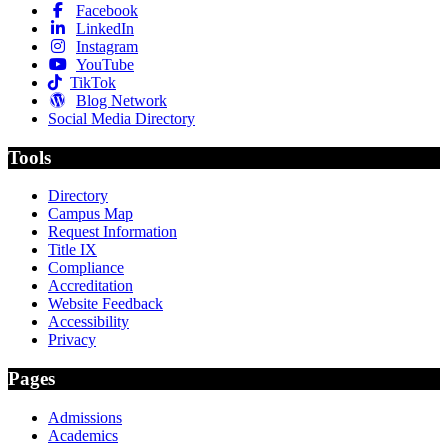
Facebook
LinkedIn
Instagram
YouTube
TikTok
Blog Network
Social Media Directory
Tools
Directory
Campus Map
Request Information
Title IX
Compliance
Accreditation
Website Feedback
Accessibility
Privacy
Pages
Admissions
Academics