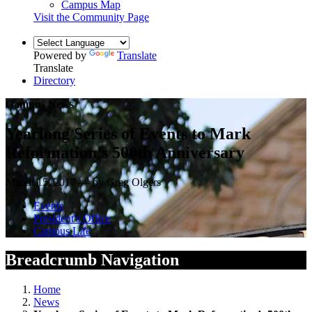
Campus Map
Visit the Community Page
Powered by
Translate
Translate
Directory
Campus News
Yearlong Series of Events to Mark
Reformation’s 500th Anniversary
March 15, 2017 — by Greg Olgers
Events
President's Office
Campus Life
Breadcrumb Navigation
Home
News