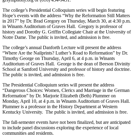
The college’s Presidential Colloquium series will begin featuring
Hope’s events with the address “Why the Reformation Still Matters
in 2017” by Dr. Brad Gregory on Thursday, March 30, at 4:30 p.m.
in Winants Auditorium of Graves Hall. Gregory is professor of
history and Dorothy G. Griffin Collegiate Chair at the University of
Notre Dame. The public is invited, and admission is free.
The college’s annual Danforth Lecture will present the address
“Where Are the Nailprints? Luther’s Road to Reformation” by Dr.
Timothy George on Thursday, April 6, at 4 p.m. in Winants
Auditorium of Graves Hall. George is the dean of Beeson Divinity
School at Samford University and professor of history and doctrine.
The public is invited, and admission is free.
The Presidential Colloquium series will present the address
“Dangerous Choices: Women, Clerics and Marriage in the German
Reformation” by Dr. Marjorie Elizabeth (Beth) Plummer on
Monday, April 10, at 4 p.m. in Winants Auditorium of Graves Hall.
Plummer is a professor in the History Department at Western
Kentucky University. The public is invited, and admission is free.
The fall-semester events have not been finalized, but are anticipated
to include panel discussions exploring the experience of local
communities and residents.