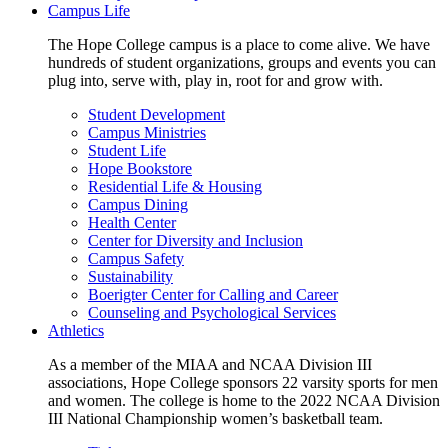
Campus Life
The Hope College campus is a place to come alive. We have
hundreds of student organizations, groups and events you can
plug into, serve with, play in, root for and grow with.
Student Development
Campus Ministries
Student Life
Hope Bookstore
Residential Life & Housing
Campus Dining
Health Center
Center for Diversity and Inclusion
Campus Safety
Sustainability
Boerigter Center for Calling and Career
Counseling and Psychological Services
Athletics
As a member of the MIAA and NCAA Division III
associations, Hope College sponsors 22 varsity sports for men
and women. The college is home to the 2022 NCAA Division
III National Championship women’s basketball team.