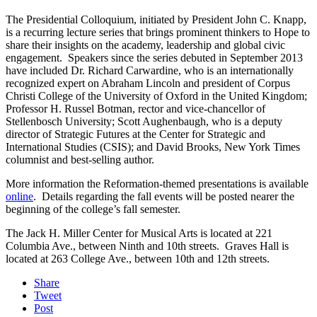
The Presidential Colloquium, initiated by President John C. Knapp,
is a recurring lecture series that brings prominent thinkers to Hope to
share their insights on the academy, leadership and global civic
engagement. Speakers since the series debuted in September 2013
have included Dr. Richard Carwardine, who is an internationally
recognized expert on Abraham Lincoln and president of Corpus
Christi College of the University of Oxford in the United Kingdom;
Professor H. Russel Botman, rector and vice-chancellor of
Stellenbosch University; Scott Aughenbaugh, who is a deputy
director of Strategic Futures at the Center for Strategic and
International Studies (CSIS); and David Brooks, New York Times
columnist and best-selling author.
More information the Reformation-themed presentations is available
online
. Details regarding the fall events will be posted nearer the
beginning of the college’s fall semester.
The Jack H. Miller Center for Musical Arts is located at 221
Columbia Ave., between Ninth and 10th streets. Graves Hall is
located at 263 College Ave., between 10th and 12th streets.
Share
Tweet
Post