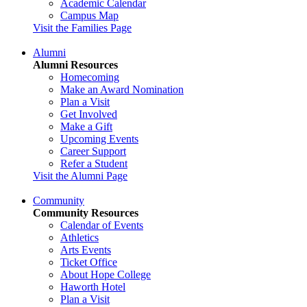
Academic Calendar
Campus Map
Visit the Families Page
Alumni
Alumni Resources
Homecoming
Make an Award Nomination
Plan a Visit
Get Involved
Make a Gift
Upcoming Events
Career Support
Refer a Student
Visit the Alumni Page
Community
Community Resources
Calendar of Events
Athletics
Arts Events
Ticket Office
About Hope College
Haworth Hotel
Plan a Visit