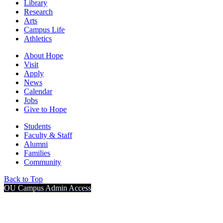
Library
Research
Arts
Campus Life
Athletics
About Hope
Visit
Apply
News
Calendar
Jobs
Give to Hope
Students
Faculty & Staff
Alumni
Families
Community
Back to Top
OU Campus Admin Access