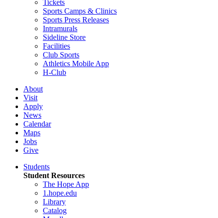
Tickets
Sports Camps & Clinics
Sports Press Releases
Intramurals
Sideline Store
Facilities
Club Sports
Athletics Mobile App
H-Club
About
Visit
Apply
News
Calendar
Maps
Jobs
Give
Students
Student Resources
The Hope App
1.hope.edu
Library
Catalog