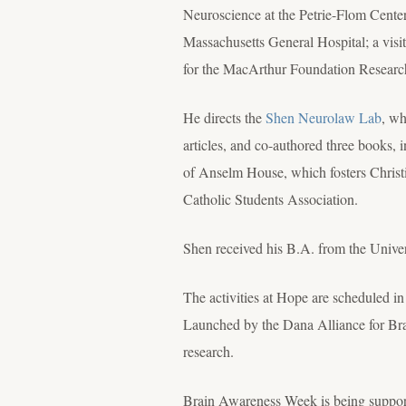
Neuroscience at the Petrie-Flom Center
Massachusetts General Hospital; a visit
for the MacArthur Foundation Resear
He directs the
Shen Neurolaw Lab
, wh
articles, and co-authored three books, 
of Anselm House, which fosters Christi
Catholic Students Association.
Shen received his B.A. from the Unive
The activities at Hope are scheduled 
Launched by the Dana Alliance for Brain
research.
Brain Awareness Week is being support