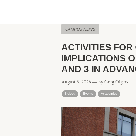
CAMPUS NEWS
ACTIVITIES FO
IMPLICATIONS 
AND 3 IN ADVA
August 5, 2026 — by Greg Olgers
Biology
Events
Academics