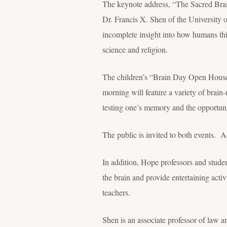
The keynote address, “The Sacred Brai
Dr. Francis X. Shen of the University o
incomplete insight into how humans thi
science and religion.
The children’s “Brain Day Open House”
morning will feature a variety of brain-
testing one’s memory and the opportuni
The public is invited to both events. A
In addition, Hope professors and studen
the brain and provide entertaining activ
teachers.
Shen is an associate professor of law 