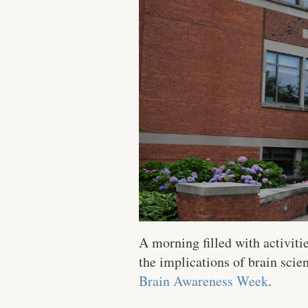
A morning filled with activiti
the implications of brain sci
Brain Awareness Week
.