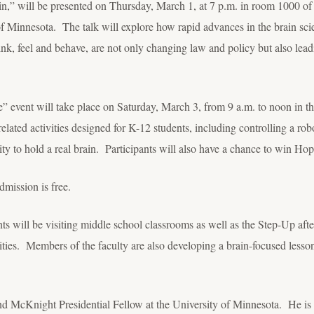
n,” will be presented on Thursday, March 1, at 7 p.m. in room 1000 of
f Minnesota. The talk will explore how rapid advances in the brain scie
nk, feel and behave, are not only changing law and policy but also le
 event will take place on Saturday, March 3, from 9 a.m. to noon in 
related activities designed for K-12 students, including controlling a robo
ty to hold a real brain. Participants will also have a chance to win Ho
dmission is free.
ts will be visiting middle school classrooms as well as the Step-Up aft
ities. Members of the faculty are also developing a brain-focused lesson 
and McKnight Presidential Fellow at the University of Minnesota. He is