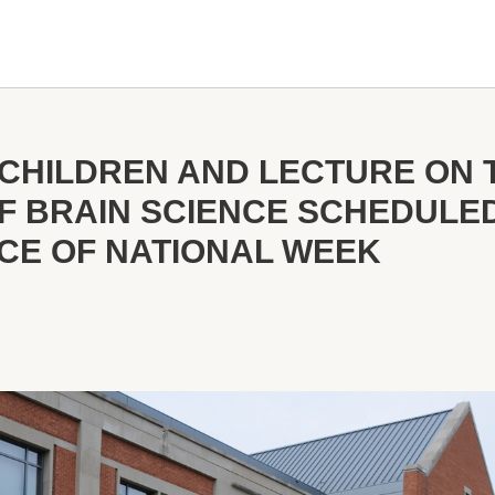
R CHILDREN AND LECTURE ON 
OF BRAIN SCIENCE SCHEDULE
NCE OF NATIONAL WEEK