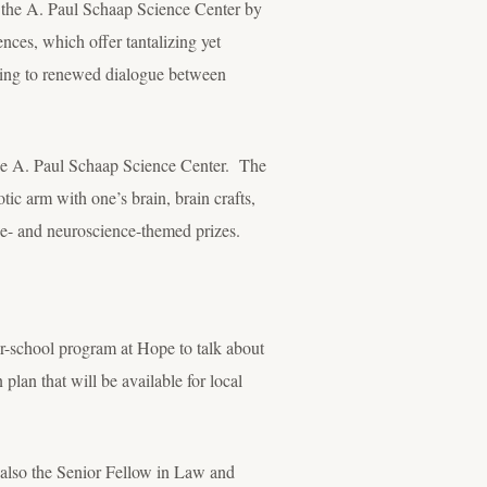
 the A. Paul Schaap Science Center by
nces, which offer tantalizing yet
ading to renewed dialogue between
the A. Paul Schaap Science Center. The
tic arm with one’s brain, brain crafts,
pe- and neuroscience-themed prizes.
er-school program at Hope to talk about
plan that will be available for local
 also the Senior Fellow in Law and