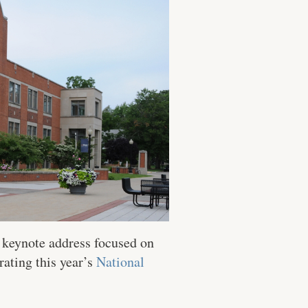
a keynote address focused on
ating this year’s
National