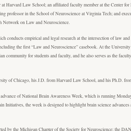
 at Harvard Law School; an affiliated faculty member at the Center for
ing professor in the School of Neuroscience at Virginia Tech; and execu
ch Network on Law and Neuroscience.
ich conducts empirical and legal research at the intersection of law a
including the first “Law and Neuroscience” casebook. At the University o
an community for students and faculty, and he also serves as the facult
rsity of Chicago, his J.D. from Harvard Law School, and his Ph.D. fro
in advance of National Brain Awareness Week, which is running Monda
 Initiatives, the week is designed to highlight brain science advances 
ed by the Michigan Chapter of the Society for Neuroscience; the DAN