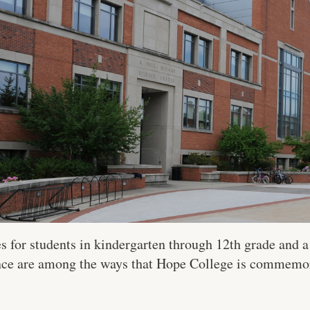
es for students in kindergarten through 12th grade and 
ence are among the ways that Hope College is commemor