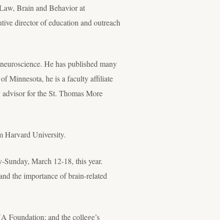
 Law, Brain and Behavior at
tive director of education and outreach
nd neuroscience. He has published many
f Minnesota, he is a faculty affiliate
y advisor for the St. Thomas More
m Harvard University.
y-Sunday, March 12-18, this year.
and the importance of brain-related
A Foundation; and the college’s