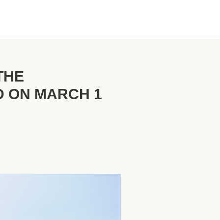
THE
D ON MARCH 1