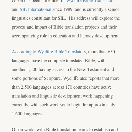
Olson has been a member of
Wycliffe Bible Translators
and
SIL International
since 1989, and is currently a senior
linguistics consultant for SIL. His address will explore the
process and impact of Bible translation projects and their
accompanying role in education and literacy development.
According to Wycliffe Bible Translators
, more than 650
languages have the complete translated Bible, with
another 1,500 having access to the New Testament and
some portions of Scripture. Wycliffe also reports that more
than 2,500 languages across 170 countries have active
translation and linguistic development work happening
currently, with such work yet to begin for approximately
1,600 languages.
Olson works with Bible translation teams to establish and