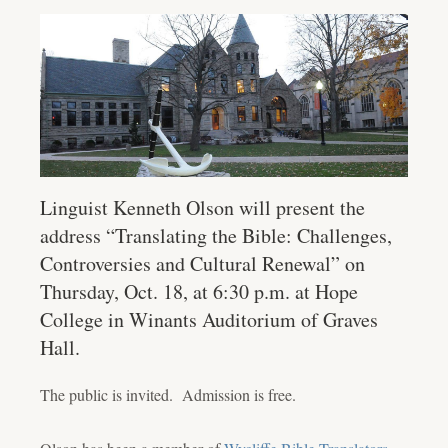
Linguist Kenneth Olson will present the
address “Translating the Bible: Challenges,
Controversies and Cultural Renewal” on
Thursday, Oct. 18, at 6:30 p.m. at Hope
College in Winants Auditorium of Graves
Hall.
The public is invited. Admission is free.