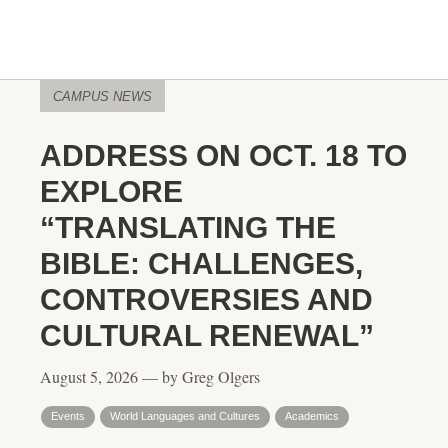
CAMPUS NEWS
ADDRESS ON OCT. 18 TO
EXPLORE
“TRANSLATING THE
BIBLE: CHALLENGES,
CONTROVERSIES AND
CULTURAL RENEWAL”
August 5, 2026 — by Greg Olgers
Events
World Languages and Cultures
Academics