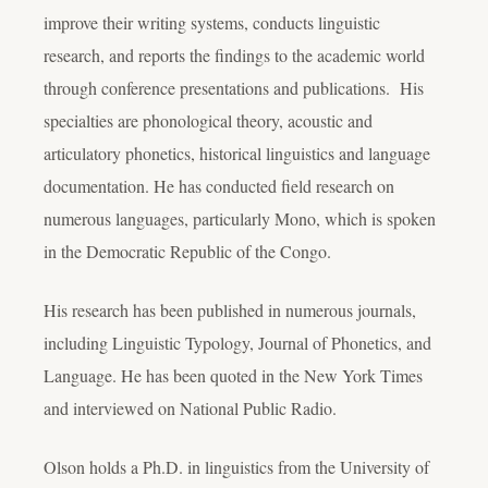
improve their writing systems, conducts linguistic
research, and reports the findings to the academic world
through conference presentations and publications. His
specialties are phonological theory, acoustic and
articulatory phonetics, historical linguistics and language
documentation. He has conducted field research on
numerous languages, particularly Mono, which is spoken
in the Democratic Republic of the Congo.
His research has been published in numerous journals,
including Linguistic Typology, Journal of Phonetics, and
Language. He has been quoted in the New York Times
and interviewed on National Public Radio.
Olson holds a Ph.D. in linguistics from the University of