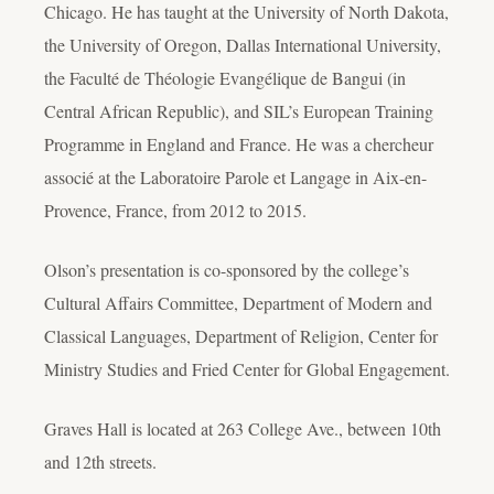
Chicago. He has taught at the University of North Dakota,
the University of Oregon, Dallas International University,
the Faculté de Théologie Evangélique de Bangui (in
Central African Republic), and SIL’s European Training
Programme in England and France. He was a chercheur
associé at the Laboratoire Parole et Langage in Aix-en-
Provence, France, from 2012 to 2015.
Olson’s presentation is co-sponsored by the college’s
Cultural Affairs Committee, Department of Modern and
Classical Languages, Department of Religion, Center for
Ministry Studies and Fried Center for Global Engagement.
Graves Hall is located at 263 College Ave., between 10th
and 12th streets.