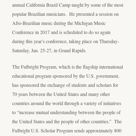
annual California Brazil Camp taught by some of the most
popular Brazilian musicians. He presented a session on
Afro-Brazilian music during the Michigan Music
Conference in 2017 and is scheduled to do so again
during this year’s conference, taking place on Thursday-
Saturday, Jan. 25-27, in Grand Rapids.
The Fulbright Program, which is the flagship international
educational program sponsored by the U.S. government,
has sponsored the exchange of students and scholars for
70 years between the United States and many other
countries around the world through a variety of initiatives
to “increase mutual understanding between the people of
the United States and the people of other countries.” The
Fulbright U.S. Scholar Program sends approximately 800