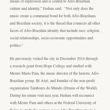
means of expression and is central to Afro-Brazilian
culture and identity,” Fashun said. “Not only does the
music create a communal bond for both Afro-Brazilians
and Brazilian society, it is the thread that connects all other
facets of Afro-Brazilian identity that include race, religion,
social relationships, socio-economic opportunities and
politics.”
He previously visited the city in December 2016 through
a research grant from Hope College and studied with
Mestre Mario Pam, the music director of the historic Afro-
Brazilian group, Ilê Aiyê, and founder of the non-profit
organization Tambores do Mundo (Drums of the World).
During his return visit next year, Fashun will reconnect
with Mestre Pam and others at the Federal University of
Bahia to study the various ways Afro-Brazilian music is