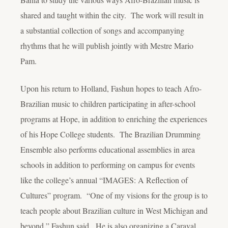
shared and taught within the city. The work will result in
a substantial collection of songs and accompanying
rhythms that he will publish jointly with Mestre Mario
Pam.
Upon his return to Holland, Fashun hopes to teach Afro-
Brazilian music to children participating in after-school
programs at Hope, in addition to enriching the experiences
of his Hope College students. The Brazilian Drumming
Ensemble also performs educational assemblies in area
schools in addition to performing on campus for events
like the college’s annual “IMAGES: A Reflection of
Cultures” program. “One of my visions for the group is to
teach people about Brazilian culture in West Michigan and
beyond,” Fashun said. He is also organizing a Caraval