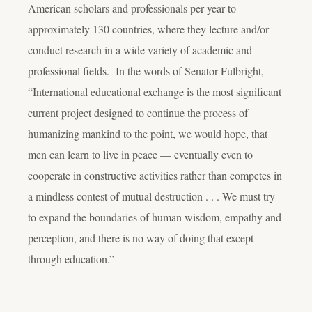
American scholars and professionals per year to
approximately 130 countries, where they lecture and/or
conduct research in a wide variety of academic and
professional fields. In the words of Senator Fulbright,
“International educational exchange is the most significant
current project designed to continue the process of
humanizing mankind to the point, we would hope, that
men can learn to live in peace — eventually even to
cooperate in constructive activities rather than competes in
a mindless contest of mutual destruction . . . We must try
to expand the boundaries of human wisdom, empathy and
perception, and there is no way of doing that except
through education.”