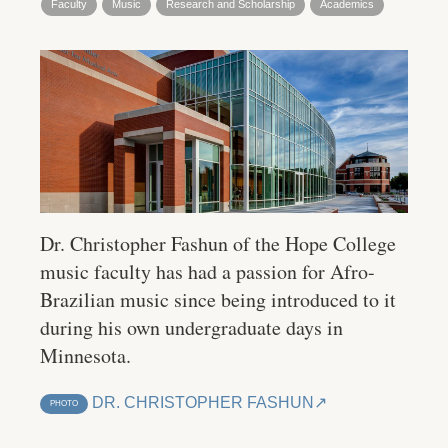
Faculty
Music
Research and Scholarship
Academics
Dr. Christopher Fashun of the Hope College
music faculty has had a passion for Afro-
Brazilian music since being introduced to it
during his own undergraduate days in
Minnesota.
DR. CHRISTOPHER FASHUN
PHOTO