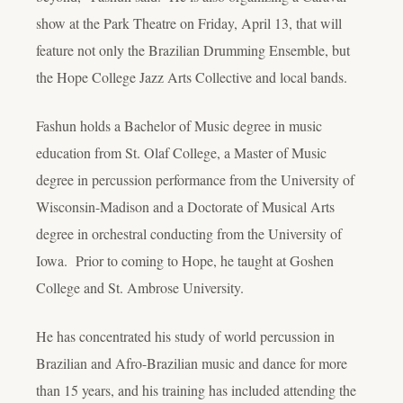
show at the Park Theatre on Friday, April 13, that will
feature not only the Brazilian Drumming Ensemble, but
the Hope College Jazz Arts Collective and local bands.
Fashun holds a Bachelor of Music degree in music
education from St. Olaf College, a Master of Music
degree in percussion performance from the University of
Wisconsin-Madison and a Doctorate of Musical Arts
degree in orchestral conducting from the University of
Iowa. Prior to coming to Hope, he taught at Goshen
College and St. Ambrose University.
He has concentrated his study of world percussion in
Brazilian and Afro-Brazilian music and dance for more
than 15 years, and his training has included attending the