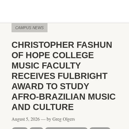
CAMPUS NEWS
CHRISTOPHER FASHUN
OF HOPE COLLEGE
MUSIC FACULTY
RECEIVES FULBRIGHT
AWARD TO STUDY
AFRO-BRAZILIAN MUSIC
AND CULTURE
August 5, 2026 — by Greg Olgers