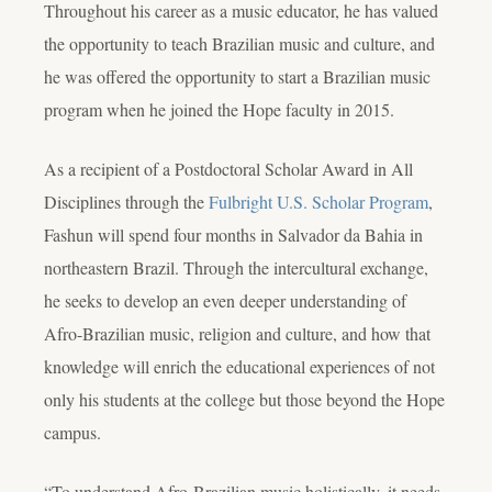
Throughout his career as a music educator, he has valued
the opportunity to teach Brazilian music and culture, and
he was offered the opportunity to start a Brazilian music
program when he joined the Hope faculty in 2015.
As a recipient of a Postdoctoral Scholar Award in All
Disciplines through the
Fulbright U.S. Scholar Program
,
Fashun will spend four months in Salvador da Bahia in
northeastern Brazil. Through the intercultural exchange,
he seeks to develop an even deeper understanding of
Afro-Brazilian music, religion and culture, and how that
knowledge will enrich the educational experiences of not
only his students at the college but those beyond the Hope
campus.
“To understand Afro-Brazilian music holistically, it needs