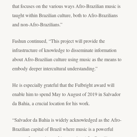
that focuses on the various ways Afro-Brazilian music is
taught within Brazilian culture, both to Afro-Brazilians
and non-Afro-Brazilians.”
Fashun continued, “This project will provide the
infrastructure of knowledge to disseminate information
about Afro-Brazilian culture using music as the means to
embody deeper intercultural understanding.”
He is especially grateful that the Fulbright award will
enable him to spend May to August of 2019 in Salvador
da Bahia, a crucial location for his work.
“Salvador da Bahia is widely acknowledged as the Afro-
Brazilian capital of Brazil where music is a powerful