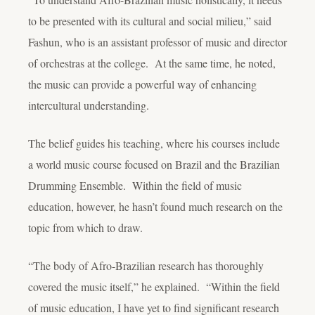
to be presented with its cultural and social milieu,” said
Fashun, who is an assistant professor of music and director
of orchestras at the college. At the same time, he noted,
the music can provide a powerful way of enhancing
intercultural understanding.
The belief guides his teaching, where his courses include
a world music course focused on Brazil and the Brazilian
Drumming Ensemble. Within the field of music
education, however, he hasn’t found much research on the
topic from which to draw.
“The body of Afro-Brazilian research has thoroughly
covered the music itself,” he explained. “Within the field
of music education, I have yet to find significant research