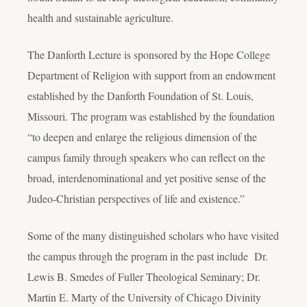
health and sustainable agriculture.
The Danforth Lecture is sponsored by the Hope College
Department of Religion with support from an endowment
established by the Danforth Foundation of St. Louis,
Missouri. The program was established by the foundation
“to deepen and enlarge the religious dimension of the
campus family through speakers who can reflect on the
broad, interdenominational and yet positive sense of the
Judeo-Christian perspectives of life and existence.”
Some of the many distinguished scholars who have visited
the campus through the program in the past include Dr.
Lewis B. Smedes of Fuller Theological Seminary; Dr.
Martin E. Marty of the University of Chicago Divinity