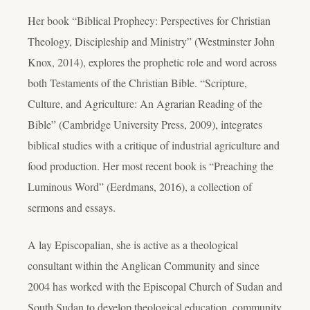
Her book “Biblical Prophecy: Perspectives for Christian
Theology, Discipleship and Ministry” (Westminster John
Knox, 2014), explores the prophetic role and word across
both Testaments of the Christian Bible. “Scripture,
Culture, and Agriculture: An Agrarian Reading of the
Bible” (Cambridge University Press, 2009), integrates
biblical studies with a critique of industrial agriculture and
food production. Her most recent book is “Preaching the
Luminous Word” (Eerdmans, 2016), a collection of
sermons and essays.
A lay Episcopalian, she is active as a theological
consultant within the Anglican Community and since
2004 has worked with the Episcopal Church of Sudan and
South Sudan to develop theological education, community