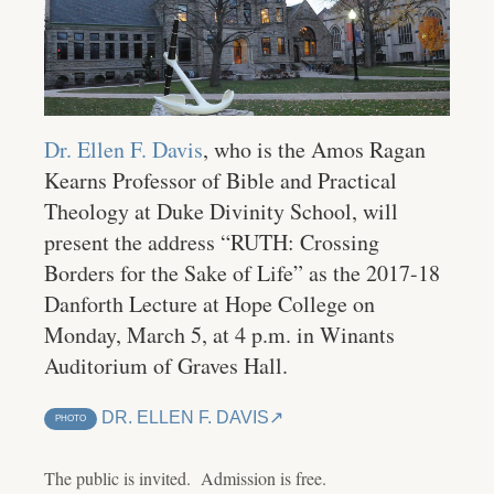
Dr. Ellen F. Davis
, who is the Amos Ragan
Kearns Professor of Bible and Practical
Theology at Duke Divinity School, will
present the address “RUTH: Crossing
Borders for the Sake of Life” as the 2017-18
Danforth Lecture at Hope College on
Monday, March 5, at 4 p.m. in Winants
Auditorium of Graves Hall.
DR. ELLEN F. DAVIS
PHOTO
The public is invited. Admission is free.