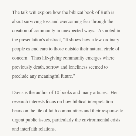
The talk will explore how the biblical book of Ruth is
about surviving loss and overcoming fear through the
creation of community in unexpected ways. As noted in
the presentation’s abstract, “It shows how a few ordinary
people extend care to those outside their natural circle of
concern. Thus life-giving community emerges where
previously death, sorrow and loneliness seemed to
preclude any meaningful future.”
Davis is the author of 10 books and many articles. Her
research interests focus on how biblical interpretation
bears on the life of faith communities and their response to
urgent public issues, particularly the environmental crisis
and interfaith relations.