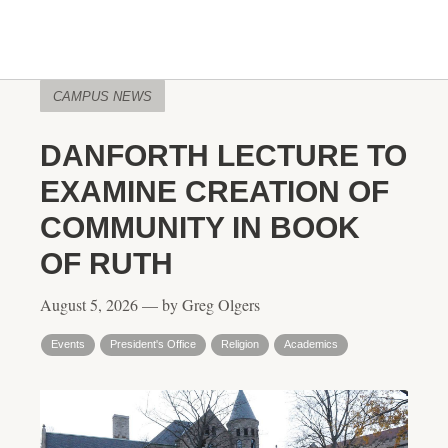
CAMPUS NEWS
DANFORTH LECTURE TO
EXAMINE CREATION OF
COMMUNITY IN BOOK
OF RUTH
August 5, 2026 — by Greg Olgers
Events
President's Office
Religion
Academics