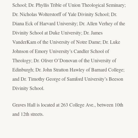
School; Dr. Phyllis Trible of Union Theological Seminary;
Dr. Nicholas Wolterstorff of Yale Divinity School; Dr.
Diana Eck of Harvard University; Dr. Allen Verhey of the
Divinity School at Duke University; Dr. James
VanderKam of the University of Notre Dame; Dr. Luke
Johnson of Emory University’s Candler School of
Theology; Dr. Oliver O’Donovan of the University of
Edinburgh; Dr. John Stratton Hawley of Barnard College;
and Dr. Timothy George of Samford University’s Beeson
Divinity School.
Graves Hall is located at 263 College Ave., between 10th
and 12th streets.