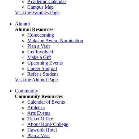
Academic Calendar
Campus Map
Visit the Families Page
Alumni
Alumni Resources
Homecoming
Make an Award Nomination
Plan a Visit
Get Involved
Make a Gift
Upcoming Events
Career Support
Refer a Student
Visit the Alumni Page
Community
Community Resources
Calendar of Events
Athletics
Arts Events
Ticket Office
About Hope College
Haworth Hotel
Plan a Visit