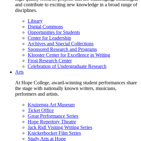
and contribute to exciting new knowledge in a broad range of
disciplines.
Library
Digital Commons
Opportunities for Students
Center for Leadership
Archives and Special Collections
Sponsored Research and Programs
Klooster Center for Excellence in Writing
Frost Research Center
Celebration of Undergraduate Research
Arts
At Hope College, award-winning student performances share
the stage with nationally known writers, musicians,
performers and artists.
Kruizenga Art Museum
Ticket Office
Great Performance Series
Hope Repertory Theatre
Jack Ridl Visiting Writing Series
Knickerbocker Film Series
Study Arts at Hope