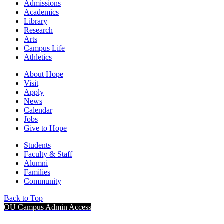
Admissions
Academics
Library
Research
Arts
Campus Life
Athletics
About Hope
Visit
Apply
News
Calendar
Jobs
Give to Hope
Students
Faculty & Staff
Alumni
Families
Community
Back to Top
OU Campus Admin Access