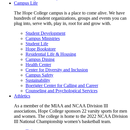
Campus Life
The Hope College campus is a place to come alive. We have
hundreds of student organizations, groups and events you can
plug into, serve with, play in, root for and grow with.
Student Development
Campus Ministries
Student Life
Hope Bookstore
Residential Life & Housing
Campus Dining
Health Center
Center for Diversity and Inclusion
Campus Safety
Sustainability
Boerigter Center for Calling and Career
Counseling and Psychological Services
Athletics
As a member of the MIAA and NCAA Division III
associations, Hope College sponsors 22 varsity sports for men
and women. The college is home to the 2022 NCAA Division
III National Championship women’s basketball team.