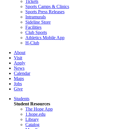
Tickets
Sports Camps & Clinics
Sports Press Releases
Intramurals
Sideline Store
Facilities
Club Sports
Athletics Mobile App
H-Club
About
Visit
Apply
News
Calendar
Maps
Jobs
Give
Students
Student Resources
The Hope App
1.hope.edu
Library
Catalog