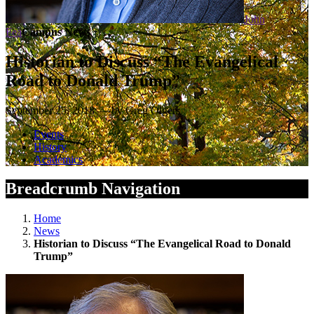
John
Fea
Campus News
Historian to Discuss “The Evangelical
Road to Donald Trump”
September 25, 2018 — by Greg Olgers
Events
History
Academics
Breadcrumb Navigation
Home
News
Historian to Discuss “The Evangelical Road to Donald
Trump”