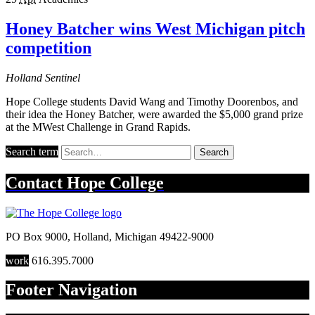
Honey Batcher wins West Michigan pitch
competition
Holland Sentinel
Hope College students David Wang and Timothy Doorenbos, and
their idea the Honey Batcher, were awarded the $5,000 grand prize
at the MWest Challenge in Grand Rapids.
Search term
Search
Contact
Hope College
PO Box 9000
,
Holland
,
Michigan
49422-9000
work
616.395.7000
Footer Navigation