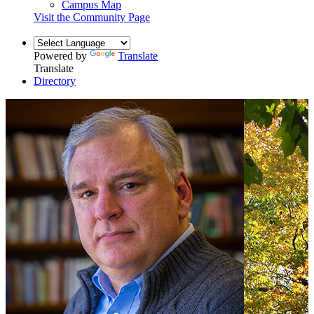
Campus Map
Visit the Community Page
Powered by
Translate
Translate
Directory