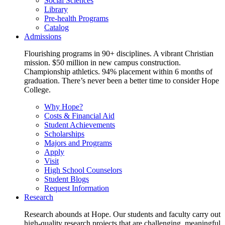
Social Sciences
Library
Pre-health Programs
Catalog
Admissions
Flourishing programs in 90+ disciplines. A vibrant Christian
mission. $50 million in new campus construction.
Championship athletics. 94% placement within 6 months of
graduation. There’s never been a better time to consider Hope
College.
Why Hope?
Costs & Financial Aid
Student Achievements
Scholarships
Majors and Programs
Apply
Visit
High School Counselors
Student Blogs
Request Information
Research
Research abounds at Hope. Our students and faculty carry out
high-quality research projects that are challenging, meaningful