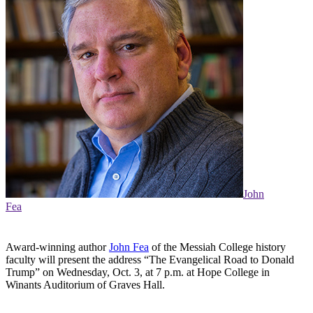
John
Fea
Award-winning author
John Fea
of the Messiah College history
faculty will present the address “The Evangelical Road to Donald
Trump” on Wednesday, Oct. 3, at 7 p.m. at Hope College in
Winants Auditorium of Graves Hall.