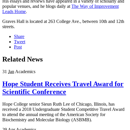
His essays and reviews have appeared in a variety of scholarly and
popular venues, and he blogs daily at
The Way of Improvement
Leads Home
.
Graves Hall is located at 263 College Ave., between 10th and 12th
streets.
Share
Tweet
Post
Related News
31
Jan
Academics
Hope Student Receives Travel Award for
Scientific Conference
Hope College senior Sieun Ruth Lee of Chicago, Illinois, has
received a 2018 Undergraduate Student Competitive Travel Award
to attend the annual meeting of the American Society for
Biochemistry and Molecular Biology (ASBMB).
29
Apr
Academics