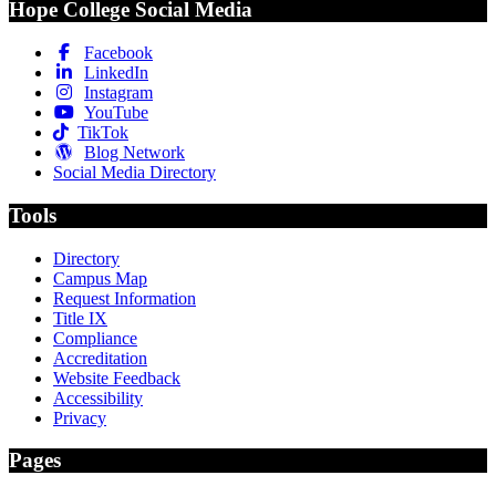
Hope College Social Media
Facebook
LinkedIn
Instagram
YouTube
TikTok
Blog Network
Social Media Directory
Tools
Directory
Campus Map
Request Information
Title IX
Compliance
Accreditation
Website Feedback
Accessibility
Privacy
Pages