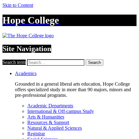
Skip to Content
Hope College
Site Navigation
Search term
Search
Academics
Grounded in a general liberal arts education, Hope College
offers specialized study in more than 90 majors, minors and
pre-professional programs.
Academic Departments
International & Off-campus Study
Arts & Humanities
Resources & Support
Natural & Applied Sciences
Registrar