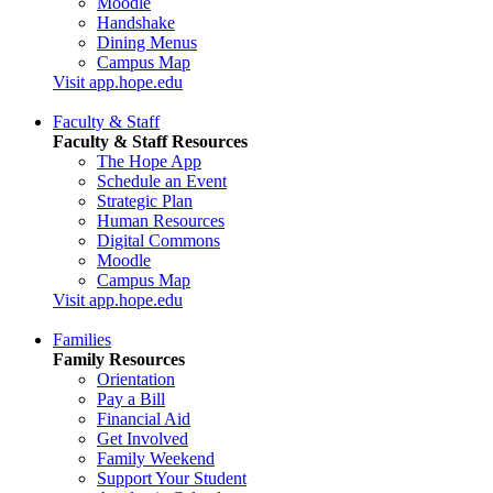
Moodle
Handshake
Dining Menus
Campus Map
Visit app.hope.edu
Faculty & Staff
Faculty & Staff Resources
The Hope App
Schedule an Event
Strategic Plan
Human Resources
Digital Commons
Moodle
Campus Map
Visit app.hope.edu
Families
Family Resources
Orientation
Pay a Bill
Financial Aid
Get Involved
Family Weekend
Support Your Student