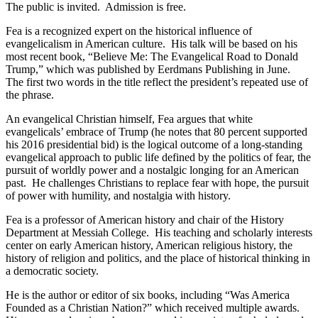
The public is invited. Admission is free.
Fea is a recognized expert on the historical influence of
evangelicalism in American culture. His talk will be based on his
most recent book, “Believe Me: The Evangelical Road to Donald
Trump,” which was published by Eerdmans Publishing in June.
The first two words in the title reflect the president’s repeated use of
the phrase.
An evangelical Christian himself, Fea argues that white
evangelicals’ embrace of Trump (he notes that 80 percent supported
his 2016 presidential bid) is the logical outcome of a long-standing
evangelical approach to public life defined by the politics of fear, the
pursuit of worldly power and a nostalgic longing for an American
past. He challenges Christians to replace fear with hope, the pursuit
of power with humility, and nostalgia with history.
Fea is a professor of American history and chair of the History
Department at Messiah College. His teaching and scholarly interests
center on early American history, American religious history, the
history of religion and politics, and the place of historical thinking in
a democratic society.
He is the author or editor of six books, including “Was America
Founded as a Christian Nation?” which received multiple awards.