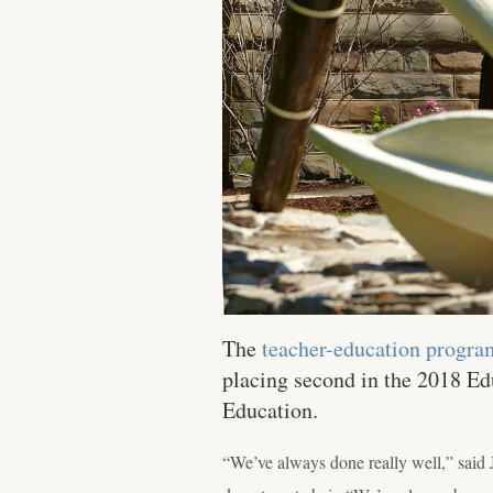
The
teacher-education progra
placing second in the 2018 Ed
Education.
“We’ve always done really well,” said