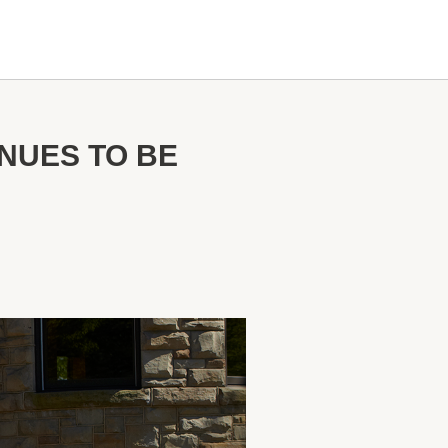
NUES TO BE