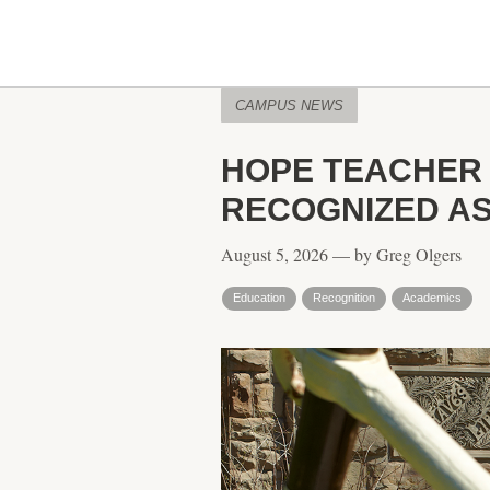
CAMPUS NEWS
HOPE TEACHER
RECOGNIZED AS
August 5, 2026 — by Greg Olgers
Education
Recognition
Academics