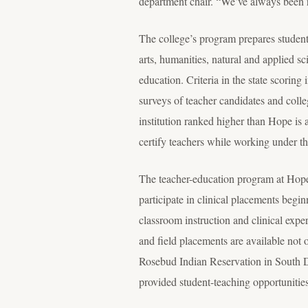
department chair. “We’ve always been ri
The college’s program prepares student
arts, humanities, natural and applied sc
education. Criteria in the state scorin
surveys of teacher candidates and colle
institution ranked higher than Hope is 
certify teachers while working under t
The teacher-education program at Hope 
participate in clinical placements begi
classroom instruction and clinical expe
and field placements are available not 
Rosebud Indian Reservation in South Da
provided student-teaching opportunitie