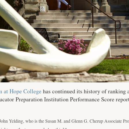
m at Hope College
has continued its history of ranking a
ucator Preparation Institution Performance Score repo
 John Yelding, who is the Susan M. and Glenn G. Cherup Associate Prof