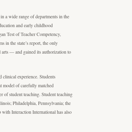
in a wide range of departments in the
 education and early childhood
chigan Test of Teacher Competency,
 in the state’s report, the only
l arts — and gained its authorization to
 clinical experience. Students
hat model of carefully matched
er of student teaching. Student teaching
linois; Philadelphia, Pennsylvania; the
ith Interaction International has also