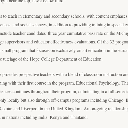
ght near the top, never below third.”
s to teach in elementary and secondary schools, with content emphases 
iences, and social sciences, in addition to providing training in special
g include teacher candidates’ three-year cumulative pass rate on the Mi
ge supervisors and educator effectiveness evaluations. Of the 32 programs
a small program that focuses on exclusively on art education in the visua
he tutelage of the Hope College Department of Education.
provides prospective teachers with a blend of classroom instruction and
nning with their first course in the program, Educational Psychology. T
riences continues throughout their program, culminating in a full semest
only locally but also through off-campus programs including Chicago, Il
kota; and Liverpool in the United Kingdom. An on-going relationship w
s in nations including India, Kenya and Thailand.