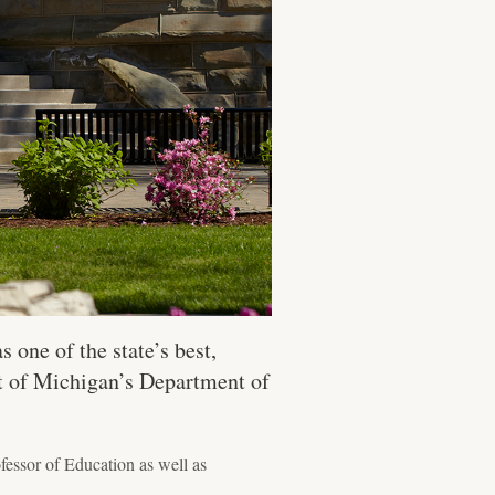
s one of the state’s best,
rt of Michigan’s Department of
essor of Education as well as