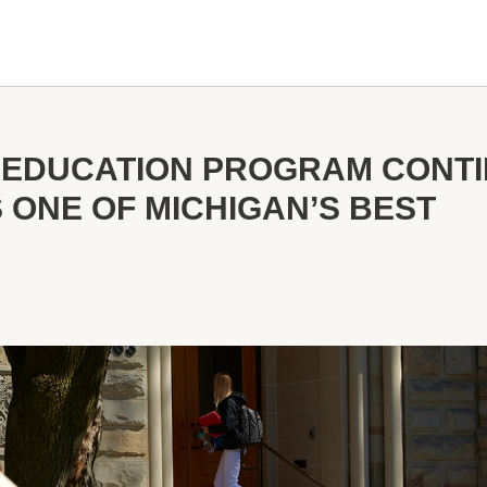
 EDUCATION PROGRAM CONTI
 ONE OF MICHIGAN’S BEST