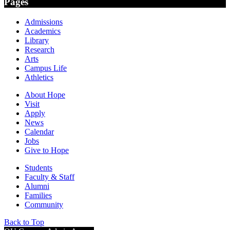
Pages
Admissions
Academics
Library
Research
Arts
Campus Life
Athletics
About Hope
Visit
Apply
News
Calendar
Jobs
Give to Hope
Students
Faculty & Staff
Alumni
Families
Community
Back to Top