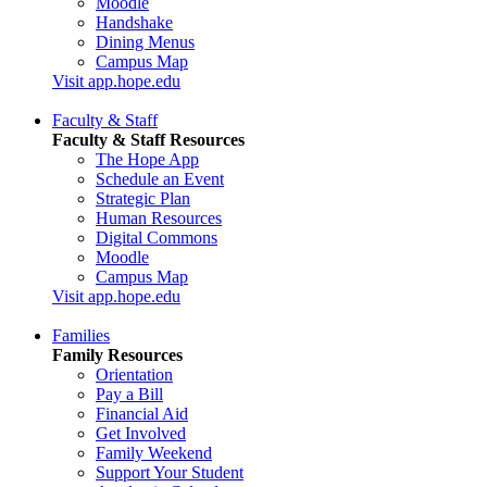
Moodle
Handshake
Dining Menus
Campus Map
Visit app.hope.edu
Faculty & Staff
Faculty & Staff Resources
The Hope App
Schedule an Event
Strategic Plan
Human Resources
Digital Commons
Moodle
Campus Map
Visit app.hope.edu
Families
Family Resources
Orientation
Pay a Bill
Financial Aid
Get Involved
Family Weekend
Support Your Student