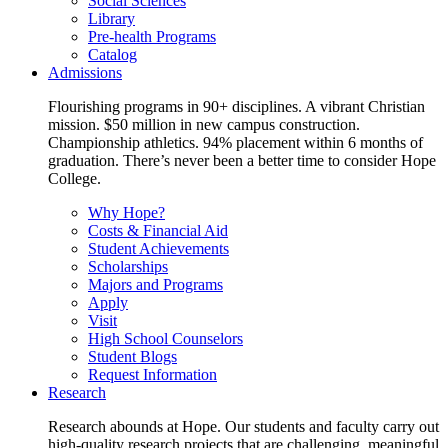
Social Sciences
Library
Pre-health Programs
Catalog
Admissions
Flourishing programs in 90+ disciplines. A vibrant Christian
mission. $50 million in new campus construction.
Championship athletics. 94% placement within 6 months of
graduation. There’s never been a better time to consider Hope
College.
Why Hope?
Costs & Financial Aid
Student Achievements
Scholarships
Majors and Programs
Apply
Visit
High School Counselors
Student Blogs
Request Information
Research
Research abounds at Hope. Our students and faculty carry out
high-quality research projects that are challenging, meaningful