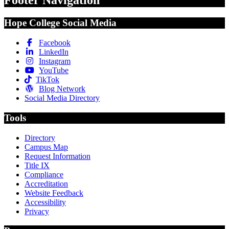
Footer Navigation
Hope College Social Media
Facebook
LinkedIn
Instagram
YouTube
TikTok
Blog Network
Social Media Directory
Tools
Directory
Campus Map
Request Information
Title IX
Compliance
Accreditation
Website Feedback
Accessibility
Privacy