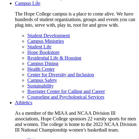
Campus Life
The Hope College campus is a place to come alive. We have
hundreds of student organizations, groups and events you can
plug into, serve with, play in, root for and grow with.
Student Development
Campus Ministries
Student Life
Hope Bookstore
Residential Life & Housing
Campus Dining
Health Center
Center for Diversity and Inclusion
Campus Safety
Sustainability
Boerigter Center for Calling and Career
Counseling and Psychological Services
Athletics
As a member of the MIAA and NCAA Division III
associations, Hope College sponsors 22 varsity sports for men
and women. The college is home to the 2022 NCAA Division
III National Championship women’s basketball team.