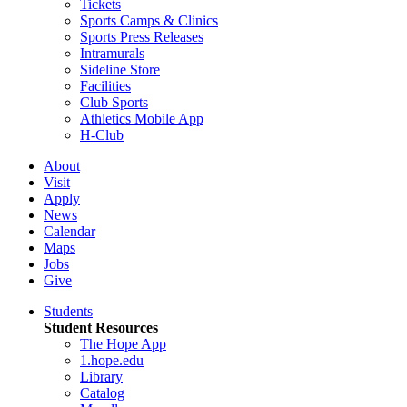
Tickets
Sports Camps & Clinics
Sports Press Releases
Intramurals
Sideline Store
Facilities
Club Sports
Athletics Mobile App
H-Club
About
Visit
Apply
News
Calendar
Maps
Jobs
Give
Students
Student Resources
The Hope App
1.hope.edu
Library
Catalog