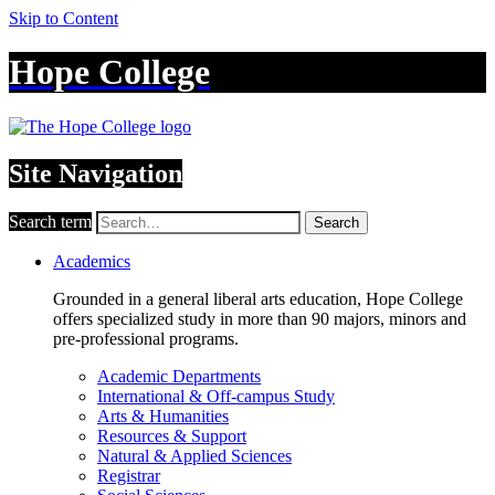
Skip to Content
Hope College
Site Navigation
Search term
Search
Academics
Grounded in a general liberal arts education, Hope College
offers specialized study in more than 90 majors, minors and
pre-professional programs.
Academic Departments
International & Off-campus Study
Arts & Humanities
Resources & Support
Natural & Applied Sciences
Registrar