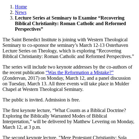
Home
News
Lecture Series at Seminary to Examine “Recovering
Biblical Christianity: Roman Catholic and Reformed
Perspectives”
The Saint Benedict Institute is joining with Western Theological
Seminary to co-sponsor the seminary’s March 12-13 Osterhaven
Lecture Series on Theology, which is exploring “Recovering
Biblical Christianity: Roman Catholic and Reformed Perspectives.”
The series will include two keynote addresses by the co-authors of
the recent publication
“Was the Reformation a Mistake?”
(Zondervan, 2017) on Monday, March 12, and a panel discussion
on Tuesday, March 13. All three events will take place in Mulder
Chapel at Western Theological Seminary.
The public is invited. Admission is free.
The first keynote lecture, “What Counts as a Biblical Doctrine?
Exploring the Biblically Warranted Modes of Biblical
Interpretation,” will be delivered by Matthew Levering on Monday,
March 12, at 3 p.m.
The second keynote lecture, "Mere Protestant Christianity: Sola