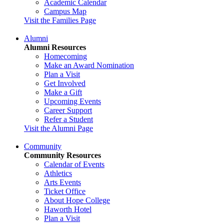
Academic Calendar
Campus Map
Visit the Families Page
Alumni
Alumni Resources
Homecoming
Make an Award Nomination
Plan a Visit
Get Involved
Make a Gift
Upcoming Events
Career Support
Refer a Student
Visit the Alumni Page
Community
Community Resources
Calendar of Events
Athletics
Arts Events
Ticket Office
About Hope College
Haworth Hotel
Plan a Visit