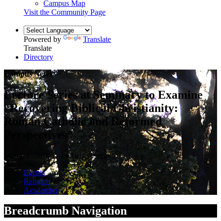
Campus Map
Visit the Community Page
Powered by
Translate
Translate
Directory
Campus News
Lecture Series at Seminary to Examine
“Recovering Biblical Christianity:
Roman Catholic and Reformed
Perspectives”
March 1, 2018 — by Brian Piecuch
Events
Religion
Academics
Breadcrumb Navigation