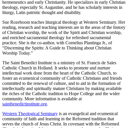
hermeneutics and early Christianity. He specializes in early Christian
theology, especially St. Augustine, and he has scholarly interests in
liturgy, Latin patristic thought and disability.
Sue Rozeboom teaches liturgical theology at Western Seminary. Her
reading, research and teaching interests are in the areas of the history
of Christian worship, the work of the Spirit and Christian worship,
and enriched sacramental theology for refreshed sacramental
practice. She is the co-author, with Cornelius Plantinga Jr., of
“Discerning the Spirits: A Guide to Thinking about Christian
Worship Today.”
The Saint Benedict Institute is a ministry of St. Francis de Sales
Catholic Church in Holland. It seeks to promote and nurture
intellectual work done from the heart of the Catholic Church, to
foster an ecumenical community of Catholic Christians and friends
committed to the renewal of culture, and to aid in the formation of
intellectually and spiritually mature Christians by making available
the riches of the Catholic tradition to Hope College and the wider
community. More information is available at
saintbenedictinstitute.org
.
Western Theological Seminary
is an evangelical and ecumenical
community of faith and learning in the Reformed tradition that
serves the church of Jesus Christ. In covenant with the Reformed