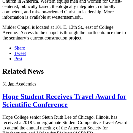
Church in America, Western equips men and women for Christ-
centered, biblically based, theologically integrated, culturally
competent, and mission-oriented Christian leadership. More
information is available at westernsem.edu.
Mulder Chapel is located at 101 E. 13th St., east of College
Avenue. Access to the chapel is through the north entrance due to
the seminary’s current construction project.
Share
Tweet
Post
Related News
31
Jan
Academics
Hope Student Receives Travel Award for
Scientific Conference
Hope College senior Sieun Ruth Lee of Chicago, Illinois, has
received a 2018 Undergraduate Student Competitive Travel Award
to attend the annual meeting of the American Society for