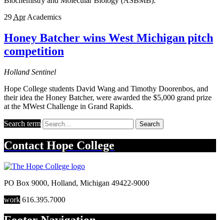
Biochemistry and Molecular Biology (ASBMB).
29
Apr
Academics
Honey Batcher wins West Michigan pitch
competition
Holland Sentinel
Hope College students David Wang and Timothy Doorenbos, and
their idea the Honey Batcher, were awarded the $5,000 grand prize
at the MWest Challenge in Grand Rapids.
Search term
Search
Contact
Hope College
PO Box 9000
,
Holland
,
Michigan
49422-9000
work
616.395.7000