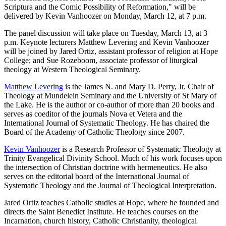
Scriptura and the Comic Possibility of Reformation," will be
delivered by Kevin Vanhoozer on Monday, March 12, at 7 p.m.
The panel discussion will take place on Tuesday, March 13, at 3
p.m. Keynote lecturers Matthew Levering and Kevin Vanhoozer
will be joined by Jared Ortiz, assistant professor of religion at Hope
College; and Sue Rozeboom, associate professor of liturgical
theology at Western Theological Seminary.
Matthew Levering
is the James N. and Mary D. Perry, Jr. Chair of
Theology at Mundelein Seminary and the University of St Mary of
the Lake. He is the author or co-author of more than 20 books and
serves as coeditor of the journals Nova et Vetera and the
International Journal of Systematic Theology. He has chaired the
Board of the Academy of Catholic Theology since 2007.
Kevin Vanhoozer
is a Research Professor of Systematic Theology at
Trinity Evangelical Divinity School. Much of his work focuses upon
the intersection of Christian doctrine with hermeneutics. He also
serves on the editorial board of the International Journal of
Systematic Theology and the Journal of Theological Interpretation.
Jared Ortiz teaches Catholic studies at Hope, where he founded and
directs the Saint Benedict Institute. He teaches courses on the
Incarnation, church history, Catholic Christianity, theological