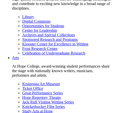
and contribute to exciting new knowledge in a broad range of
disciplines.
Library
Digital Commons
Opportunities for Students
Center for Leadership
Archives and Special Collections
Sponsored Research and Programs
Klooster Center for Excellence in Writing
Frost Research Center
Celebration of Undergraduate Research
Arts
At Hope College, award-winning student performances share
the stage with nationally known writers, musicians,
performers and artists.
Kruizenga Art Museum
Ticket Office
Great Performance Series
Hope Repertory Theatre
Jack Ridl Visiting Writing Series
Knickerbocker Film Series
Study Arts at Hope