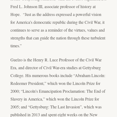
Fred L. Johnson III, associate professor of history at
Hope. “Just as the address expressed a powerful vision
for America’s democratic republic during the Civil War, it
continues to serve as a reminder of the virtues, values and
strengths that can guide the nation through these turbulent
times.”
Guelzo is the Henry R. Luce Professor of the Civil War
Era, and director of Civil War-era studies at Gettysburg
College. His numerous books include “Abraham Lincoln:
Redeemer President,” which won the Lincoln Prize for
2000; “Lincoln’s Emancipation Proclamation: The End of
Slavery in America,” which won the Lincoln Prize for
2005; and “Gettysburg: The Last Invasion”, which was
published in 2013 and spent eight weeks on the New