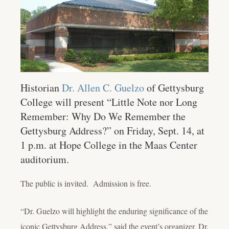
Historian
Dr. Allen C. Guelzo
of Gettysburg
College will present “Little Note nor Long
Remember: Why Do We Remember the
Gettysburg Address?” on Friday, Sept. 14, at
1 p.m. at Hope College in the Maas Center
auditorium.
The public is invited. Admission is free.
“Dr. Guelzo will highlight the enduring significance of the
iconic Gettysburg Address,” said the event’s organizer, Dr.