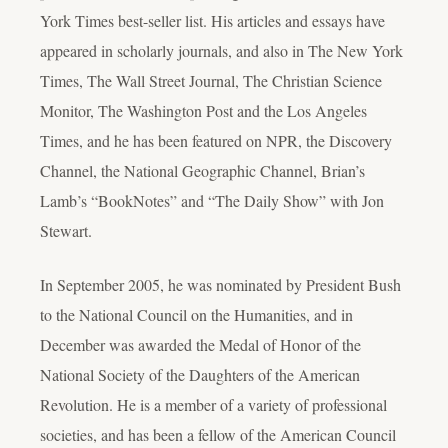
York Times best-seller list. His articles and essays have
appeared in scholarly journals, and also in The New York
Times, The Wall Street Journal, The Christian Science
Monitor, The Washington Post and the Los Angeles
Times, and he has been featured on NPR, the Discovery
Channel, the National Geographic Channel, Brian’s
Lamb’s “BookNotes” and “The Daily Show” with Jon
Stewart.
In September 2005, he was nominated by President Bush
to the National Council on the Humanities, and in
December was awarded the Medal of Honor of the
National Society of the Daughters of the American
Revolution. He is a member of a variety of professional
societies, and has been a fellow of the American Council