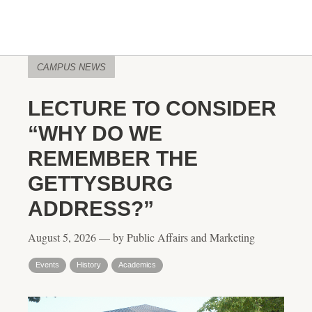
CAMPUS NEWS
LECTURE TO CONSIDER
“WHY DO WE
REMEMBER THE
GETTYSBURG
ADDRESS?”
August 5, 2026 — by Public Affairs and Marketing
Events
History
Academics