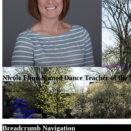
Nicole Flinn
Ca
Nicole Flinn Named Dance Teacher of the 
April 16, 2018 — by Greg Olgers
Dance
Faculty
Recognition
Academics
Breadcrumb Navigation