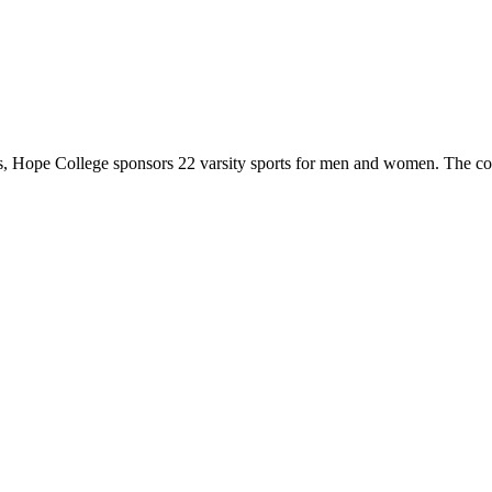
 Hope College sponsors 22 varsity sports for men and women. The co