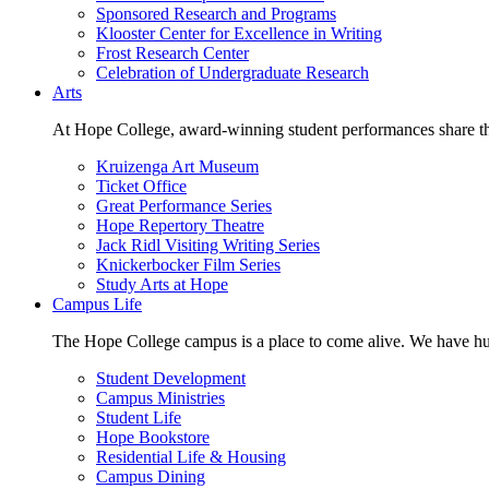
Sponsored Research and Programs
Klooster Center for Excellence in Writing
Frost Research Center
Celebration of Undergraduate Research
Arts
At Hope College, award-winning student performances share the 
Kruizenga Art Museum
Ticket Office
Great Performance Series
Hope Repertory Theatre
Jack Ridl Visiting Writing Series
Knickerbocker Film Series
Study Arts at Hope
Campus Life
The Hope College campus is a place to come alive. We have hund
Student Development
Campus Ministries
Student Life
Hope Bookstore
Residential Life & Housing
Campus Dining