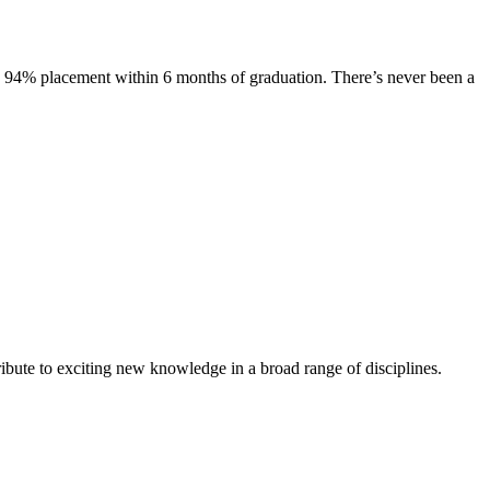
s. 94% placement within 6 months of graduation. There’s never been a
ibute to exciting new knowledge in a broad range of disciplines.