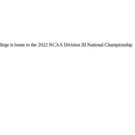
llege is home to the 2022 NCAA Division III National Championship