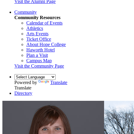
Visit the Alumni Page
Community
Community Resources
Calendar of Events
Athletics
Arts Events
Ticket Office
About Hope College
Haworth Hotel
Plan a Visit
Campus Map
Visit the Community Page
Powered by
Translate
Translate
Directory