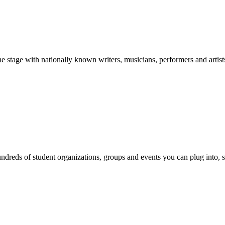
stage with nationally known writers, musicians, performers and artist
reds of student organizations, groups and events you can plug into, se