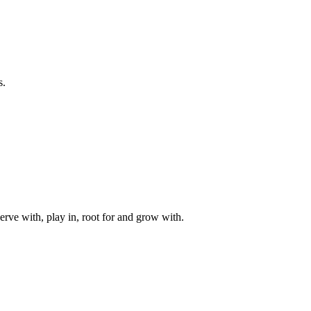
s.
rve with, play in, root for and grow with.