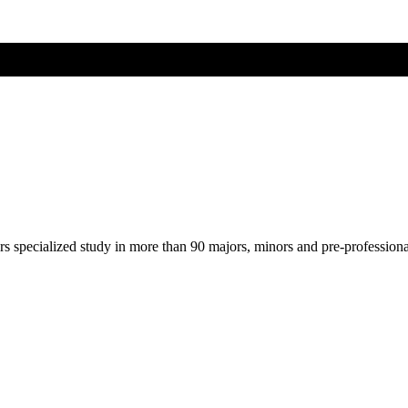
ers specialized study in more than 90 majors, minors and pre-profession