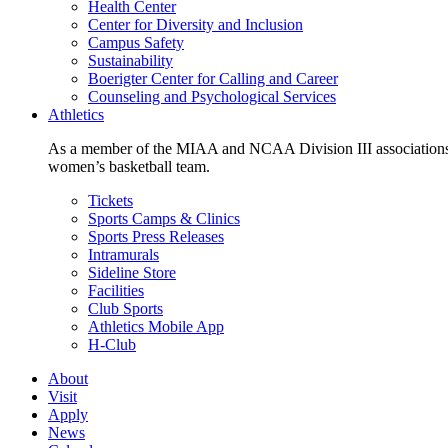
Health Center
Center for Diversity and Inclusion
Campus Safety
Sustainability
Boerigter Center for Calling and Career
Counseling and Psychological Services
Athletics
As a member of the MIAA and NCAA Division III associations,
women’s basketball team.
Tickets
Sports Camps & Clinics
Sports Press Releases
Intramurals
Sideline Store
Facilities
Club Sports
Athletics Mobile App
H-Club
About
Visit
Apply
News