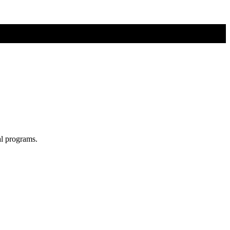
al programs.