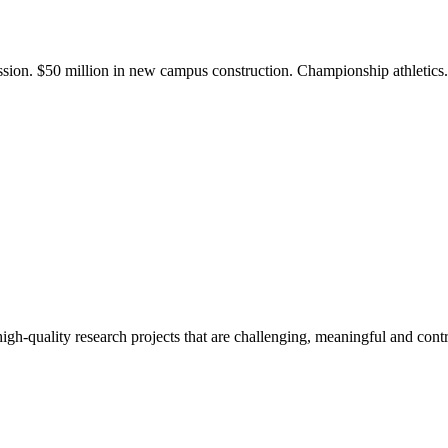
ission. $50 million in new campus construction. Championship athletic
gh-quality research projects that are challenging, meaningful and contr