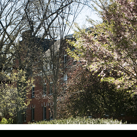
mpus News
Year