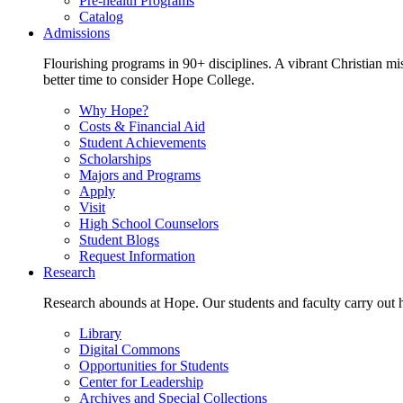
Pre-health Programs
Catalog
Admissions
Flourishing programs in 90+ disciplines. A vibrant Christian m
better time to consider Hope College.
Why Hope?
Costs & Financial Aid
Student Achievements
Scholarships
Majors and Programs
Apply
Visit
High School Counselors
Student Blogs
Request Information
Research
Research abounds at Hope. Our students and faculty carry out hi
Library
Digital Commons
Opportunities for Students
Center for Leadership
Archives and Special Collections