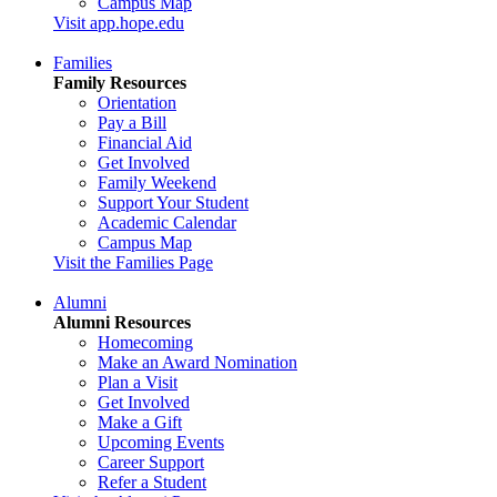
Campus Map
Visit app.hope.edu
Families
Family Resources
Orientation
Pay a Bill
Financial Aid
Get Involved
Family Weekend
Support Your Student
Academic Calendar
Campus Map
Visit the Families Page
Alumni
Alumni Resources
Homecoming
Make an Award Nomination
Plan a Visit
Get Involved
Make a Gift
Upcoming Events
Career Support
Refer a Student