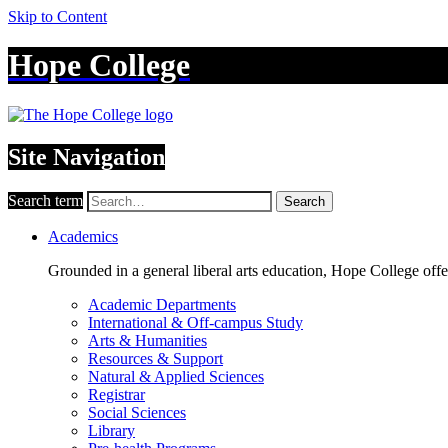
Skip to Content
Hope College
Site Navigation
Search term
Search
Academics
Grounded in a general liberal arts education, Hope College off
Academic Departments
International & Off-campus Study
Arts & Humanities
Resources & Support
Natural & Applied Sciences
Registrar
Social Sciences
Library