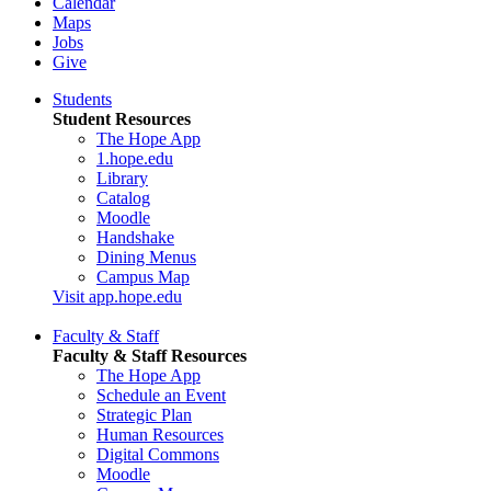
Calendar
Maps
Jobs
Give
Students
Student Resources
The Hope App
1.hope.edu
Library
Catalog
Moodle
Handshake
Dining Menus
Campus Map
Visit app.hope.edu
Faculty & Staff
Faculty & Staff Resources
The Hope App
Schedule an Event
Strategic Plan
Human Resources
Digital Commons
Moodle